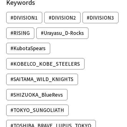
Keywords
#DIVISION1
#DIVISION2
#DIVISION3
#RISING
#Urayasu_D-Rocks
#KubotaSpears
#KOBELCO_KOBE_STEELERS
#SAITAMA_WILD_KNIGHTS
#SHIZUOKA_BlueRevs
#TOKYO_SUNGOLIATH
#TOSHIBA_BRAVE_LUPUS_TOKYO