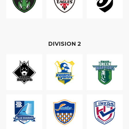
D
IVISION
2