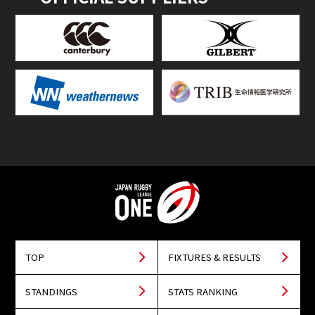
TOP
FIXTURES & RESULTS
STANDINGS
STATS RANKING