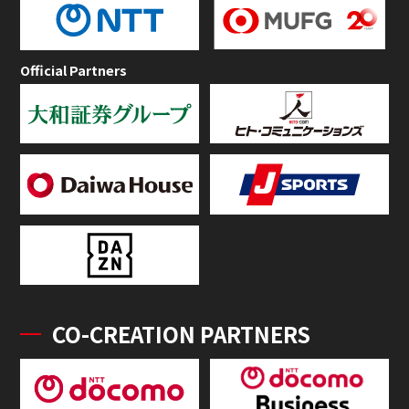
Official Partners
CO-CREATION PARTNERS