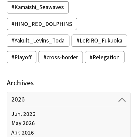
#Kamaishi_Seawaves
#HINO_RED_DOLPHINS
#Yakult_Levins_Toda
#LeRIRO_Fukuoka
#Playoff
#cross-border
#Relegation
Archives
2026
Jun. 2026
May 2026
Apr. 2026