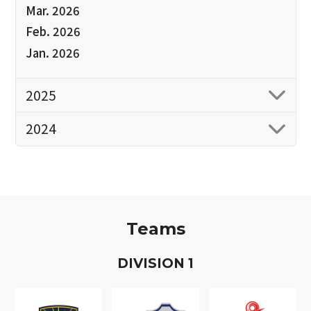
Mar. 2026
Feb. 2026
Jan. 2026
2025
2024
Teams
D
IVISION
1