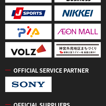
OFFICIAL SERVICE PARTNER
OFFICIAL SUPPLIERS