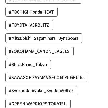
#TOCHIGI Honda HEAT
#TOYOTA_VERBLITZ
#Mitsubishi_Sagamihara_Dynaboars
#YOKOHAMA_CANON_EAGLES
#BlackRams_Tokyo
#KAWAGOE SAYAMA SECOM RUGGUTs
#Kyushudenryoku_KyudenVoltex
#GREEN WARRIORS TOKATSU