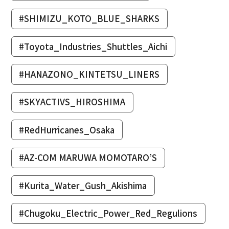
#SHIMIZU_KOTO_BLUE_SHARKS
#Toyota_Industries_Shuttles_Aichi
#HANAZONO_KINTETSU_LINERS
#SKYACTIVS_HIROSHIMA
#RedHurricanes_Osaka
#AZ-COM MARUWA MOMOTARO’S
#Kurita_Water_Gush_Akishima
#Chugoku_Electric_Power_Red_Regulions