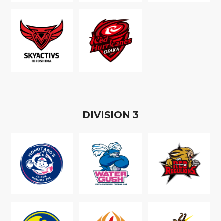
D
IVISION
3