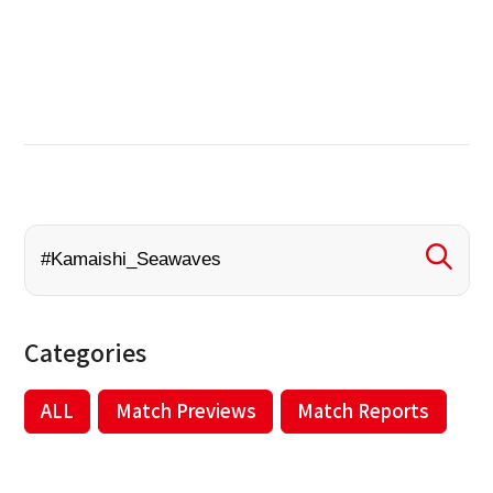
Categories
ALL
Match Previews
Match Reports