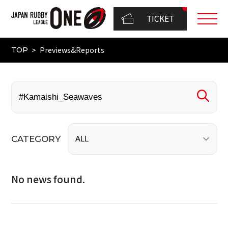
TICKET
Previews&Reports
TOP
CATEGORY
No news found.