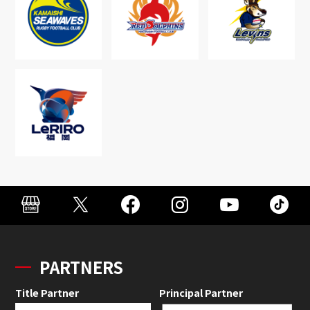
PARTNERS
Title Partner
Principal Partner