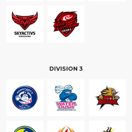
D
IVISION
3