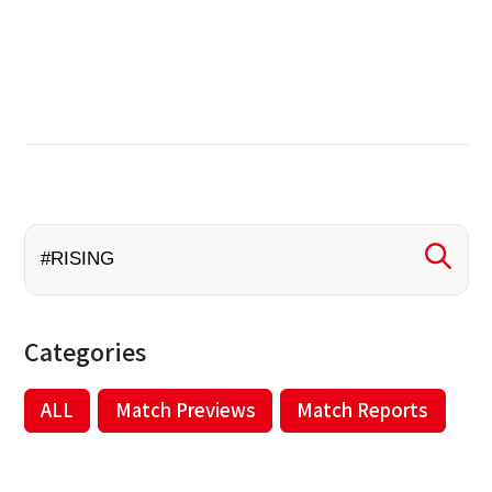
Categories
ALL
Match Previews
Match Reports