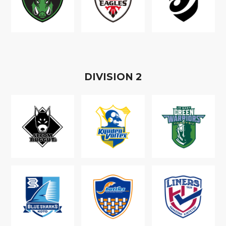
D
IVISION
2