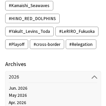
#Kamaishi_Seawaves
#HINO_RED_DOLPHINS
#Yakult_Levins_Toda
#LeRIRO_Fukuoka
#Playoff
#cross-border
#Relegation
Archives
2026
Jun. 2026
May 2026
Apr. 2026