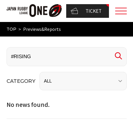
TICKET
Previews&Reports
TOP
CATEGORY
No news found.