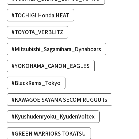
#TOCHIGI Honda HEAT
#TOYOTA_VERBLITZ
#Mitsubishi_Sagamihara_Dynaboars
#YOKOHAMA_CANON_EAGLES
#BlackRams_Tokyo
#KAWAGOE SAYAMA SECOM RUGGUTs
#Kyushudenryoku_KyudenVoltex
#GREEN WARRIORS TOKATSU