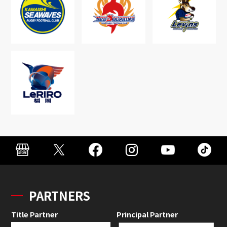
PARTNERS
Title Partner
Principal Partner