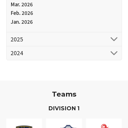
Mar. 2026
Feb. 2026
Jan. 2026
2025
2024
Teams
D
IVISION
1