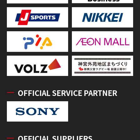
OFFICIAL SERVICE PARTNER
OFFICIAL SUPPLIERS