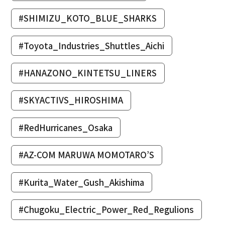
#SHIMIZU_KOTO_BLUE_SHARKS
#Toyota_Industries_Shuttles_Aichi
#HANAZONO_KINTETSU_LINERS
#SKYACTIVS_HIROSHIMA
#RedHurricanes_Osaka
#AZ-COM MARUWA MOMOTARO’S
#Kurita_Water_Gush_Akishima
#Chugoku_Electric_Power_Red_Regulions