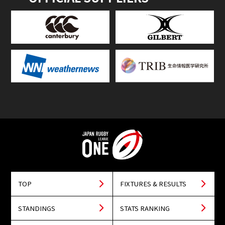
TOP
FIXTURES & RESULTS
STANDINGS
STATS RANKING