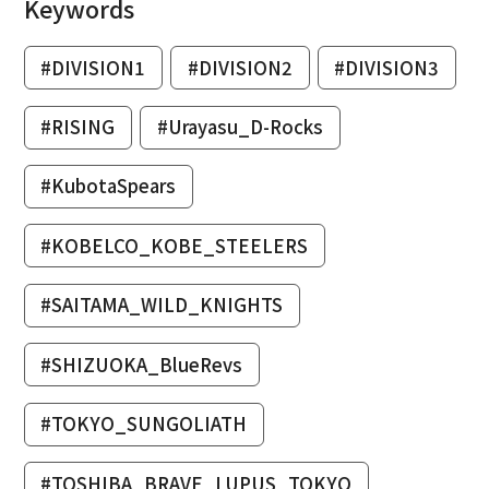
Keywords
#DIVISION1
#DIVISION2
#DIVISION3
#RISING
#Urayasu_D-Rocks
#KubotaSpears
#KOBELCO_KOBE_STEELERS
#SAITAMA_WILD_KNIGHTS
#SHIZUOKA_BlueRevs
#TOKYO_SUNGOLIATH
#TOSHIBA_BRAVE_LUPUS_TOKYO