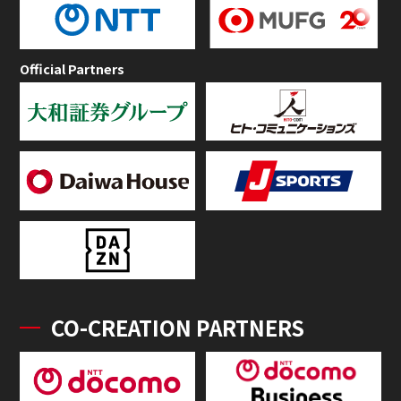
Official Partners
CO-CREATION PARTNERS