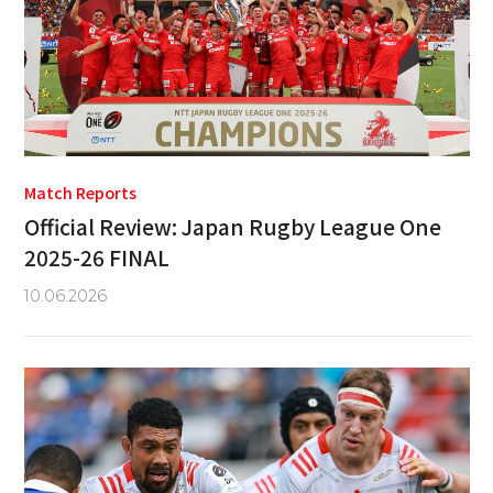
Match Reports
Official Review: Japan Rugby League One
2025-26 FINAL
10.06.2026