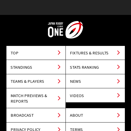
TOP
FIXTURES & RESULTS
STANDINGS
STATS RANKING
TEAMS & PLAYERS
NEWS
MATCH PREVIEWS &
VIDEOS
REPORTS
BROADCAST
ABOUT
PRIVACY POLICY
TERMS