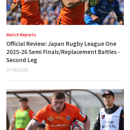
Match Reports
Official Review: Japan Rugby League One
2025-26 Semi Finals/Replacement Battles -
Second Leg
01.06.2026