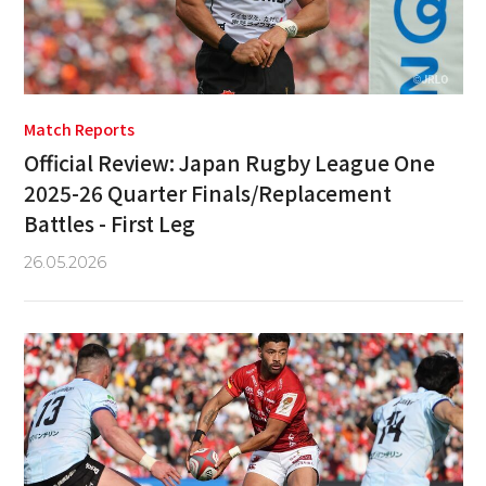
Match Reports
Official Review: Japan Rugby League One
2025-26 Quarter Finals/Replacement
Battles - First Leg
26.05.2026