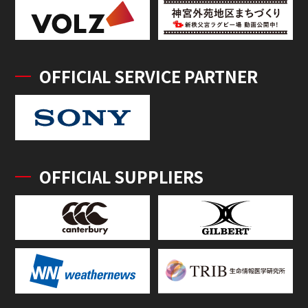
OFFICIAL SERVICE PARTNER
OFFICIAL SUPPLIERS