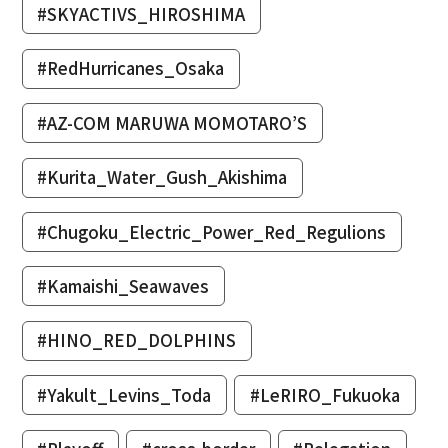
#SKYACTIVS_HIROSHIMA
#RedHurricanes_Osaka
#AZ-COM MARUWA MOMOTARO’S
#Kurita_Water_Gush_Akishima
#Chugoku_Electric_Power_Red_Regulions
#Kamaishi_Seawaves
#HINO_RED_DOLPHINS
#Yakult_Levins_Toda
#LeRIRO_Fukuoka