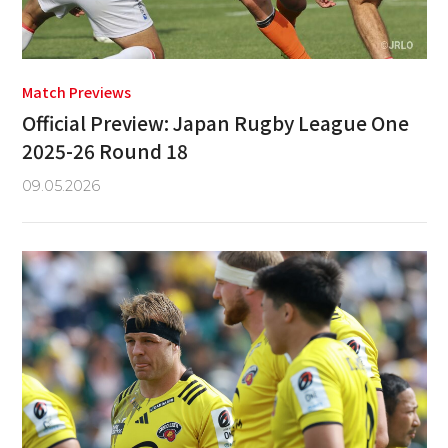
Match Previews
Official Preview: Japan Rugby League One
2025-26 Round 18
09.05.2026