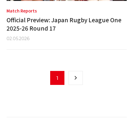
Match Reports
Official Preview: Japan Rugby League One
2025-26 Round 17
02.05.2026
1