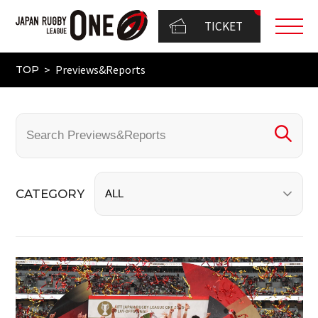
TICKET
Previews&Reports
TOP
CATEGORY