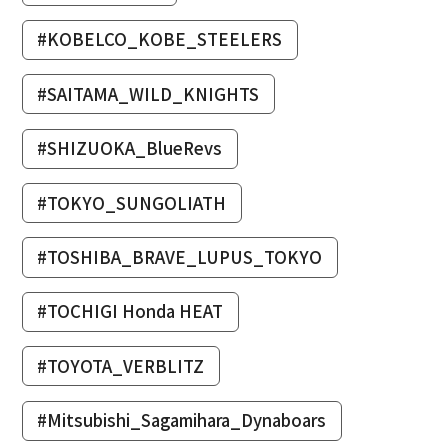
#KOBELCO_KOBE_STEELERS
#SAITAMA_WILD_KNIGHTS
#SHIZUOKA_BlueRevs
#TOKYO_SUNGOLIATH
#TOSHIBA_BRAVE_LUPUS_TOKYO
#TOCHIGI Honda HEAT
#TOYOTA_VERBLITZ
#Mitsubishi_Sagamihara_Dynaboars