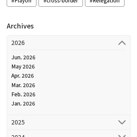
#Playoff
#cross-border
#Relegation
Archives
2026
Jun. 2026
May 2026
Apr. 2026
Mar. 2026
Feb. 2026
Jan. 2026
2025
2024