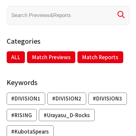
Categories
ALL
Match Previews
Match Reports
Keywords
#DIVISION1
#DIVISION2
#DIVISION3
#RISING
#Urayasu_D-Rocks
#KubotaSpears