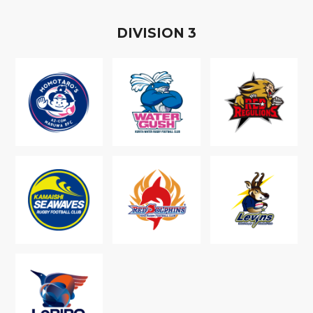
D
IVISION
3