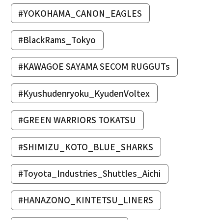
#YOKOHAMA_CANON_EAGLES
#BlackRams_Tokyo
#KAWAGOE SAYAMA SECOM RUGGUTs
#Kyushudenryoku_KyudenVoltex
#GREEN WARRIORS TOKATSU
#SHIMIZU_KOTO_BLUE_SHARKS
#Toyota_Industries_Shuttles_Aichi
#HANAZONO_KINTETSU_LINERS