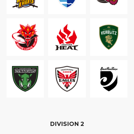
D
IVISION
2