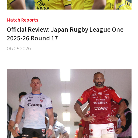
Match Reports
Official Review: Japan Rugby League One
2025-26 Round 17
06.05.2026