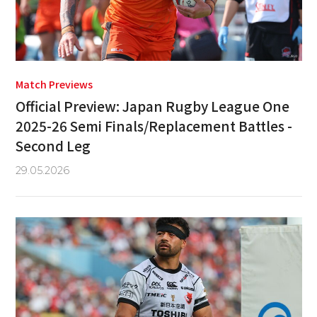
Match Previews
Official Preview: Japan Rugby League One
2025-26 Semi Finals/Replacement Battles -
Second Leg
29.05.2026