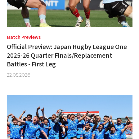
Match Previews
Official Preview: Japan Rugby League One
2025-26 Quarter Finals/Replacement
Battles - First Leg
22.05.2026