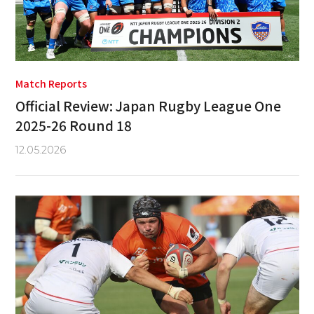
Match Reports
Official Review: Japan Rugby League One
2025-26 Round 18
12.05.2026