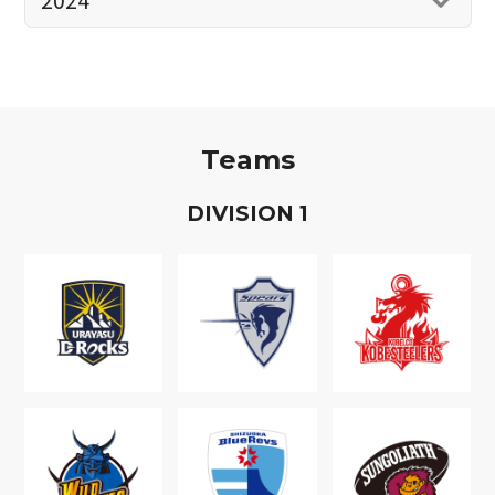
Teams
D
IVISION
1