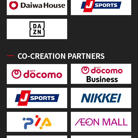
CO-CREATION PARTNERS