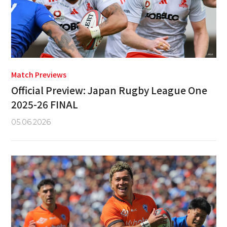
Match Previews
Official Preview: Japan Rugby League One
2025-26 FINAL
05.06.2026