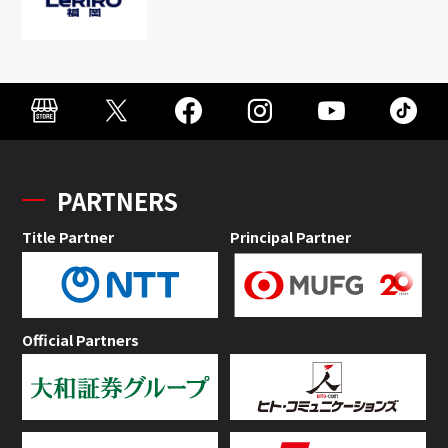
PARTNERS
Title Partner
Principal Partner
Official Partners