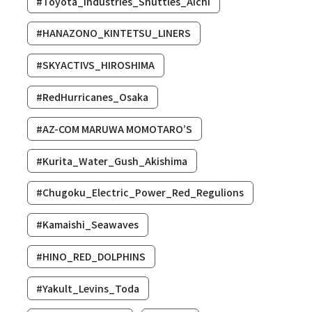
#Toyota_Industries_Shuttles_Aichi
#HANAZONO_KINTETSU_LINERS
#SKYACTIVS_HIROSHIMA
#RedHurricanes_Osaka
#AZ-COM MARUWA MOMOTARO’S
#Kurita_Water_Gush_Akishima
#Chugoku_Electric_Power_Red_Regulions
#Kamaishi_Seawaves
#HINO_RED_DOLPHINS
#Yakult_Levins_Toda