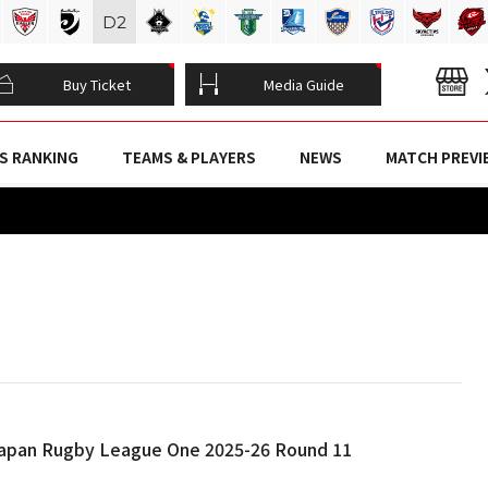
D
2
Buy Ticket
Media Guide
S RANKING
TEAMS & PLAYERS
NEWS
MATCH PREVI
 Japan Rugby League One 2025-26 Round 11