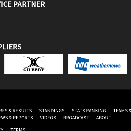
VICE PARTNER
PLIERS
RES & RESULTS
STANDINGS
STATS RANKING
TEAMS &
EWS & REPORTS
VIDEOS
BROADCAST
ABOUT
CY
TERMS