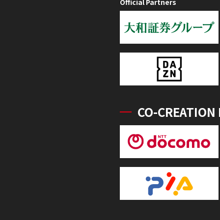
Official Partners
CO-CREATION