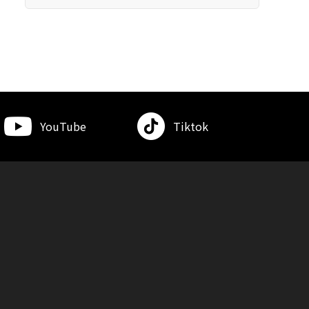
YouTube
Tiktok