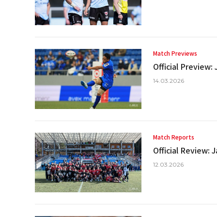
Match Previews
Official Preview
14.03.2026
Match Reports
Official Review:
12.03.2026