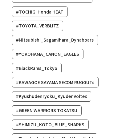
#TOCHIGI Honda HEAT
#TOYOTA_VERBLITZ
#Mitsubishi_Sagamihara_Dynaboars
#YOKOHAMA_CANON_EAGLES
#BlackRams_Tokyo
#KAWAGOE SAYAMA SECOM RUGGUTs
#Kyushudenryoku_KyudenVoltex
#GREEN WARRIORS TOKATSU
#SHIMIZU_KOTO_BLUE_SHARKS