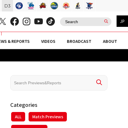
D
3
JP
EWS & REPORTS
VIDEOS
BROADCAST
ABOUT
Categories
ALL
Match Previews