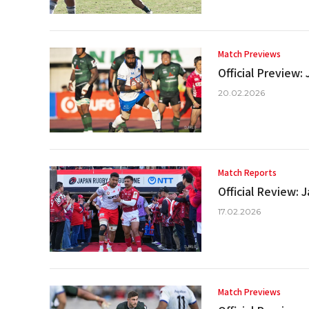
Match Previews
Official Preview
20.02.2026
Match Reports
Official Review:
17.02.2026
Match Previews