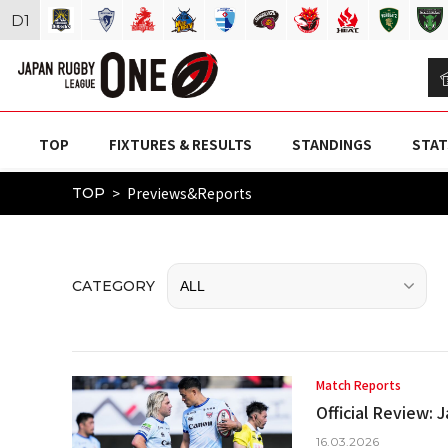
D
1
TOP
FIXTURES & RESULTS
STANDINGS
STAT
Previews&Reports
TOP
CATEGORY
Match Reports
Official Review:
16.03.2026