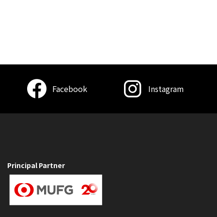
Facebook
Instagram
Principal Partner