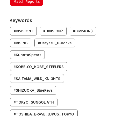
Match Reports
Keywords
#DIVISION1
#DIVISION2
#DIVISION3
#RISING
#Urayasu_D-Rocks
#KubotaSpears
#KOBELCO_KOBE_STEELERS
#SAITAMA_WILD_KNIGHTS
#SHIZUOKA_BlueRevs
#TOKYO_SUNGOLIATH
#TOSHIBA_BRAVE_LUPUS_TOKYO