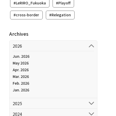
#LeRIRO_Fukuoka
#Playoff
#cross-border
#Relegation
Archives
2026
Jun. 2026
May 2026
Apr. 2026
Mar. 2026
Feb. 2026
Jan. 2026
2025
2024