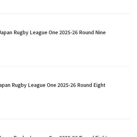
: Japan Rugby League One 2025-26 Round Nine
 Japan Rugby League One 2025-26 Round Eight