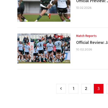
Official Preview
13.02.2026
Match Reports
Official Review:
10.02.2026
1
2
3