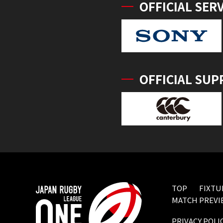
OFFICIAL SER
OFFICIAL SUP
TOP
FIXTU
MATCH PREVI
PRIVACY POLI