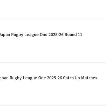
: Japan Rugby League One 2025-26 Round 11
 Japan Rugby League One 2025-26 Catch Up Matches