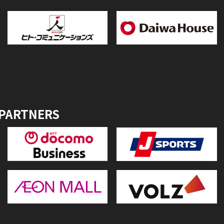
 PARTNERS