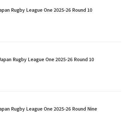
 Japan Rugby League One 2025-26 Round 10
: Japan Rugby League One 2025-26 Round 10
 Japan Rugby League One 2025-26 Round Nine