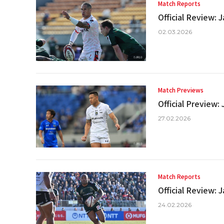
Match Reports
Official Review:
02.03.2026
Match Previews
Official Preview
27.02.2026
Match Reports
Official Review:
24.02.2026