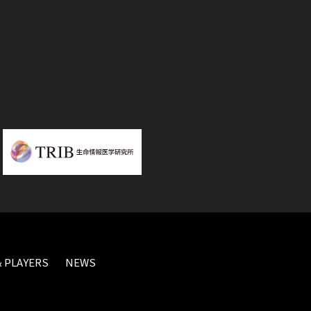
 PLAYERS
NEWS