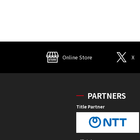
Online Store
X
PARTNERS
Title Partner