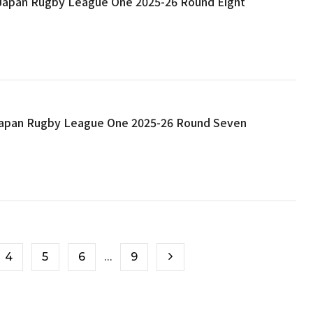
: Japan Rugby League One 2025-26 Round Eight
 Japan Rugby League One 2025-26 Round Seven
4
5
6
…
9