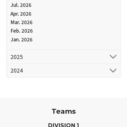
Jul. 2026
Apr. 2026
Mar. 2026
Feb. 2026
Jan. 2026
2025
2024
Teams
D
IVISION
1