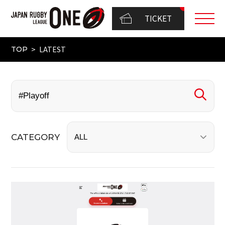
TICKET
LATEST
TOP
CATEGORY