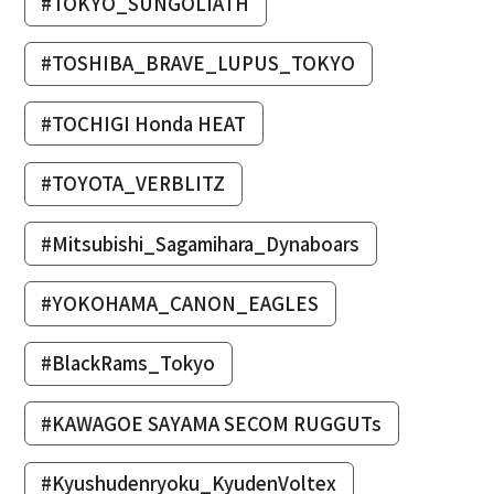
#TOKYO_SUNGOLIATH
#TOSHIBA_BRAVE_LUPUS_TOKYO
#TOCHIGI Honda HEAT
#TOYOTA_VERBLITZ
#Mitsubishi_Sagamihara_Dynaboars
#YOKOHAMA_CANON_EAGLES
#BlackRams_Tokyo
#KAWAGOE SAYAMA SECOM RUGGUTs
#Kyushudenryoku_KyudenVoltex