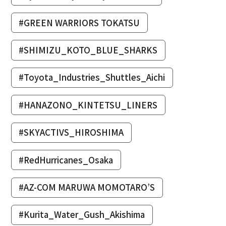
#GREEN WARRIORS TOKATSU
#SHIMIZU_KOTO_BLUE_SHARKS
#Toyota_Industries_Shuttles_Aichi
#HANAZONO_KINTETSU_LINERS
#SKYACTIVS_HIROSHIMA
#RedHurricanes_Osaka
#AZ-COM MARUWA MOMOTARO’S
#Kurita_Water_Gush_Akishima