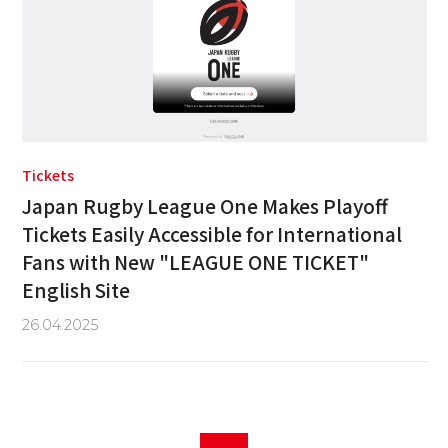
Tickets
Japan Rugby League One Makes Playoff
Tickets Easily Accessible for International
Fans with New "LEAGUE ONE TICKET"
English Site
26.04.2025