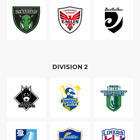
D
IVISION
2