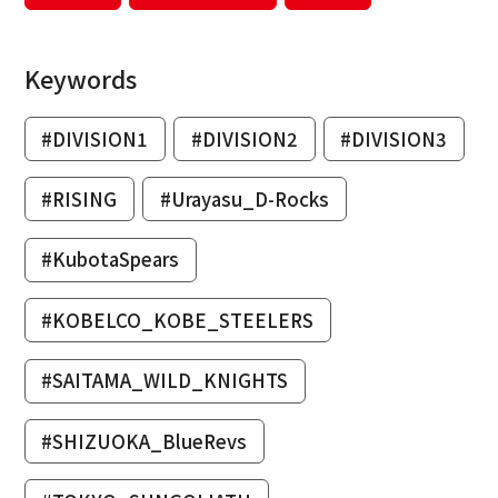
Keywords
#DIVISION1
#DIVISION2
#DIVISION3
#RISING
#Urayasu_D-Rocks
#KubotaSpears
#KOBELCO_KOBE_STEELERS
#SAITAMA_WILD_KNIGHTS
#SHIZUOKA_BlueRevs