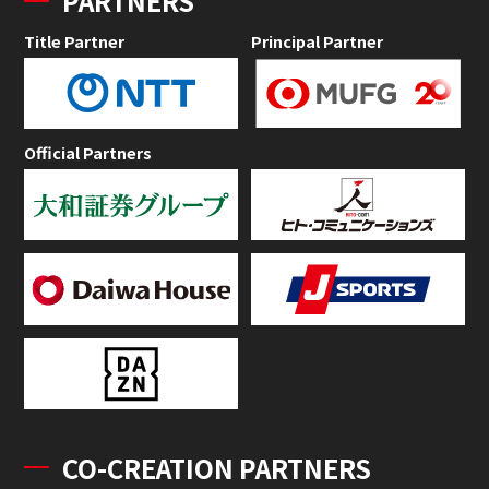
PARTNERS
Title Partner
Principal Partner
Official Partners
CO-CREATION PARTNERS