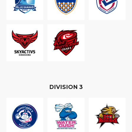
D
IVISION
3