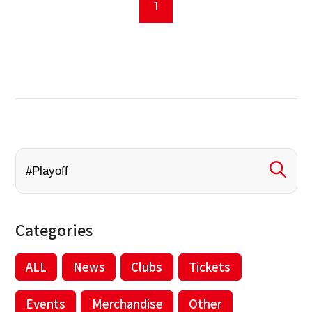
1
Categories
ALL
News
Clubs
Tickets
Events
Merchandise
Other