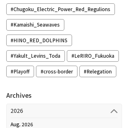
#Chugoku_Electric_Power_Red_Regulions
#Kamaishi_Seawaves
#HINO_RED_DOLPHINS
#Yakult_Levins_Toda
#LeRIRO_Fukuoka
#Playoff
#cross-border
#Relegation
Archives
2026
Aug. 2026