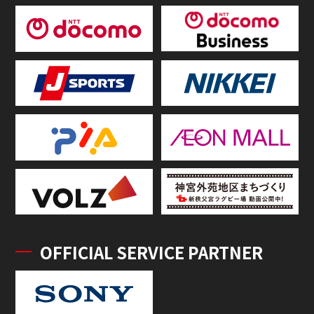
OFFICIAL SERVICE PARTNER