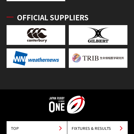
OFFICIAL SUPPLIERS
TOP
FIXTURES & RESULTS