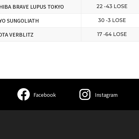
HIBA BRAVE LUPUS TOKYO
22 -43 LOSE
YO SUNGOLIATH
30 -3 LOSE
OTA VERBLITZ
17 -64 LOSE
Facebook
Instagram