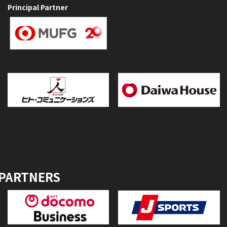
Principal Partner
 PARTNERS