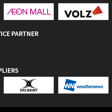
VICE PARTNER
PLIERS