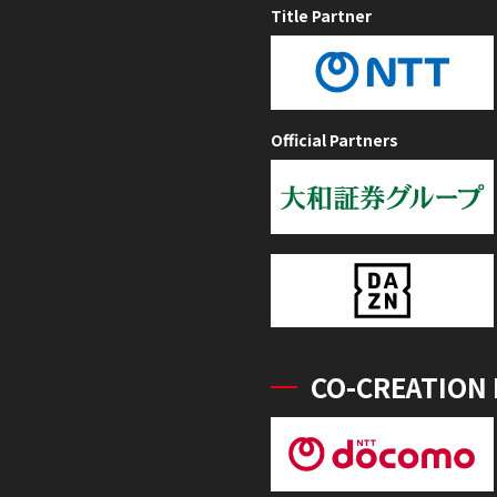
Title Partner
Official Partners
CO-CREATION