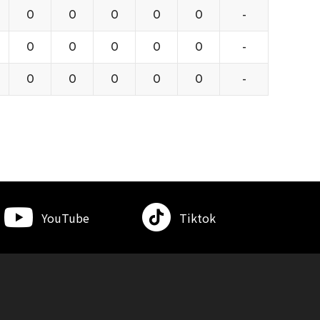
0
0
0
0
0
-
0
0
0
0
0
-
0
0
0
0
0
-
YouTube
Tiktok