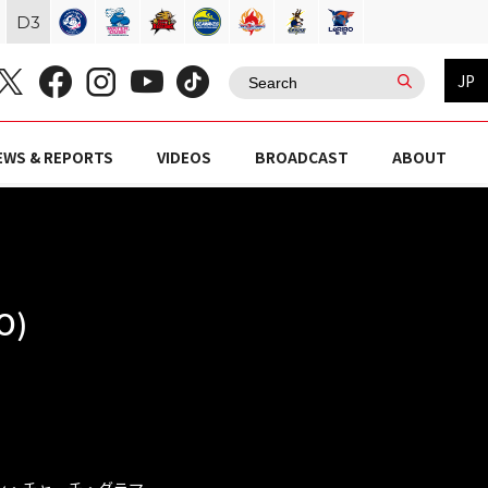
D
3
JP
EWS & REPORTS
VIDEOS
BROADCAST
ABOUT
O)
リカン・チャーチ・グラマ