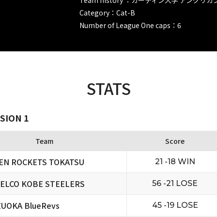
Category：Cat-B
Number of League One caps：6
STATS
SION 1
Team
Score
EN ROCKETS TOKATSU
21 -18 WIN
ELCO KOBE STEELERS
56 -21 LOSE
ZUOKA BlueRevs
45 -19 LOSE