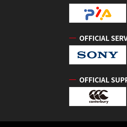
OFFICIAL SER
OFFICIAL SUP