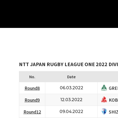
NTT JAPAN RUGBY LEAGUE ONE 2022 DIVI
No.
Date
GRE
Round8
06.03.2022
KOB
Round9
12.03.2022
SHI
Round12
09.04.2022