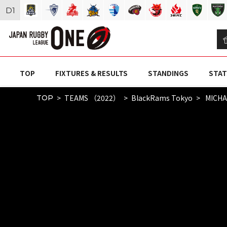
D
1
TOP
FIXTURES & RESULTS
STANDINGS
STAT
TEAMS （2022）
BlackRams Tokyo
MICHA
TOP