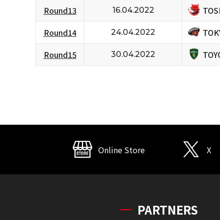
TOS
Round13
16.04.2022
TOK
Round14
24.04.2022
TOY
Round15
30.04.2022
Online Store
X
PARTNERS