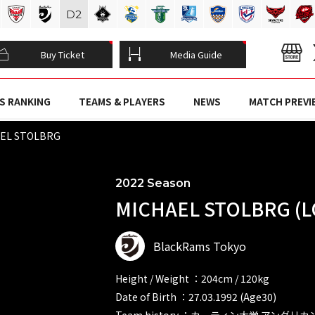
D
2
Buy Ticket
Media Guide
S RANKING
TEAMS & PLAYERS
NEWS
MATCH PREVI
EL STOLBRG
2022 Season
MICHAEL STOLBRG (L
BlackRams Tokyo
Height / Weight ：204cm / 120kg
Date of Birth ：27.03.1992 (Age30)
Team history ：カーティン大学 アング