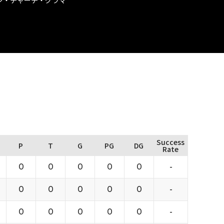
Success
P
T
G
PG
DG
Rate
0
0
0
0
0
-
0
0
0
0
0
-
0
0
0
0
0
-