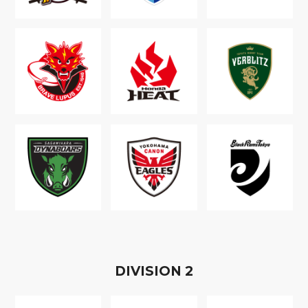
D
IVISION
2