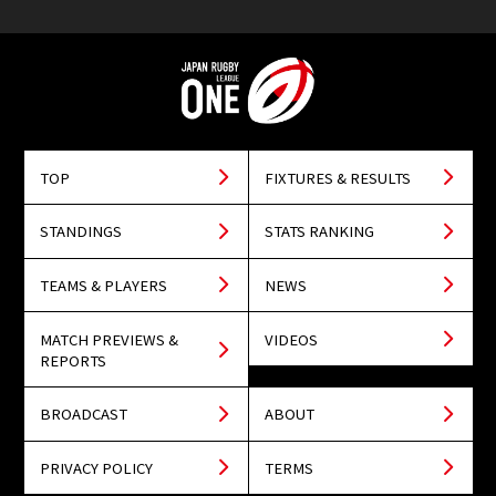
TOP
FIXTURES & RESULTS
STANDINGS
STATS RANKING
TEAMS & PLAYERS
NEWS
MATCH PREVIEWS &
VIDEOS
REPORTS
BROADCAST
ABOUT
PRIVACY POLICY
TERMS