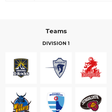
Teams
D
IVISION
1