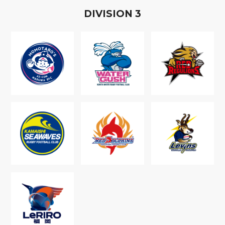
D
IVISION
3