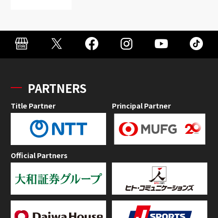
PARTNERS
Title Partner
Principal Partner
Official Partners