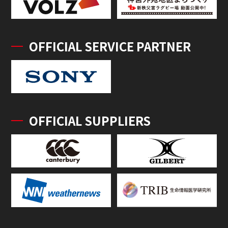
OFFICIAL SERVICE PARTNER
OFFICIAL SUPPLIERS