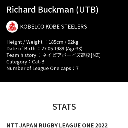
Richard Buckman (UTB)
KOBELCO KOBE STEELERS
Height / Weight ：185cm / 92kg
Date of Birth ：27.05.1989 (Age33)
Team history ：ネイピアボーイズ高校[NZ]
Category：Cat-B
Number of League One caps：7
STATS
NTT JAPAN RUGBY LEAGUE ONE 2022