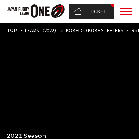
TICKET
TEAMS （2022）
KOBELCO KOBE STEELERS
Ric
TOP
2022 Season