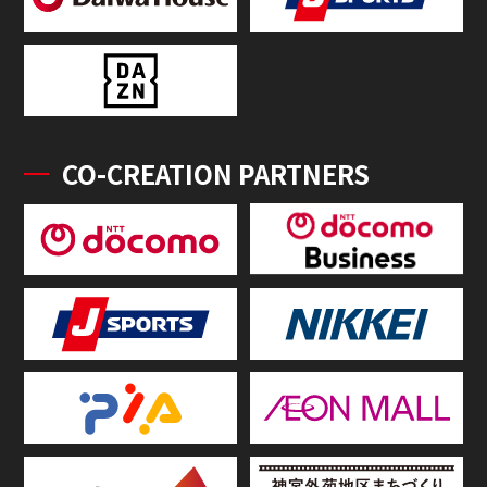
CO-CREATION PARTNERS