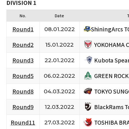
DIVISION 1
No.
Date
Round1
ShiningArcs 
08.01.2022
YOKOHAMA C
Round2
15.01.2022
Kubota Spea
Round3
22.01.2022
GREEN ROCK
Round5
06.02.2022
TOKYO SUNG
Round8
04.03.2022
BlackRams T
Round9
12.03.2022
TOSHIBA BR
Round11
27.03.2022