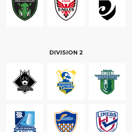
D
IVISION
2