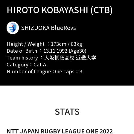
HIROTO KOBAYASHI (CTB)
SHIZUOKA BlueRevs
Height / Weight ：173cm / 83kg
Date of Birth ：13.11.1992 (Age30)
Team history ：大阪桐蔭高校 近畿大学
Category：Cat-A
Number of League One caps：3
STATS
NTT JAPAN RUGBY LEAGUE ONE 2022