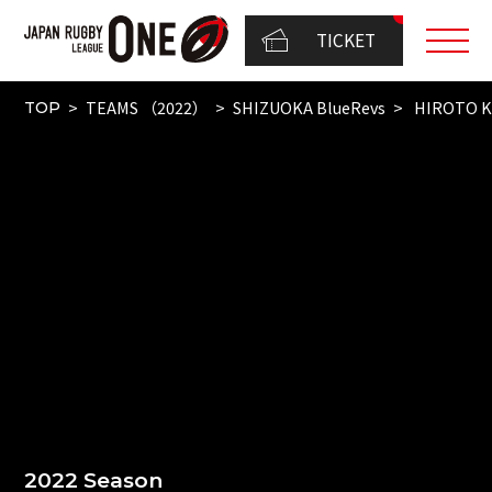
TICKET
TEAMS （2022）
SHIZUOKA BlueRevs
HIROTO K
TOP
2022 Season