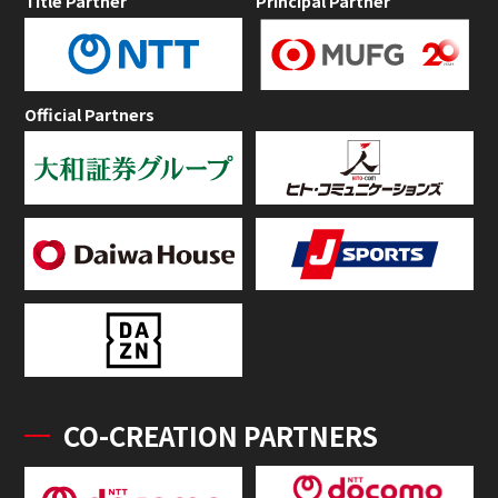
Title Partner
Principal Partner
Official Partners
CO-CREATION PARTNERS