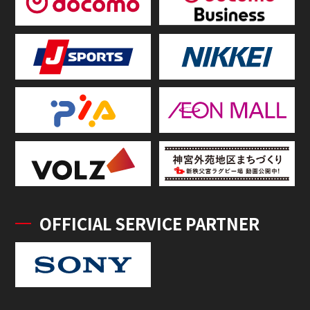
OFFICIAL SERVICE PARTNER