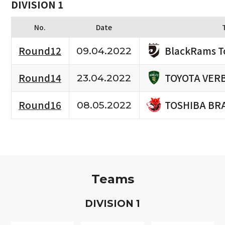
DIVISION 1
No.
Date
BlackRams T
Round12
09.04.2022
TOYOTA VERB
Round14
23.04.2022
TOSHIBA BR
Round16
08.05.2022
Teams
D
IVISION
1