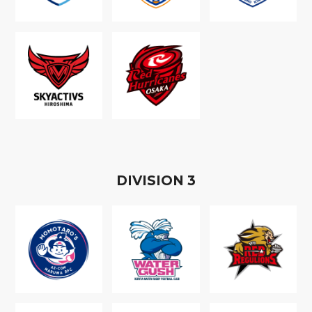
D
IVISION
3