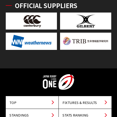
OFFICIAL SUPPLIERS
TOP
FIXTURES & RESULTS
STANDINGS
STATS RANKING