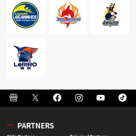
PARTNERS