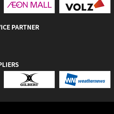
VICE PARTNER
PLIERS