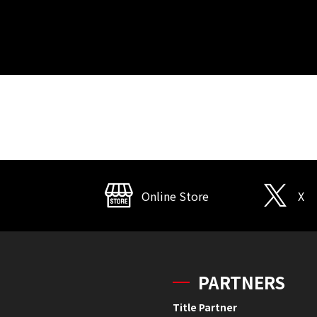
Online Store
X
PARTNERS
Title Partner