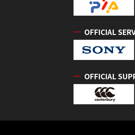
OFFICIAL SER
OFFICIAL SUP