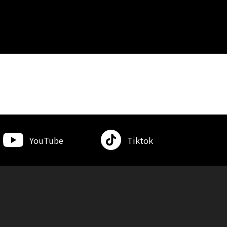
YouTube
Tiktok