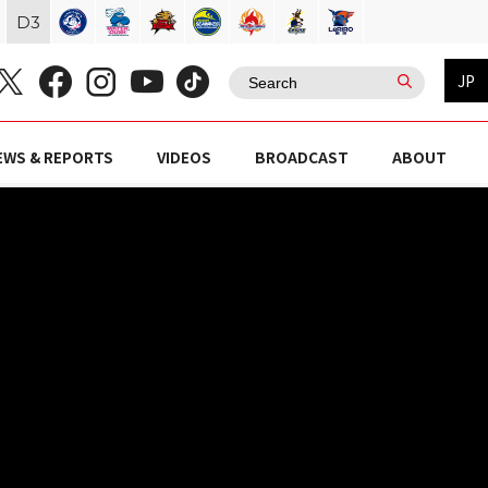
D
3
JP
EWS & REPORTS
VIDEOS
BROADCAST
ABOUT