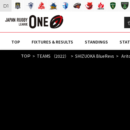
D
1
TOP
FIXTURES & RESULTS
STANDINGS
STAT
TEAMS （2022）
SHIZUOKA BlueRevs
Arit
TOP