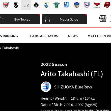
D
2
Buy Ticket
Media Guide
S RANKING
TEAMS & PLAYERS
NEWS
MATCH PREVI
o Takahashi
2022 Season
Arito Takahashi (FL)
SHIZUOKA BlueRevs
Height / Weight ：184cm / 104kg
Date of Birth ：09.01.1997 (Age25)
Team history ：大阪桐蔭高校 大阪体育大学