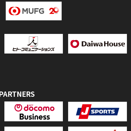
 PARTNERS