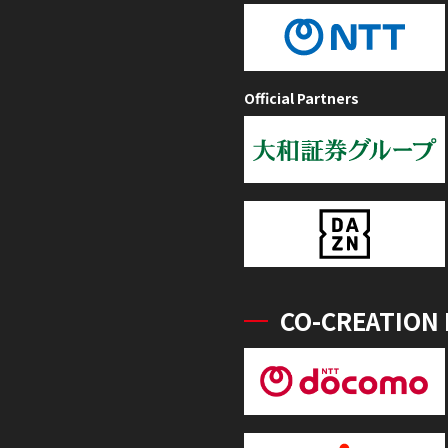
Official Partners
CO-CREATION