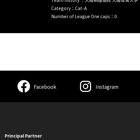
Category：Cat-A
Number of League One caps：0
Facebook
Instagram
Principal Partner