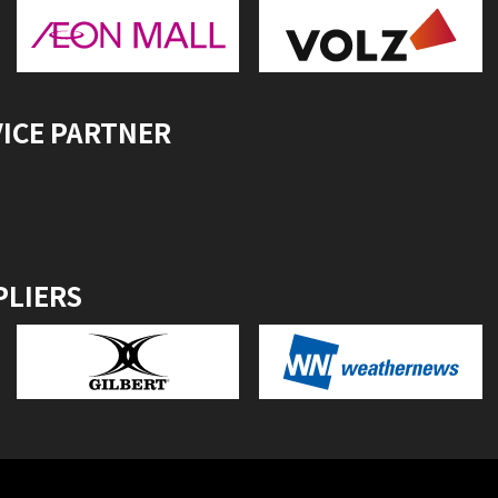
VICE PARTNER
PLIERS