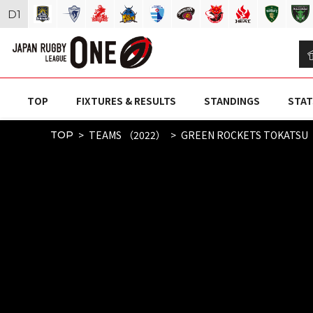
D
1
TOP
FIXTURES & RESULTS
STANDINGS
STAT
TEAMS （2022）
GREEN ROCKETS TOKATSU
TOP