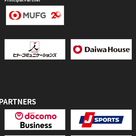
 PARTNERS