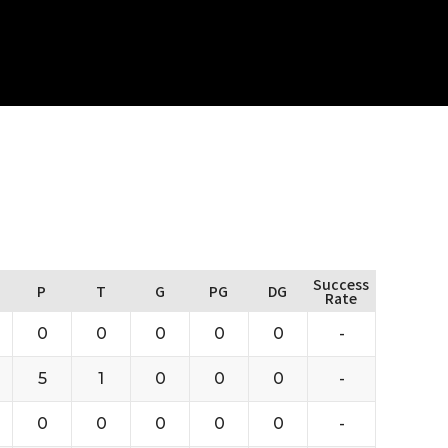
Success
P
T
G
PG
DG
Rate
0
0
0
0
0
-
5
1
0
0
0
-
0
0
0
0
0
-