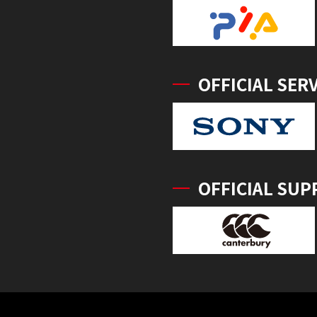
OFFICIAL SER
OFFICIAL SUP