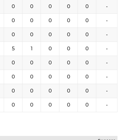
0
0
0
0
0
-
0
0
0
0
0
-
0
0
0
0
0
-
5
1
0
0
0
-
0
0
0
0
0
-
0
0
0
0
0
-
0
0
0
0
0
-
0
0
0
0
0
-