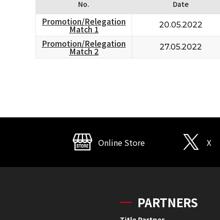
No.
Date
Promotion/Relegation
20.05.2022
Match 1
Promotion/Relegation
27.05.2022
Match 2
Online Store
X
PARTNERS
Title Partner