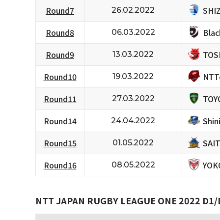
SHI
Round7
26.02.2022
Bla
Round8
06.03.2022
TOS
Round9
13.03.2022
NTT
Round10
19.03.2022
TOY
Round11
27.03.2022
Shi
Round14
24.04.2022
SAI
Round15
01.05.2022
YOK
Round16
08.05.2022
NTT JAPAN RUGBY LEAGUE ONE 2022 D1/D