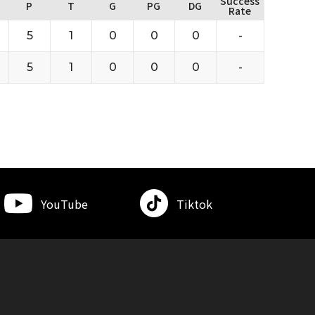
Success
P
T
G
PG
DG
Rate
5
1
0
0
0
-
5
1
0
0
0
-
YouTube
Tiktok