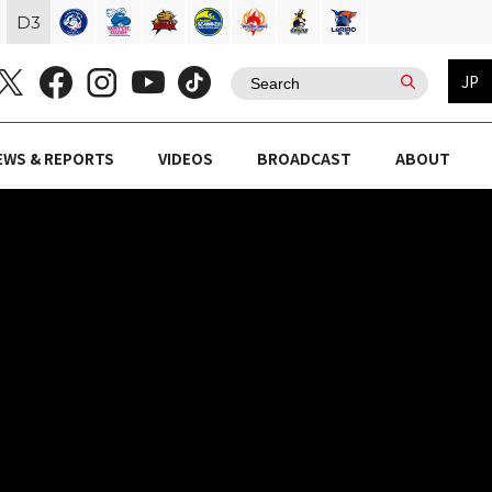
D
3
JP
EWS & REPORTS
VIDEOS
BROADCAST
ABOUT