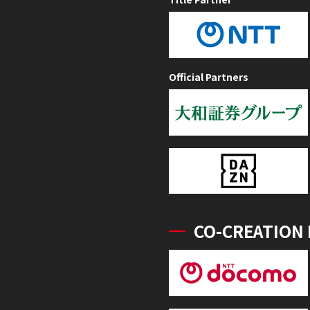
Official Partners
CO-CREATION