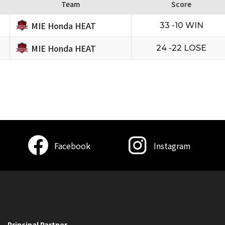
Team
Score
MIE Honda HEAT
33 -10 WIN
MIE Honda HEAT
24 -22 LOSE
Facebook
Instagram
Principal Partner