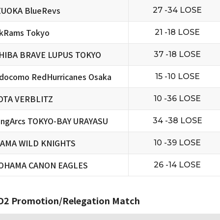
ZUOKA BlueRevs
27 -34 LOSE
ckRams Tokyo
21 -18 LOSE
HIBA BRAVE LUPUS TOKYO
37 -18 LOSE
docomo RedHurricanes Osaka
15 -10 LOSE
OTA VERBLITZ
10 -36 LOSE
ningArcs TOKYO-BAY URAYASU
34 -38 LOSE
TAMA WILD KNIGHTS
10 -39 LOSE
OHAMA CANON EAGLES
26 -14 LOSE
2 Promotion/Relegation Match