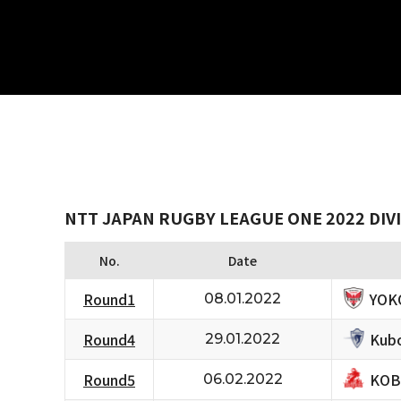
NTT JAPAN RUGBY LEAGUE ONE 2022 DIVI
No.
Date
YOK
Round1
08.01.2022
Kubo
Round4
29.01.2022
KOB
Round5
06.02.2022