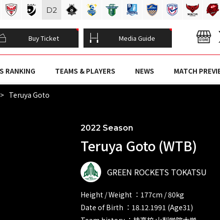
D
2
Buy Ticket
Media Guide
S RANKING
TEAMS & PLAYERS
NEWS
MATCH PREVI
Teruya Goto
2022 Season
Teruya Goto (WTB)
GREEN ROCKETS TOKATSU
Height / Weight ：177cm / 80kg
Date of Birth ：18.12.1991 (Age31)
Team history ：桂高校 山梨学院大学