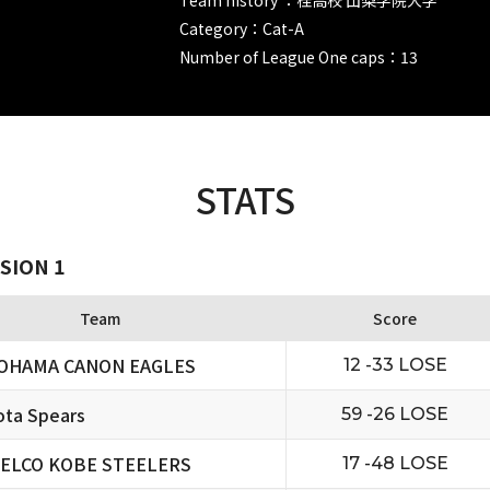
Category：Cat-A
Number of League One caps：13
STATS
SION 1
Team
Score
OHAMA CANON EAGLES
12 -33 LOSE
ta Spears
59 -26 LOSE
ELCO KOBE STEELERS
17 -48 LOSE