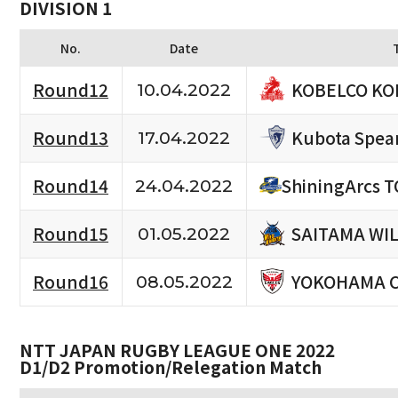
DIVISION 1
No.
Date
KOBELCO KO
Round12
10.04.2022
Kubota Spea
Round13
17.04.2022
Round14
ShiningArcs 
24.04.2022
SAITAMA WI
Round15
01.05.2022
YOKOHAMA 
Round16
08.05.2022
NTT JAPAN RUGBY LEAGUE ONE 2022
D1/D2 Promotion/Relegation Match