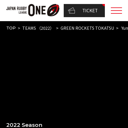
TICKET
TEAMS （2022）
GREEN ROCKETS TOKATSU
Yum
TOP
2022 Season