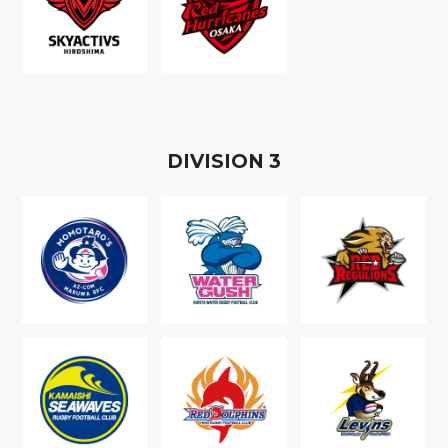
D
IVISION
3