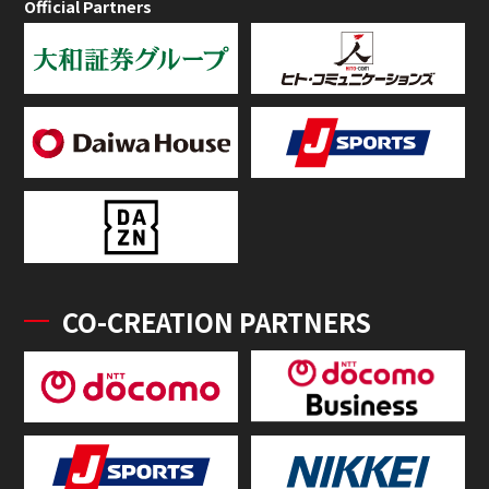
Official Partners
CO-CREATION PARTNERS