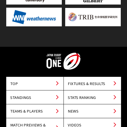
TOP
FIXTURES & RESULTS
STANDINGS
STATS RANKING
TEAMS & PLAYERS
NEWS
MATCH PREVIEWS &
VIDEOS