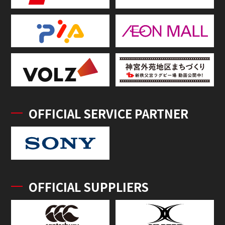
OFFICIAL SERVICE PARTNER
OFFICIAL SUPPLIERS