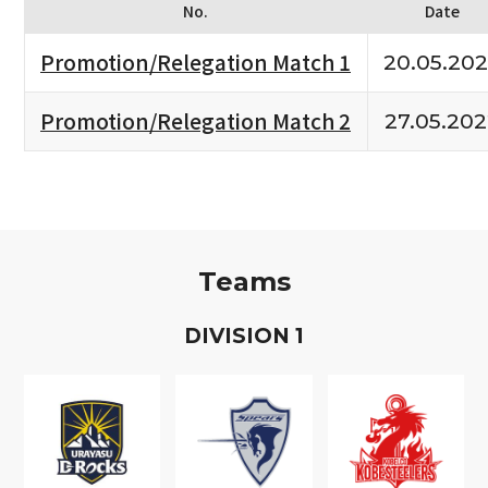
No.
Date
Promotion/Relegation Match 1
20.05.20
Promotion/Relegation Match 2
27.05.20
Teams
D
IVISION
1