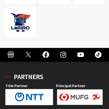
PARTNERS
Title Partner
Principal Partner