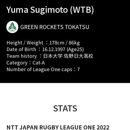
Yuma Sugimoto (WTB)
GREEN ROCKETS TOKATSU
Height / Weight ：178cm / 86kg
Date of Birth ：16.12.1997 (Age25)
Team history ：日本大学 佐野日大高校
Category：Cat-A
Number of League One caps：7
STATS
NTT JAPAN RUGBY LEAGUE ONE 2022