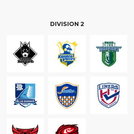
D
IVISION
2