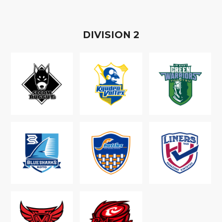
D
IVISION
2