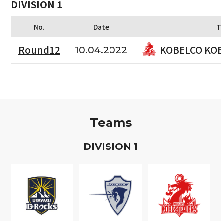
DIVISION 1
No.
Date
T
KOBELCO KO
Round12
10.04.2022
Teams
D
IVISION
1