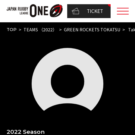
TICKET
TEAMS （2022）
GREEN ROCKETS TOKATSU
Tak
TOP
2022 Season