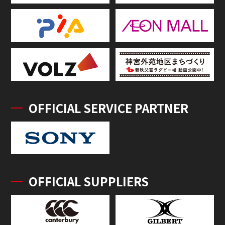
OFFICIAL SERVICE PARTNER
OFFICIAL SUPPLIERS