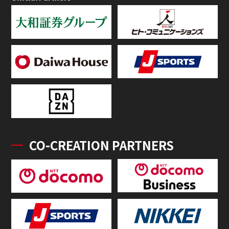
CO-CREATION PARTNERS