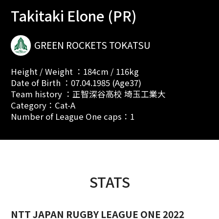
Takitaki Elone (PR)
GREEN ROCKETS TOKATSU
Height / Weight ：184cm / 116kg
Date of Birth ：07.04.1985 (Age37)
Team history ：正智深谷高校 埼玉工業大
Category：Cat-A
Number of League One caps：1
STATS
NTT JAPAN RUGBY LEAGUE ONE 2022