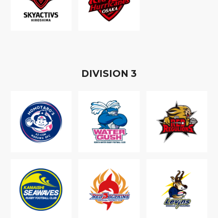
D
IVISION
3