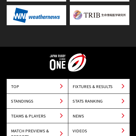
TOP
FIXTURES & RESULTS
STANDINGS
STATS RANKING
TEAMS & PLAYERS
NEWS
MATCH PREVIEWS &
VIDEOS