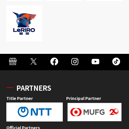
PARTNERS
Title Partner
Principal Partner
Official Partners