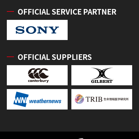
OFFICIAL SERVICE PARTNER
OFFICIAL SUPPLIERS