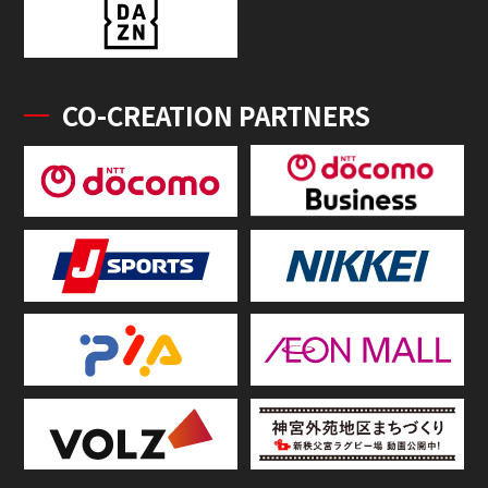
CO-CREATION PARTNERS