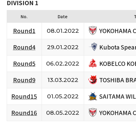
DIVISION 1
No.
Date
YOKOHAMA C
Round1
08.01.2022
Kubota Spea
Round4
29.01.2022
KOBELCO KO
Round5
06.02.2022
TOSHIBA BR
Round9
13.03.2022
SAITAMA WIL
Round15
01.05.2022
YOKOHAMA C
Round16
08.05.2022