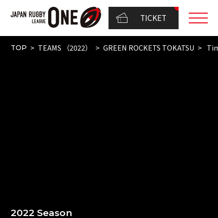
TICKET
TEAMS （2022）
GREEN ROCKETS TOKATSU
Tim
TOP
2022 Season