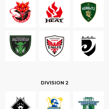
D
IVISION
2