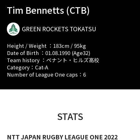
Tim Bennetts (CTB)
GREEN ROCKETS TOKATSU
Height / Weight ：183cm / 95kg
Date of Birth ：01.08.1990 (Age32)
Team history ：ペナント・ヒルズ高校
Category：Cat-A
Number of League One caps：6
STATS
NTT JAPAN RUGBY LEAGUE ONE 2022