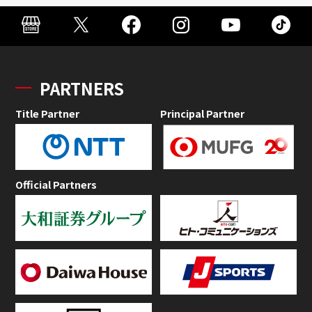
PARTNERS
Title Partner
Principal Partner
Official Partners