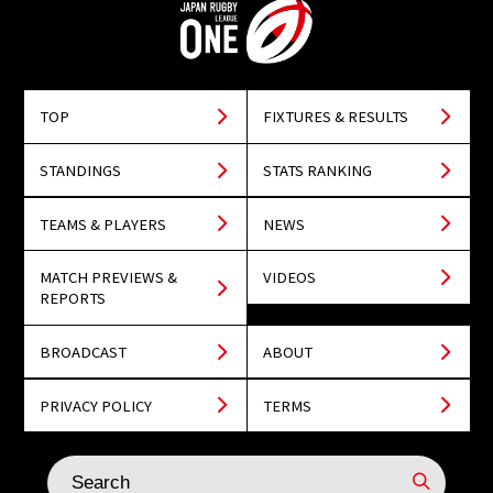
TOP
FIXTURES & RESULTS
STANDINGS
STATS RANKING
TEAMS & PLAYERS
NEWS
MATCH PREVIEWS &
VIDEOS
REPORTS
BROADCAST
ABOUT
PRIVACY POLICY
TERMS