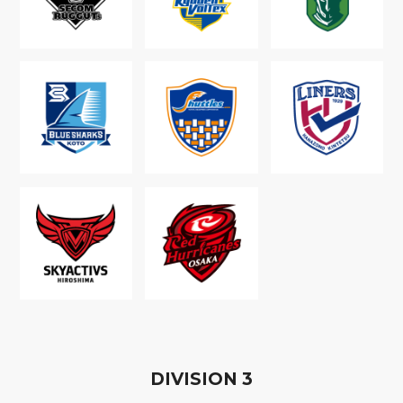
D
IVISION
3