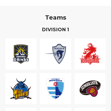
Teams
D
IVISION
1