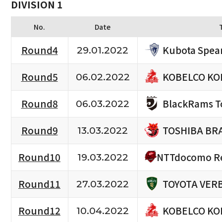
DIVISION 1
No.
Date
Kubota Spea
Round4
29.01.2022
KOBELCO KO
Round5
06.02.2022
BlackRams T
Round8
06.03.2022
TOSHIBA BR
Round9
13.03.2022
NTTdocomo Re
Round10
19.03.2022
TOYOTA VERB
Round11
27.03.2022
KOBELCO KO
Round12
10.04.2022