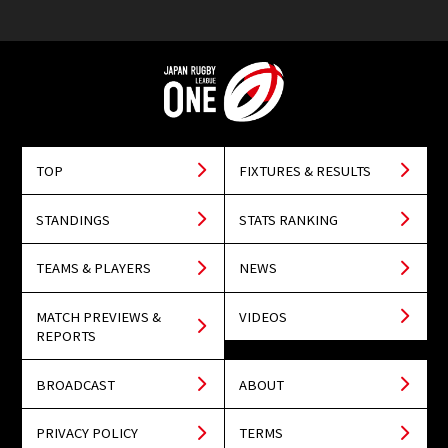
TOP
FIXTURES & RESULTS
STANDINGS
STATS RANKING
TEAMS & PLAYERS
NEWS
MATCH PREVIEWS &
VIDEOS
REPORTS
BROADCAST
ABOUT
PRIVACY POLICY
TERMS