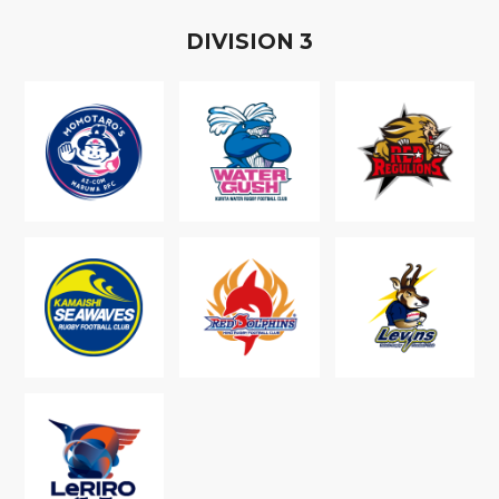
D
IVISION
3