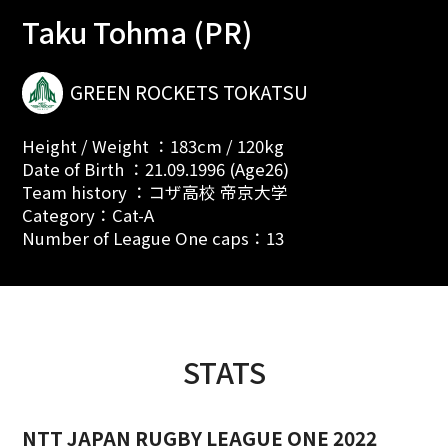
Taku Tohma (PR)
GREEN ROCKETS TOKATSU
Height / Weight ：183cm / 120kg
Date of Birth ：21.09.1996 (Age26)
Team history ：コザ高校 帝京大学
Category：Cat-A
Number of League One caps：13
STATS
NTT JAPAN RUGBY LEAGUE ONE 2022