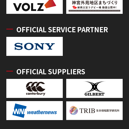
OFFICIAL SERVICE PARTNER
OFFICIAL SUPPLIERS