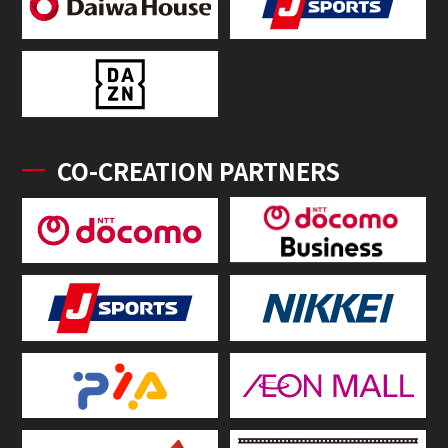
CO-CREATION PARTNERS