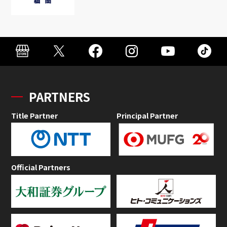
PARTNERS
Title Partner
Principal Partner
Official Partners