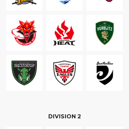
D
IVISION
2