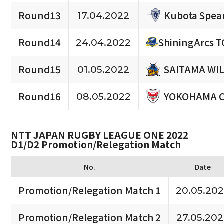
Kubota Spea
Round13
17.04.2022
Round14
ShiningArcs 
24.04.2022
SAITAMA WI
Round15
01.05.2022
YOKOHAMA 
Round16
08.05.2022
NTT JAPAN RUGBY LEAGUE ONE 2022
D1/D2 Promotion/Relegation Match
No.
Date
Promotion/Relegation Match 1
20.05.20
Promotion/Relegation Match 2
27.05.20