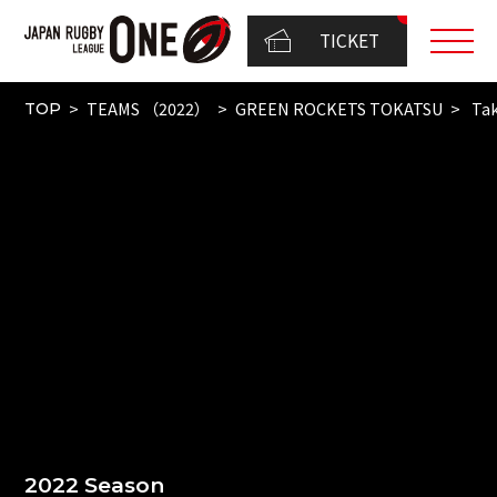
TICKET
TEAMS （2022）
GREEN ROCKETS TOKATSU
Ta
TOP
2022 Season