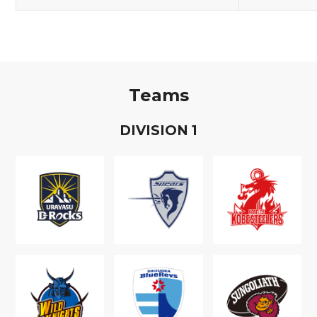
Teams
D
IVISION
1