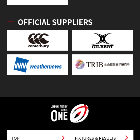
OFFICIAL SUPPLIERS
TOP
FIXTURES & RESULTS