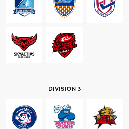
D
IVISION
3