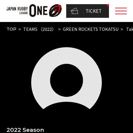
TICKET
TEAMS （2022）
GREEN ROCKETS TOKATSU
Tak
TOP
2022 Season