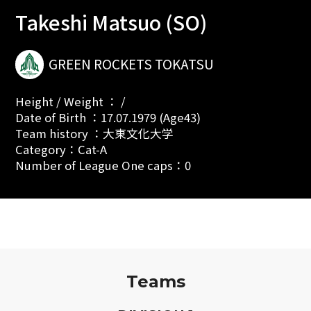
Takeshi Matsuo (SO)
GREEN ROCKETS TOKATSU
Height / Weight ： /
Date of Birth ：17.07.1979 (Age43)
Team history ：大東文化大学
Category：Cat-A
Number of League One caps：0
Teams