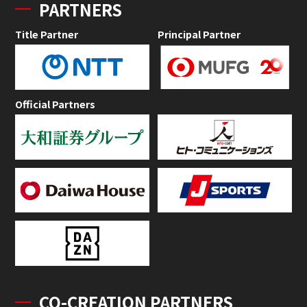
PARTNERS
Title Partner
Principal Partner
Official Partners
CO-CREATION PARTNERS