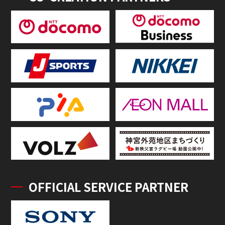
OFFICIAL SERVICE PARTNER