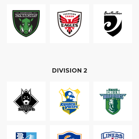
D
IVISION
2