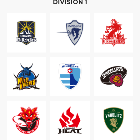
D
IVISION
1