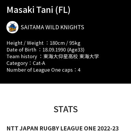
Masaki Tani (FL)
SAITAMA WILD KNIGHTS
Height / Weight ：180cm / 95kg
Date of Birth ：18.09.1990 (Age33)
Team history ：東海大仰星高校 東海大学
Category：Cat-A
Number of League One caps：4
STATS
NTT JAPAN RUGBY LEAGUE ONE 2022-23