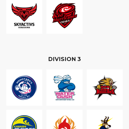
D
IVISION
3