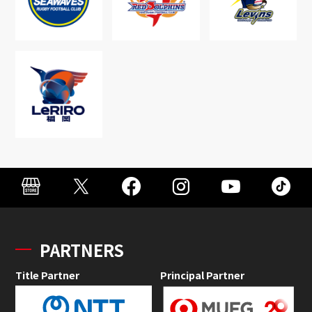
PARTNERS
Title Partner
Principal Partner