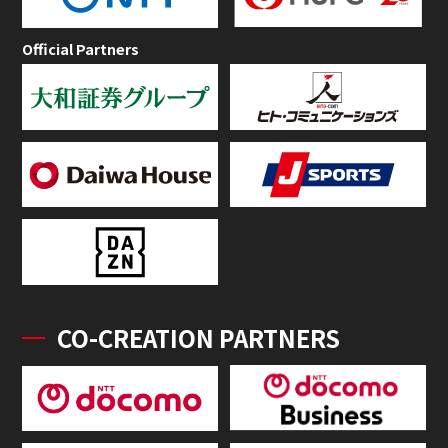
Official Partners
CO-CREATION PARTNERS