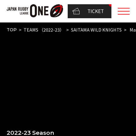
TICKET
TEAMS （2022-23）
SAITAMA WILD KNIGHTS
Mas
TOP
2022-23 Season