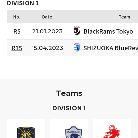
DIVISION 1
No.
Date
Team
BlackRams Tokyo
R5
21.01.2023
SHIZUOKA BlueRev
R15
15.04.2023
Teams
D
IVISION
1