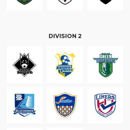
D
IVISION
2