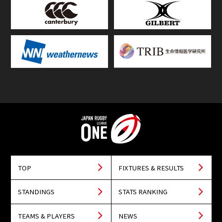
TOP
FIXTURES & RESULTS
STANDINGS
STATS RANKING
TEAMS & PLAYERS
NEWS