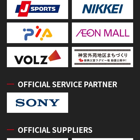
OFFICIAL SERVICE PARTNER
OFFICIAL SUPPLIERS