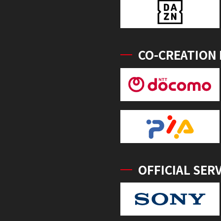
CO-CREATION
OFFICIAL SER