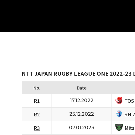
NTT JAPAN RUGBY LEAGUE ONE 2022-23 D
No.
Date
TOS
R1
17.12.2022
SHI
R2
25.12.2022
Mits
R3
07.01.2023