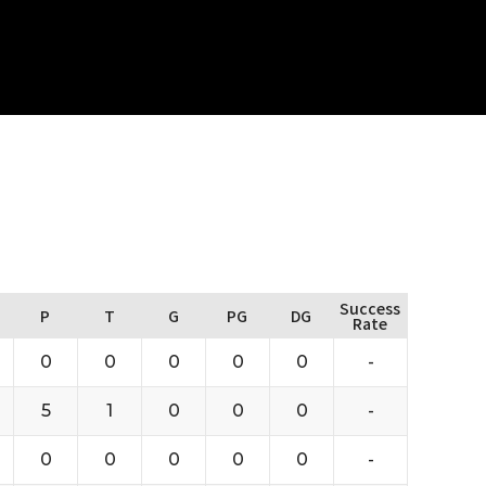
Success
P
T
G
PG
DG
Rate
0
0
0
0
0
-
5
1
0
0
0
-
0
0
0
0
0
-