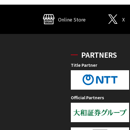
Online Store
X
PARTNERS
Title Partner
Official Partners