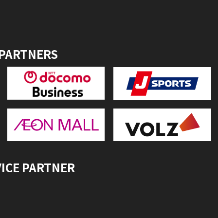
 PARTNERS
VICE PARTNER