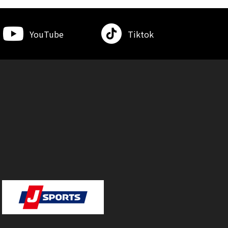
YouTube
Tiktok