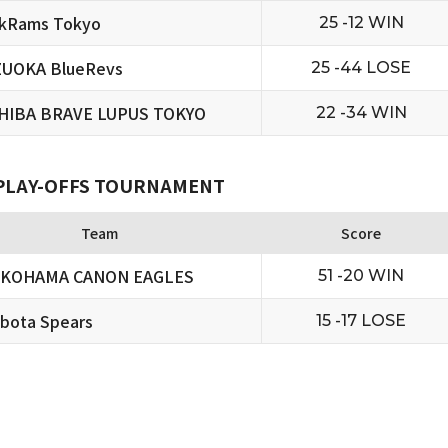
ckRams Tokyo
25 -12 WIN
ZUOKA BlueRevs
25 -44 LOSE
HIBA BRAVE LUPUS TOKYO
22 -34 WIN
 PLAY-OFFS TOURNAMENT
Team
Score
OKOHAMA CANON EAGLES
51 -20 WIN
bota Spears
15 -17 LOSE