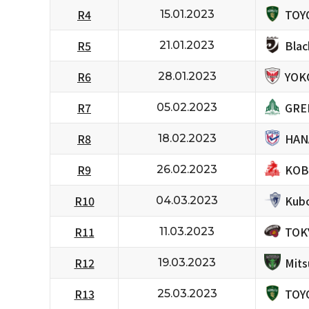
TOY
R4
15.01.2023
Bla
R5
21.01.2023
YOK
R6
28.01.2023
GRE
R7
05.02.2023
HAN
R8
18.02.2023
KOB
R9
26.02.2023
Kubo
R10
04.03.2023
TOK
R11
11.03.2023
Mits
R12
19.03.2023
TOY
R13
25.03.2023