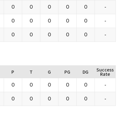
0
0
0
0
0
-
0
0
0
0
0
-
0
0
0
0
0
-
Success
P
T
G
PG
DG
Rate
0
0
0
0
0
-
0
0
0
0
0
-