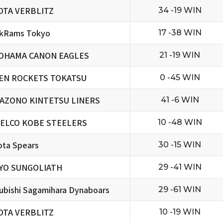
OTA VERBLITZ
34 -19 WIN
ckRams Tokyo
17 -38 WIN
OHAMA CANON EAGLES
21 -19 WIN
EN ROCKETS TOKATSU
0 -45 WIN
AZONO KINTETSU LINERS
41 -6 WIN
ELCO KOBE STEELERS
10 -48 WIN
ta Spears
30 -15 WIN
YO SUNGOLIATH
29 -41 WIN
ubishi Sagamihara Dynaboars
29 -61 WIN
OTA VERBLITZ
10 -19 WIN