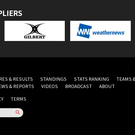
PLIERS
RES & RESULTS
STANDINGS
STATS RANKING
TEAMS &
EWS & REPORTS
VIDEOS
BROADCAST
ABOUT
CY
TERMS