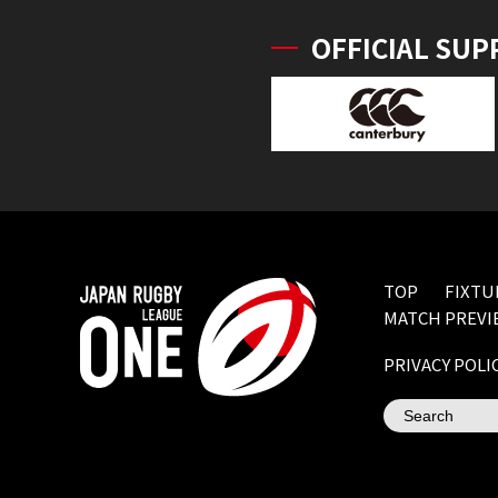
OFFICIAL SUP
TOP
FIXTU
MATCH PREVI
PRIVACY POLI