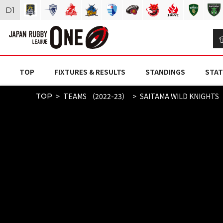
D
1
TOP
FIXTURES & RESULTS
STANDINGS
STAT
TEAMS （2022-23）
SAITAMA WILD KNIGHTS
TOP