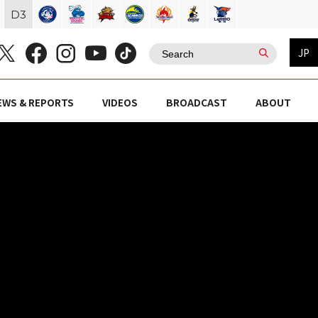
D
3
JP
EWS & REPORTS
VIDEOS
BROADCAST
ABOUT