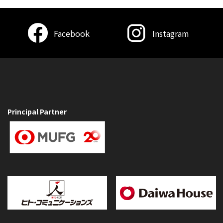
Facebook
Instagram
Principal Partner