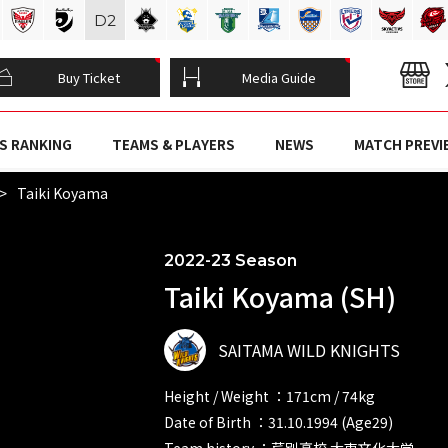
D
2
Buy Ticket
Media Guide
S RANKING
TEAMS & PLAYERS
NEWS
MATCH PREVI
Taiki Koyama
2022-23 Season
Taiki Koyama (SH)
SAITAMA WILD KNIGHTS
Height / Weight ：171cm / 74kg
Date of Birth ：31.10.1994 (Age29)
Team history ：芦別高校 大東文化大学