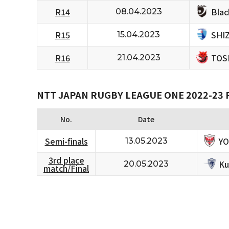
Bla
R14
08.04.2023
SHI
R15
15.04.2023
TOS
R16
21.04.2023
NTT JAPAN RUGBY LEAGUE ONE 2022-23
No.
Date
Y
Semi-finals
13.05.2023
3rd place
Ku
20.05.2023
match/Final