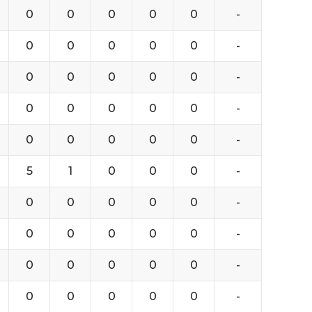
0
0
0
0
0
-
0
0
0
0
0
-
0
0
0
0
0
-
0
0
0
0
0
-
0
0
0
0
0
-
5
1
0
0
0
-
0
0
0
0
0
-
0
0
0
0
0
-
0
0
0
0
0
-
0
0
0
0
0
-