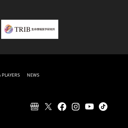
 PLAYERS
NEWS