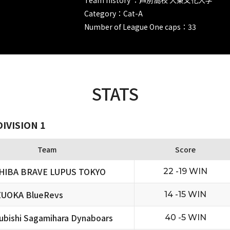
Category：Cat-A
Number of League One caps：33
STATS
IVISION 1
Team
Score
HIBA BRAVE LUPUS TOKYO
22 -19 WIN
ZUOKA BlueRevs
14 -15 WIN
ubishi Sagamihara Dynaboars
40 -5 WIN