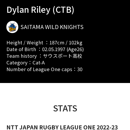
Dylan Riley (CTB)
SAITAMA WILD KNIGHTS
Height / Weight ：187cm / 102kg
Date of Birth ：02.05.1997 (Age26)
Team history ：サウスポート高校
Category：Cat-A
Number of League One caps：30
STATS
NTT JAPAN RUGBY LEAGUE ONE 2022-23