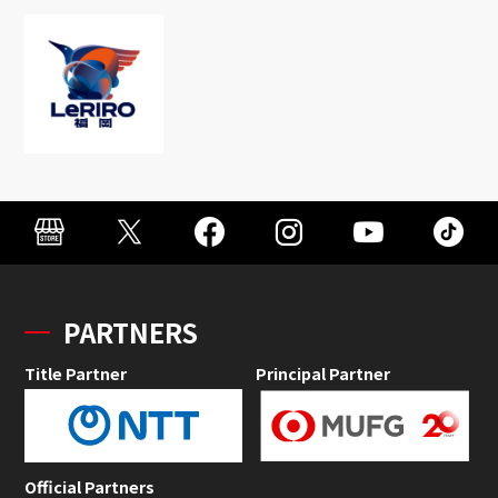
PARTNERS
Title Partner
Principal Partner
Official Partners