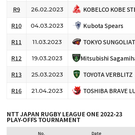
KOBELCO KOBE ST
R9
26.02.2023
Kubota Spears
R10
04.03.2023
TOKYO SUNGOLIA
R11
11.03.2023
R12
Mitsubishi Sagamih
19.03.2023
TOYOTA VERBLITZ
R13
25.03.2023
TOSHIBA BRAVE L
R16
21.04.2023
NTT JAPAN RUGBY LEAGUE ONE 2022-23
PLAY-OFFS TOURNAMENT
No.
Date