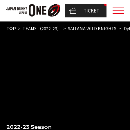
TICKET
TEAMS （2022-23）
SAITAMA WILD KNIGHTS
Dyl
TOP
2022-23 Season