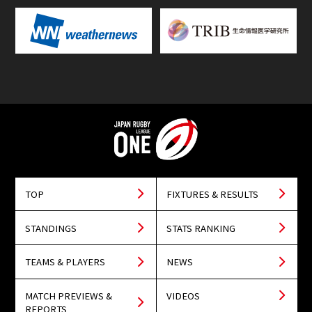
TOP
FIXTURES & RESULTS
STANDINGS
STATS RANKING
TEAMS & PLAYERS
NEWS
MATCH PREVIEWS &
VIDEOS
REPORTS