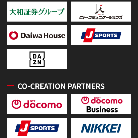
CO-CREATION PARTNERS