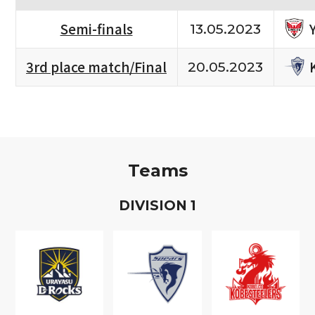
Semi-finals
13.05.2023
3rd place match/Final
20.05.2023
Teams
D
IVISION
1