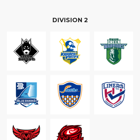
D
IVISION
2