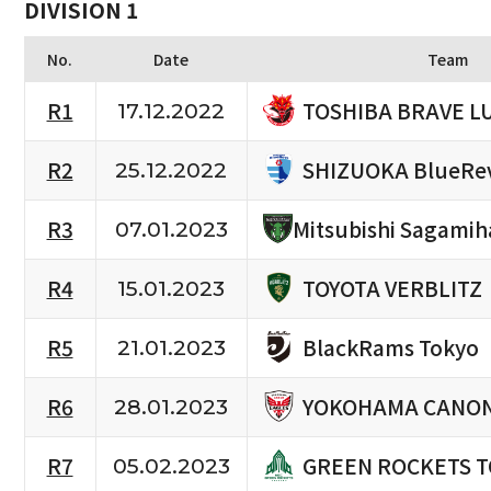
DIVISION 1
No.
Date
Team
TOSHIBA BRAVE L
R1
17.12.2022
SHIZUOKA BlueRe
R2
25.12.2022
R3
Mitsubishi Sagamih
07.01.2023
TOYOTA VERBLITZ
R4
15.01.2023
BlackRams Tokyo
R5
21.01.2023
YOKOHAMA CANON
R6
28.01.2023
GREEN ROCKETS 
R7
05.02.2023