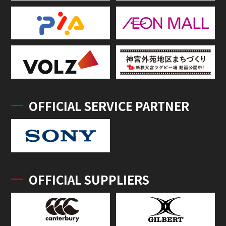
OFFICIAL SERVICE PARTNER
OFFICIAL SUPPLIERS