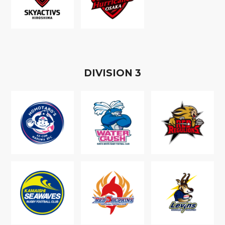
D
IVISION
3