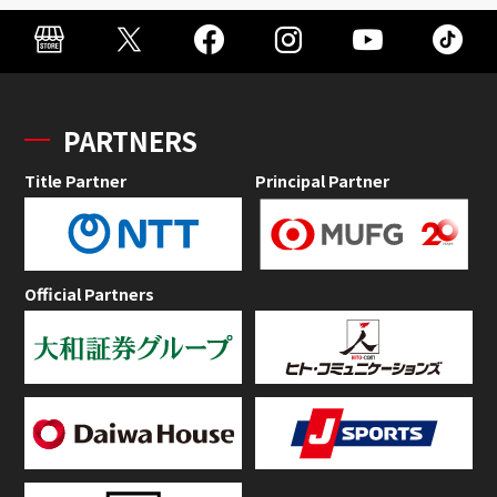
PARTNERS
Title Partner
Principal Partner
Official Partners