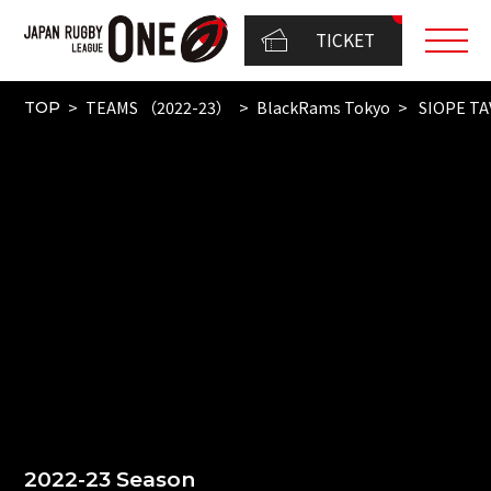
TICKET
TEAMS （2022-23）
BlackRams Tokyo
SIOPE T
TOP
2022-23 Season