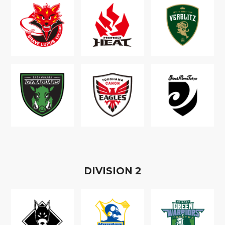
D
IVISION
2