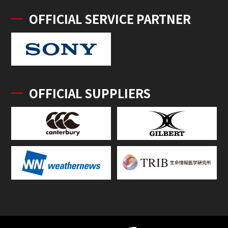
OFFICIAL SERVICE PARTNER
OFFICIAL SUPPLIERS