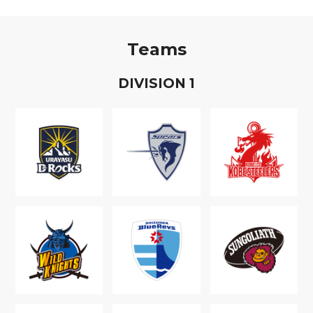
Teams
D
IVISION
1