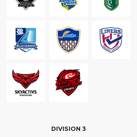
D
IVISION
3