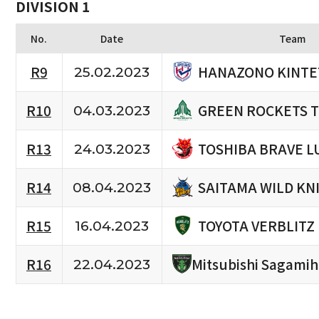
DIVISION 1
No.
Date
Team
HANAZONO KINTE
R9
25.02.2023
GREEN ROCKETS 
R10
04.03.2023
TOSHIBA BRAVE L
R13
24.03.2023
SAITAMA WILD KN
R14
08.04.2023
TOYOTA VERBLITZ
R15
16.04.2023
R16
Mitsubishi Sagami
22.04.2023