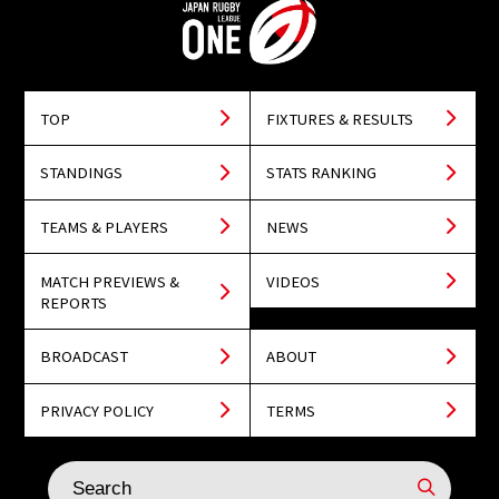
TOP
FIXTURES & RESULTS
STANDINGS
STATS RANKING
TEAMS & PLAYERS
NEWS
MATCH PREVIEWS &
VIDEOS
REPORTS
BROADCAST
ABOUT
PRIVACY POLICY
TERMS