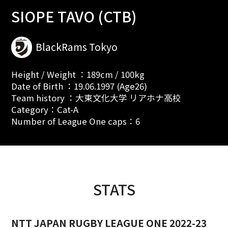
SIOPE TAVO (CTB)
BlackRams Tokyo
Height / Weight ：189cm / 100kg
Date of Birth ：19.06.1997 (Age26)
Team history ：大東文化大学 リアホナ高校
Category：Cat-A
Number of League One caps：6
STATS
NTT JAPAN RUGBY LEAGUE ONE 2022-23