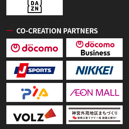
CO-CREATION PARTNERS