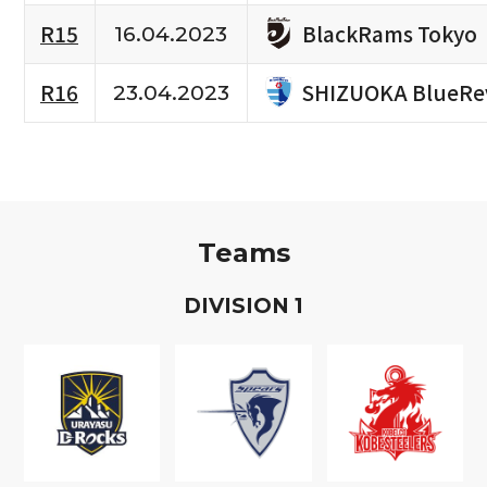
BlackRams Tokyo
R15
16.04.2023
SHIZUOKA BlueRe
R16
23.04.2023
Teams
D
IVISION
1