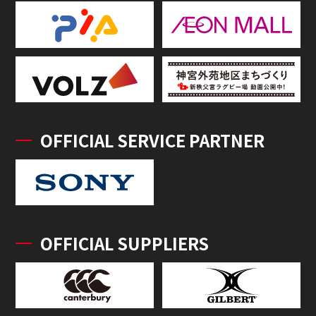
OFFICIAL SERVICE PARTNER
OFFICIAL SUPPLIERS