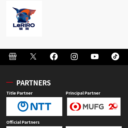
PARTNERS
Title Partner
Principal Partner
Official Partners