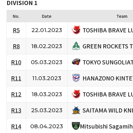
DIVISION 1
No.
Date
Team
TOSHIBA BRAVE L
R5
22.01.2023
GREEN ROCKETS 
R8
18.02.2023
TOKYO SUNGOLIA
R10
05.03.2023
HANAZONO KINTE
R11
11.03.2023
TOSHIBA BRAVE L
R12
18.03.2023
SAITAMA WILD KN
R13
25.03.2023
R14
Mitsubishi Sagami
08.04.2023