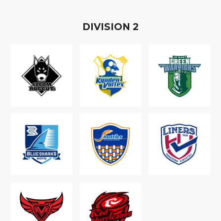
D
IVISION
2