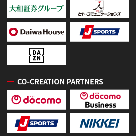
CO-CREATION PARTNERS