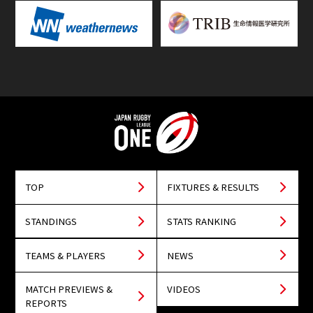
TOP
FIXTURES & RESULTS
STANDINGS
STATS RANKING
TEAMS & PLAYERS
NEWS
MATCH PREVIEWS &
VIDEOS
REPORTS