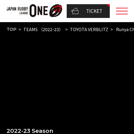
TICKET
TEAMS （2022-23）
TOYOTA VERBLITZ
Runya C
TOP
2022-23 Season