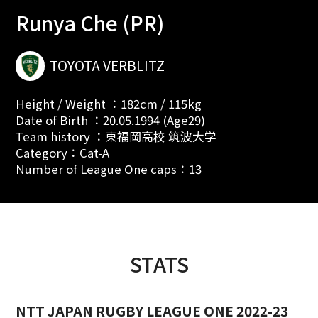
Runya Che (PR)
TOYOTA VERBLITZ
Height / Weight ：182cm / 115kg
Date of Birth ：20.05.1994 (Age29)
Team history ：東福岡高校 筑波大学
Category：Cat-A
Number of League One caps：13
STATS
NTT JAPAN RUGBY LEAGUE ONE 2022-23