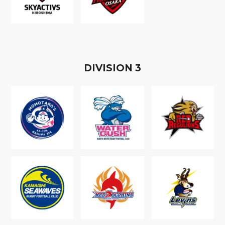
D
IVISION
3