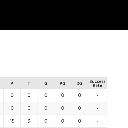
Success
P
T
G
PG
DG
Rate
0
0
0
0
0
-
0
0
0
0
0
-
15
3
0
0
0
-