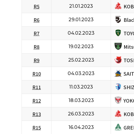
KOB
R5
21.01.2023
Bla
R6
29.01.2023
TOY
R7
04.02.2023
Mits
R8
19.02.2023
TOS
R9
25.02.2023
SAI
R10
04.03.2023
SHI
R11
11.03.2023
YOK
R12
18.03.2023
KOB
R13
26.03.2023
GRE
R15
16.04.2023