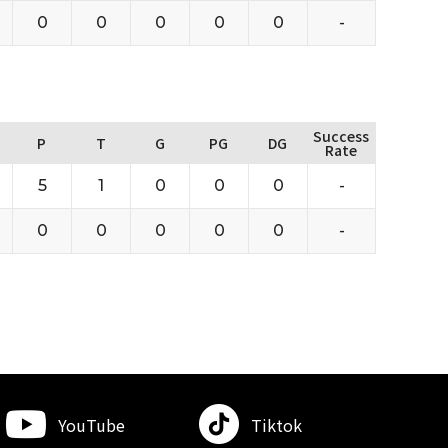
0
0
0
0
0
-
Success
P
T
G
PG
DG
Rate
5
1
0
0
0
-
0
0
0
0
0
-
YouTube
Tiktok