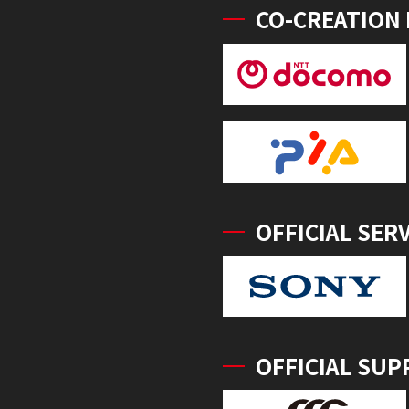
CO-CREATION
OFFICIAL SER
OFFICIAL SUP