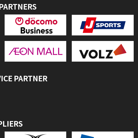
 PARTNERS
VICE PARTNER
PLIERS