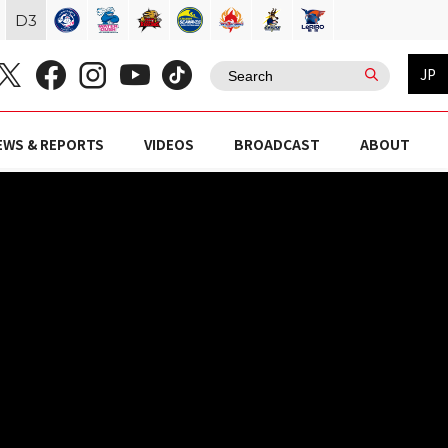
D
3
JP
EWS & REPORTS
VIDEOS
BROADCAST
ABOUT