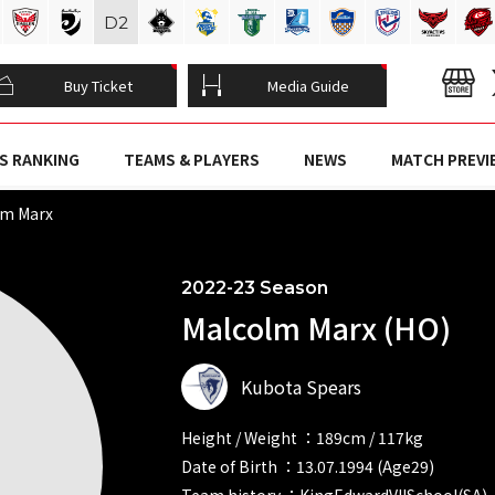
D
2
Buy Ticket
Media Guide
S RANKING
TEAMS & PLAYERS
NEWS
MATCH PREVI
lm Marx
2022-23 Season
Malcolm Marx (HO)
Kubota Spears
Height / Weight ：189cm / 117kg
Date of Birth ：13.07.1994 (Age29)
Team history ：KingEdwardVIISchool(SA)