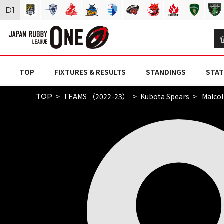
D
1
TOP
FIXTURES & RESULTS
STANDINGS
STAT
TEAMS （2022-23）
Kubota Spears
Malco
TOP