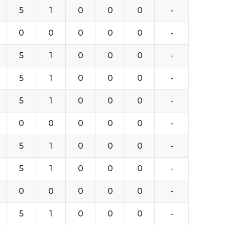
5
1
0
0
0
-
0
0
0
0
0
-
5
1
0
0
0
-
5
1
0
0
0
-
5
1
0
0
0
-
0
0
0
0
0
-
5
1
0
0
0
-
5
1
0
0
0
-
0
0
0
0
0
-
5
1
0
0
0
-