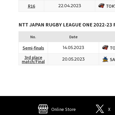
TOK
R16
22.04.2023
NTT JAPAN RUGBY LEAGUE ONE 2022-23
No.
Date
TO
Semi-finals
14.05.2023
3rd place
SA
20.05.2023
match/Final
Online Store
X