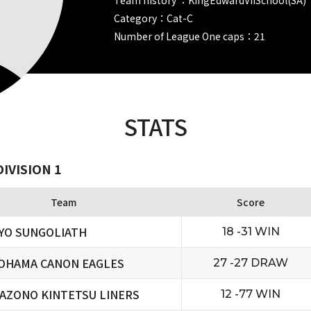
Category：Cat-C
Number of League One caps：21
STATS
IVISION 1
Team
Score
YO SUNGOLIATH
18 -31 WIN
OHAMA CANON EAGLES
27 -27 DRAW
AZONO KINTETSU LINERS
12 -77 WIN