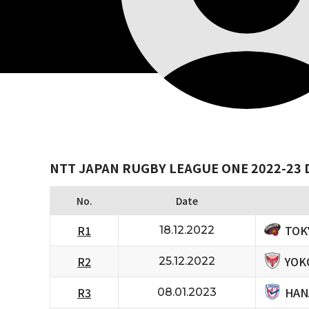
NTT JAPAN RUGBY LEAGUE ONE 2022-23 D
No.
Date
TOK
R1
18.12.2022
YOK
R2
25.12.2022
HAN
R3
08.01.2023