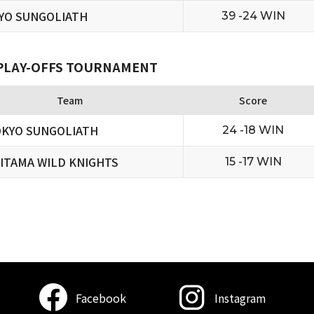
YO SUNGOLIATH
39 -24 WIN
 PLAY-OFFS TOURNAMENT
Team
Score
KYO SUNGOLIATH
24 -18 WIN
ITAMA WILD KNIGHTS
15 -17 WIN
Facebook
Instagram