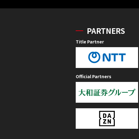
PARTNERS
Title Partner
Official Partners