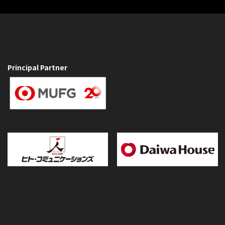
Principal Partner