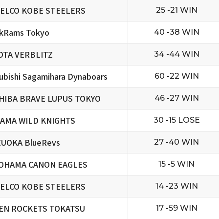
ELCO KOBE STEELERS
25 -21 WIN
ckRams Tokyo
40 -38 WIN
OTA VERBLITZ
34 -44 WIN
ubishi Sagamihara Dynaboars
60 -22 WIN
HIBA BRAVE LUPUS TOKYO
46 -27 WIN
TAMA WILD KNIGHTS
30 -15 LOSE
ZUOKA BlueRevs
27 -40 WIN
OHAMA CANON EAGLES
15 -5 WIN
ELCO KOBE STEELERS
14 -23 WIN
EN ROCKETS TOKATSU
17 -59 WIN