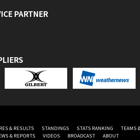
VICE PARTNER
PLIERS
RES & RESULTS
STANDINGS
STATS RANKING
TEAMS &
EWS & REPORTS
VIDEOS
BROADCAST
ABOUT