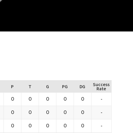
Success
P
T
G
PG
DG
Rate
0
0
0
0
0
-
0
0
0
0
0
-
0
0
0
0
0
-