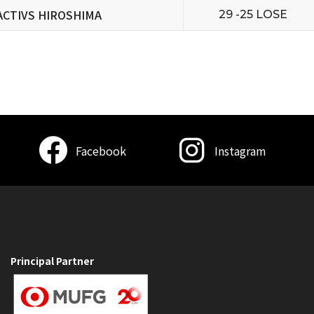
ACTIVS HIROSHIMA
29 -25 LOSE
Facebook
Instagram
Principal Partner