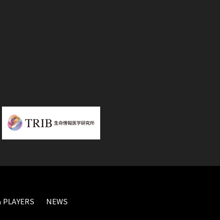
 PLAYERS
NEWS