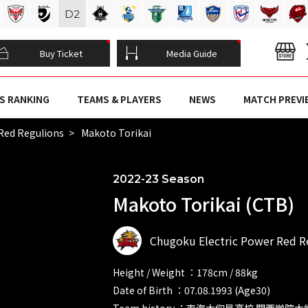
D
2
Buy Ticket
Media Guide
S RANKING
TEAMS & PLAYERS
NEWS
MATCH PREVI
Red Regulions
Makoto Torikai
2022-23 Season
Makoto Torikai (CTB)
Chugoku Electric Power Red R
Height / Weight ：178cm / 88kg
Date of Birth ：07.08.1993 (Age30)
Team history ：東海大仰星高校 関西学院大