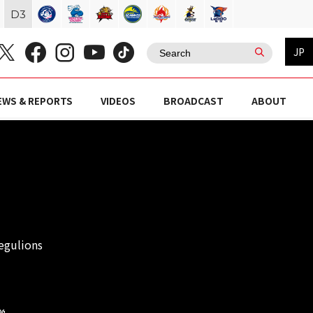
D
3
JP
EWS & REPORTS
VIDEOS
BROADCAST
ABOUT
egulions
学