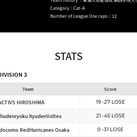
Category：Cat-A
Number of League One caps：12
STATS
IVISION 3
Team
Score
ACTIVS HIROSHIMA
19 -27 LOSE
hudenryoku KyudenVoltex
21 -45 LOSE
docomo RedHurricanes Osaka
0 -31 LOSE