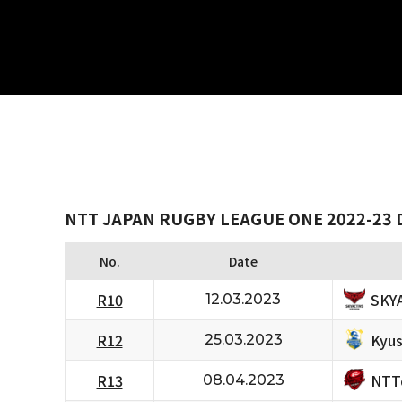
NTT JAPAN RUGBY LEAGUE ONE 2022-23 D
No.
Date
SKY
R10
12.03.2023
Kyus
R12
25.03.2023
NTT
R13
08.04.2023