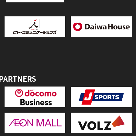
 PARTNERS