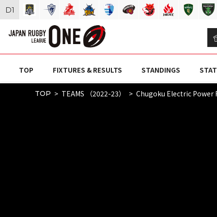
D
1
TOP
FIXTURES & RESULTS
STANDINGS
STAT
TEAMS （2022-23）
Chugoku Electric Power 
TOP