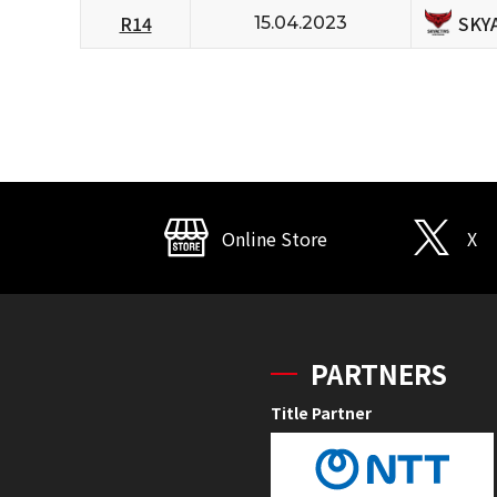
SKY
R14
15.04.2023
Online Store
X
PARTNERS
Title Partner