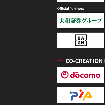
Official Partners
CO-CREATION