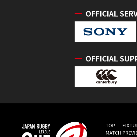
OFFICIAL SER
OFFICIAL SUP
TOP
FIXTU
MATCH PREVI