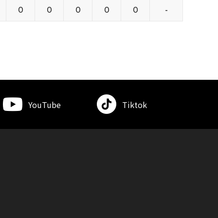
0
0
0
0
0
-
YouTube
Tiktok