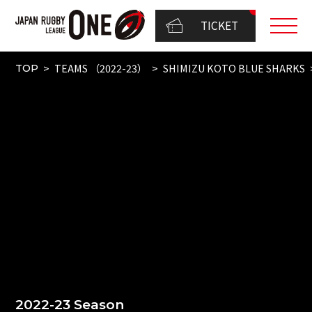
TICKET
TEAMS （2022-23）
SHIMIZU KOTO BLUE SHARKS
TOP
2022-23 Season