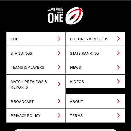
TOP
FIXTURES & RESULTS
STANDINGS
STATS RANKING
TEAMS & PLAYERS
NEWS
MATCH PREVIEWS &
VIDEOS
REPORTS
BROADCAST
ABOUT
PRIVACY POLICY
TERMS