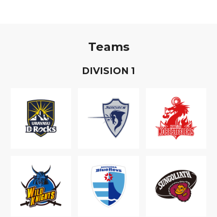
Teams
D
IVISION
1