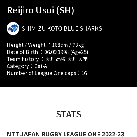
Reijiro Usui (SH)
SHIMIZU KOTO BLUE SHARKS
Height / Weight ：168cm / 73kg
Date of Birth ：06.09.1998 (Age25)
Team history ：天理高校 天理大学
Category：Cat-A
Number of League One caps：16
STATS
NTT JAPAN RUGBY LEAGUE ONE 2022-23