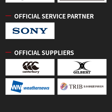
OFFICIAL SERVICE PARTNER
OFFICIAL SUPPLIERS