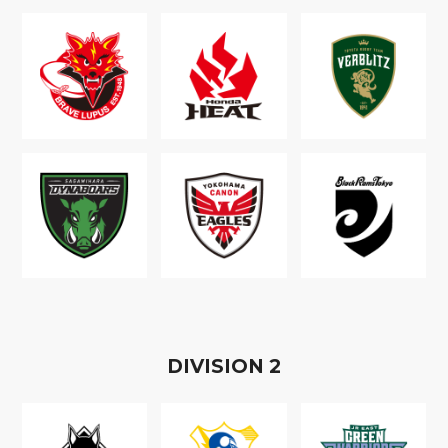
D
IVISION
2