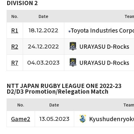
DIVISION 2
No.
Date
Tea
R1
Toyota Industries Corpo
18.12.2022
URAYASU D-Rocks
R2
24.12.2022
URAYASU D-Rocks
R7
04.03.2023
NTT JAPAN RUGBY LEAGUE ONE 2022-23
D2/D3 Promotion/Relegation Match
No.
Date
Tea
Kyushudenryok
Game2
13.05.2023