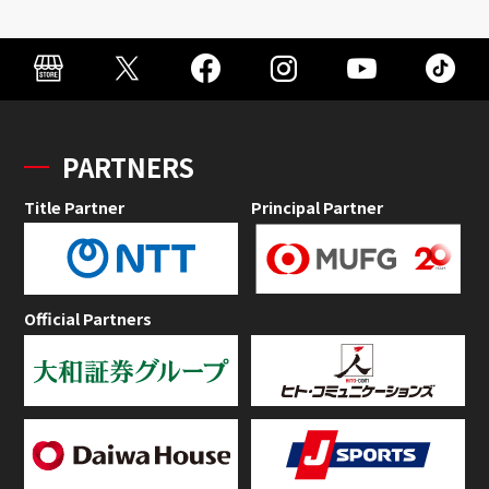
PARTNERS
Title Partner
Principal Partner
Official Partners