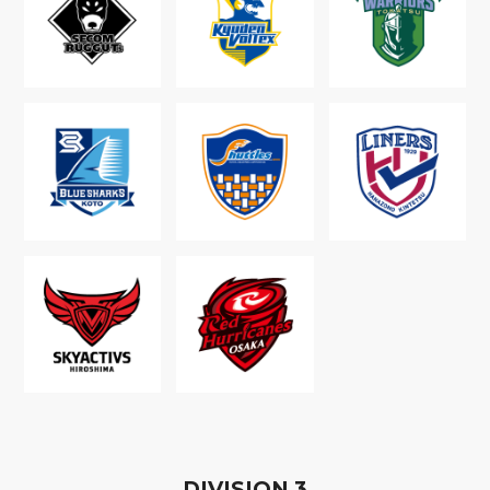
D
IVISION
3