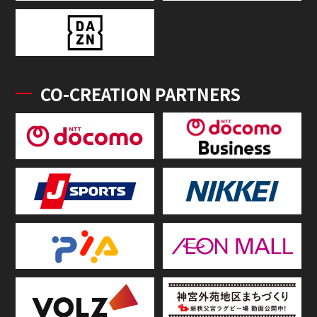
CO-CREATION PARTNERS