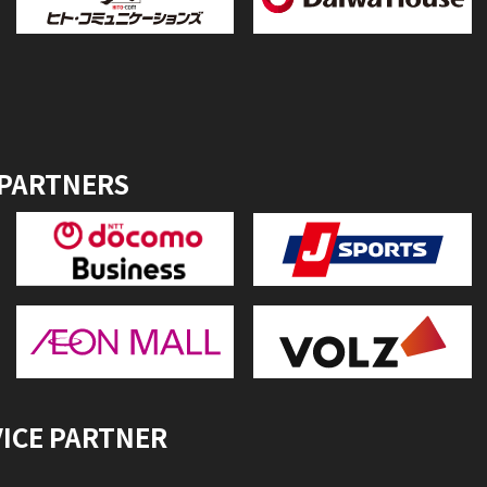
 PARTNERS
VICE PARTNER