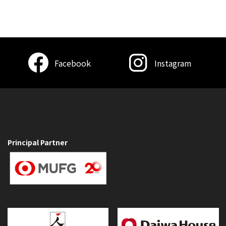
Facebook
Instagram
Principal Partner