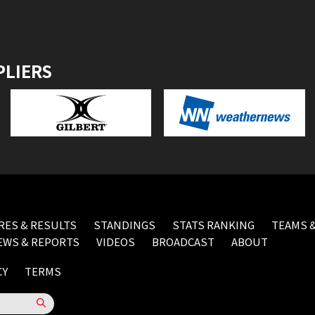
PLIERS
RES & RESULTS
STANDINGS
STATS RANKING
TEAMS &
EWS & REPORTS
VIDEOS
BROADCAST
ABOUT
CY
TERMS