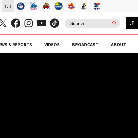
D
3
JP
EWS & REPORTS
VIDEOS
BROADCAST
ABOUT