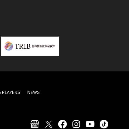
 PLAYERS
NEWS