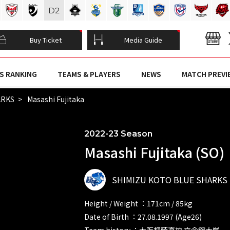
D
2
Buy Ticket
Media Guide
S RANKING
TEAMS & PLAYERS
NEWS
MATCH PREVI
ARKS
Masashi Fujitaka
2022-23 Season
Masashi Fujitaka (SO)
SHIMIZU KOTO BLUE SHARKS
Height / Weight ：171cm / 85kg
Date of Birth ：27.08.1997 (Age26)
Team history ：大阪桐蔭高校 立命館大学