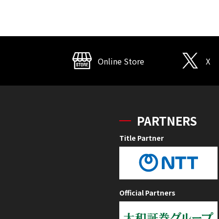
Online Store
X
PARTNERS
Title Partner
Official Partners