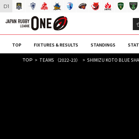
D
1
TOP
FIXTURES & RESULTS
STANDINGS
STAT
TEAMS （2022-23）
SHIMIZU KOTO BLUE SH
TOP