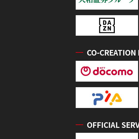
CO-CREATION
OFFICIAL SER