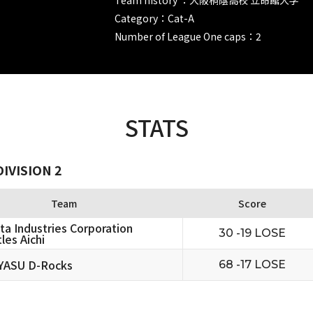
Category：Cat-A
Number of League One caps：2
STATS
IVISION 2
Team
Score
ta Industries Corporation
30 -19 LOSE
les Aichi
YASU D-Rocks
68 -17 LOSE