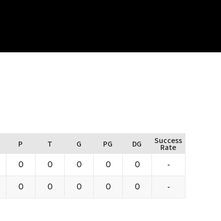
Success
P
T
G
PG
DG
Rate
0
0
0
0
0
-
0
0
0
0
0
-