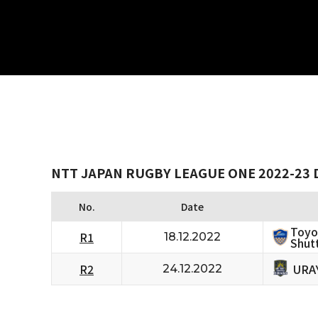
NTT JAPAN RUGBY LEAGUE ONE 2022-23 D
No.
Date
Toyo
R1
18.12.2022
Shutt
URA
R2
24.12.2022