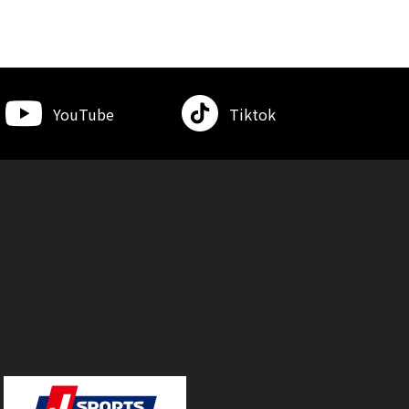
YouTube
Tiktok