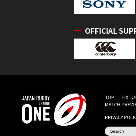
OFFICIAL SUP
TOP
FIXTU
MATCH PREVI
PRIVACY POLI