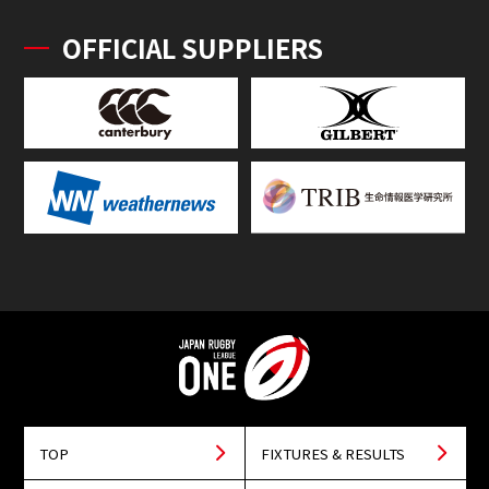
OFFICIAL SUPPLIERS
TOP
FIXTURES & RESULTS