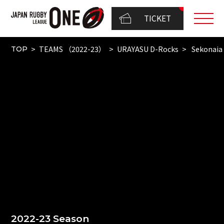
TICKET
TEAMS （2022-23）
URAYASU D-Rocks
Sekonaia
TOP
2022-23 Season