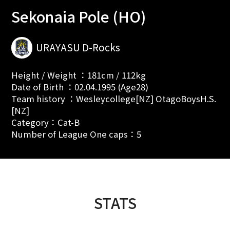
Sekonaia Pole (HO)
URAYASU D-Rocks
Height / Weight ：181cm / 112kg
Date of Birth ：02.04.1995 (Age28)
Team history ：Wesleycollege[NZ] OtagoBoysH.S.
[NZ]
Category：Cat-B
Number of League One caps：5
STATS