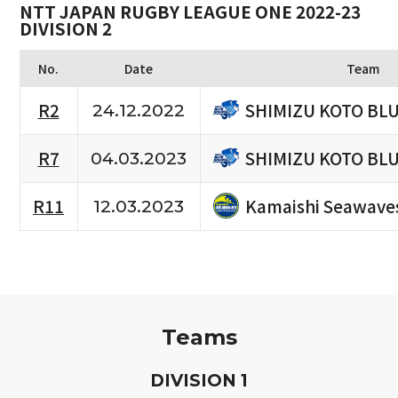
NTT JAPAN RUGBY LEAGUE ONE 2022-23
DIVISION 2
No.
Date
Team
SHIMIZU KOTO BL
R2
24.12.2022
SHIMIZU KOTO BL
R7
04.03.2023
Kamaishi Seawave
R11
12.03.2023
Teams
D
IVISION
1