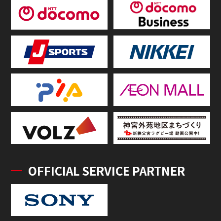
OFFICIAL SERVICE PARTNER