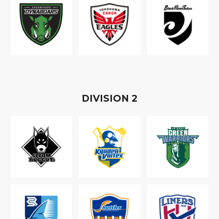
D
IVISION
2