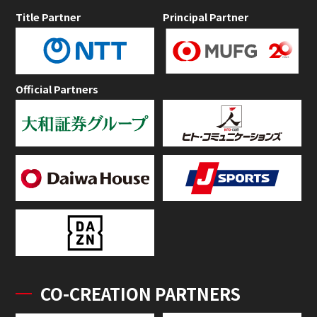
Title Partner
Principal Partner
Official Partners
CO-CREATION PARTNERS