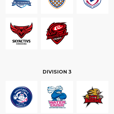
D
IVISION
3