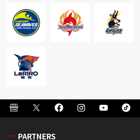
PARTNERS