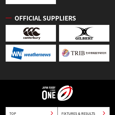
OFFICIAL SUPPLIERS
TOP
FIXTURES & RESULTS