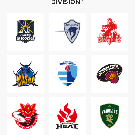
D
IVISION
1