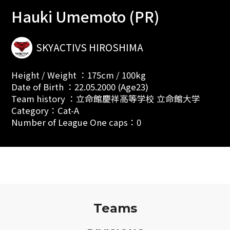
Hauki Umemoto (PR)
SKYACTIVS HIROSHIMA
Height / Weight ：175cm / 100kg
Date of Birth ：22.05.2000 (Age23)
Team history ：立命館慶祥高等学校 立命館大学
Category：Cat-A
Number of League One caps：0
Teams