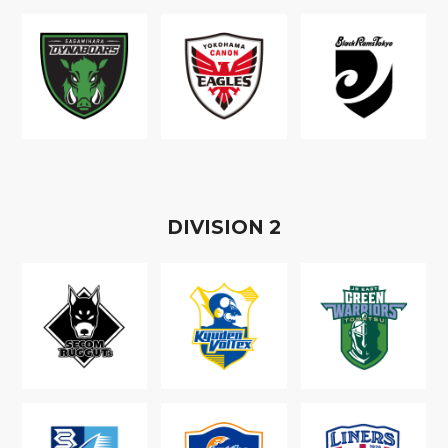
D
IVISION
2