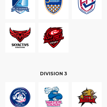
D
IVISION
3