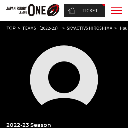
TICKET
TEAMS （2022-23）
SKYACTIVS HIROSHIMA
Hau
TOP
2022-23 Season