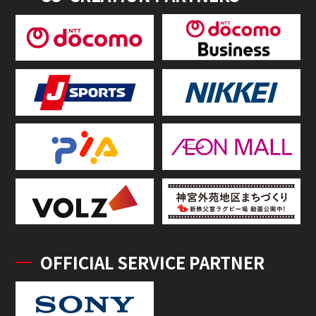
OFFICIAL SERVICE PARTNER