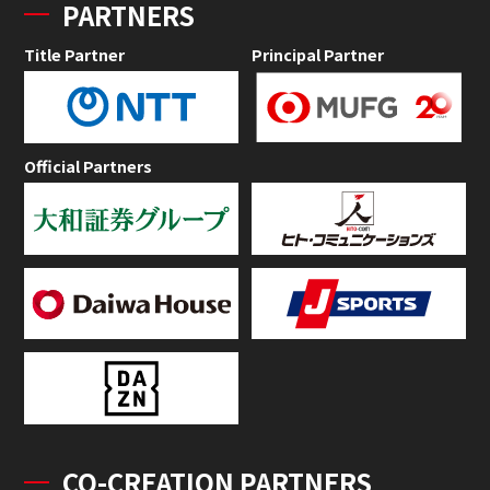
PARTNERS
Title Partner
Principal Partner
Official Partners
CO-CREATION PARTNERS