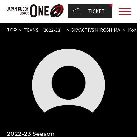
TICKET
TEAMS （2022-23）
SKYACTIVS HIROSHIMA
Koh
TOP
2022-23 Season