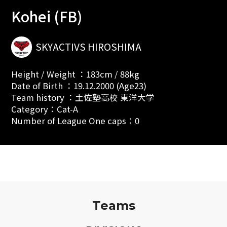
Kohei (FB)
SKYACTIVS HIROSHIMA
Height / Weight ：183cm / 88kg
Date of Birth ：19.12.2000 (Age23)
Team history ：土佐塾高校 東洋大学
Category：Cat-A
Number of League One caps：0
Teams