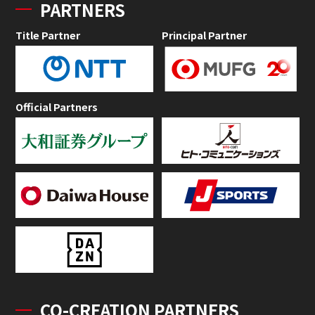
PARTNERS
Title Partner
Principal Partner
Official Partners
CO-CREATION PARTNERS