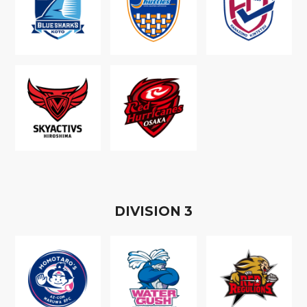
D
IVISION
3