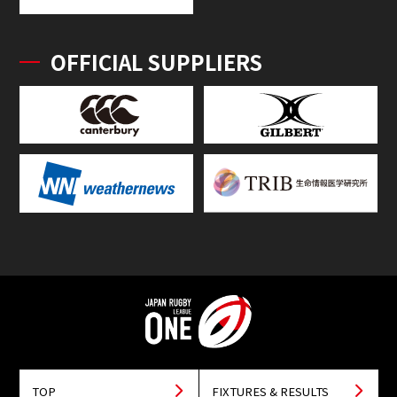
OFFICIAL SUPPLIERS
TOP
FIXTURES & RESULTS