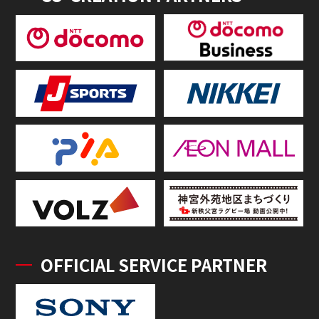
OFFICIAL SERVICE PARTNER