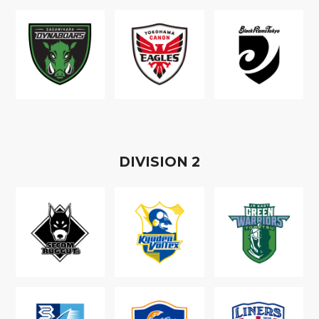
D
IVISION
2