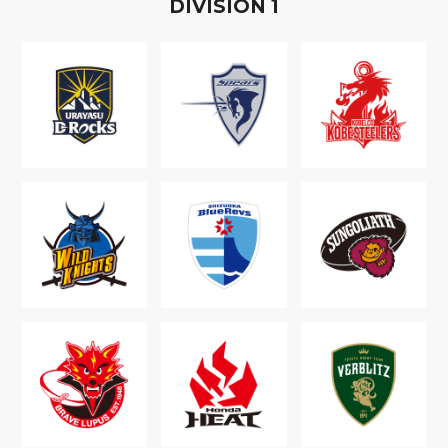
D
IVISION
1