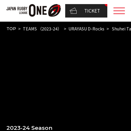
TICKET
TEAMS （2023-24）
URAYASU D-Rocks
Shuhei T
TOP
2023-24 Season