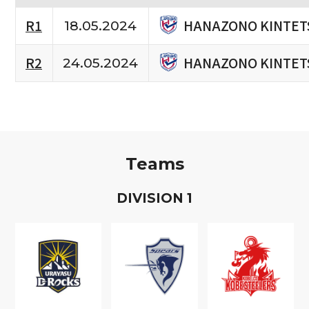
HANAZONO KINTET
R1
18.05.2024
HANAZONO KINTET
R2
24.05.2024
Teams
D
IVISION
1