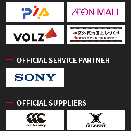
OFFICIAL SERVICE PARTNER
OFFICIAL SUPPLIERS