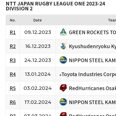
NTT JAPAN RUGBY LEAGUE ONE 2023-24
DIVISION 2
No.
Date
Tea
GREEN ROCKETS T
R1
09.12.2023
Kyushudenryoku K
R2
16.12.2023
NIPPON STEEL KAM
R3
24.12.2023
R4
Toyota Industries Corp
13.01.2024
RedHurricanes Osa
R5
03.02.2024
NIPPON STEEL KAM
R6
17.02.2024
RedHurricanes Osa