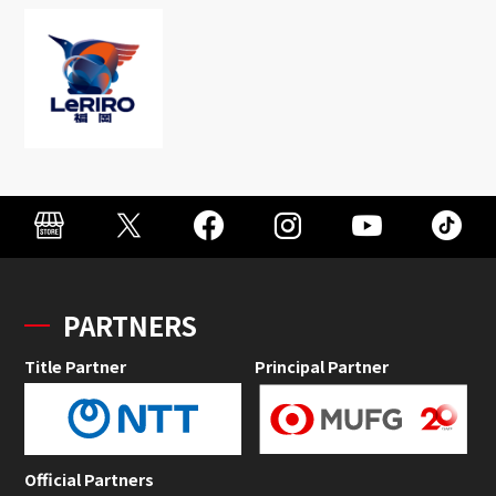
PARTNERS
Title Partner
Principal Partner
Official Partners