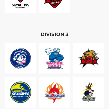
D
IVISION
3