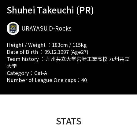
Shuhei Takeuchi (PR)
URAYASU D-Rocks
Height / Weight ：183cm / 115kg
Date of Birth ：09.12.1997 (Age27)
Team history ：九州共立大学宮崎工業高校 九州共立
大学
Category：Cat-A
Number of League One caps：40
STATS