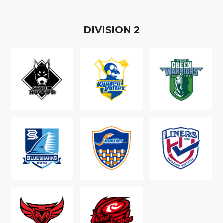
D
IVISION
2