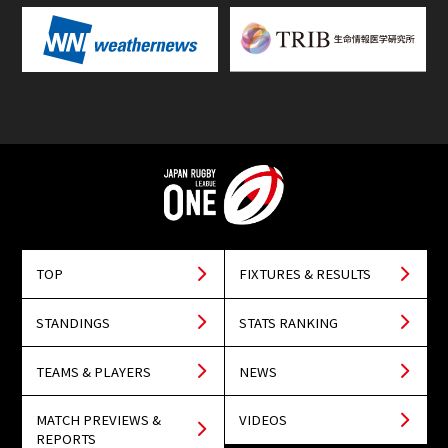
TOP
FIXTURES & RESULTS
STANDINGS
STATS RANKING
TEAMS & PLAYERS
NEWS
MATCH PREVIEWS &
VIDEOS
REPORTS