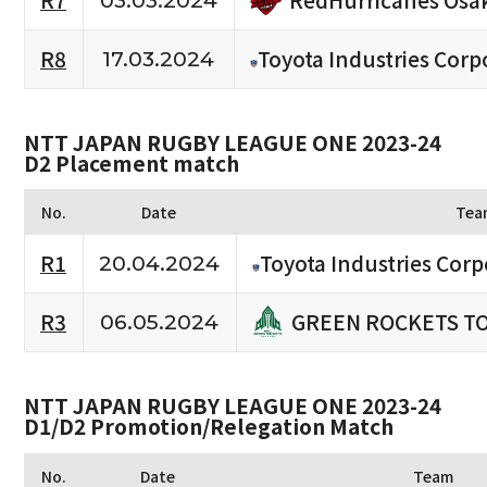
R7
03.03.2024
R8
Toyota Industries Corp
17.03.2024
NTT JAPAN RUGBY LEAGUE ONE 2023-24
D2 Placement match
No.
Date
Tea
R1
Toyota Industries Corp
20.04.2024
GREEN ROCKETS T
R3
06.05.2024
NTT JAPAN RUGBY LEAGUE ONE 2023-24
D1/D2 Promotion/Relegation Match
No.
Date
Team