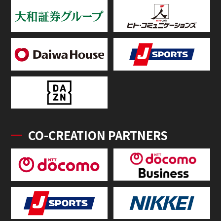
CO-CREATION PARTNERS