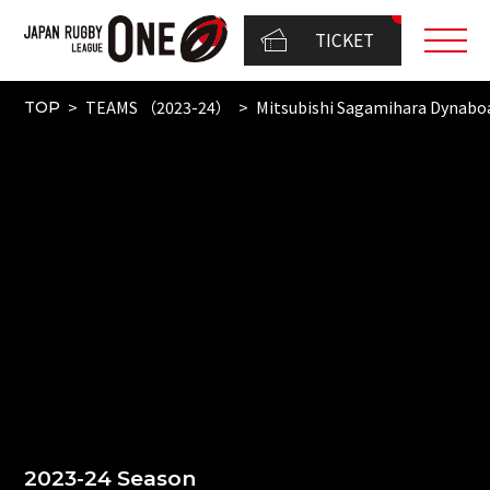
TICKET
TEAMS （2023-24）
Mitsubishi Sagamihara Dynabo
TOP
2023-24 Season