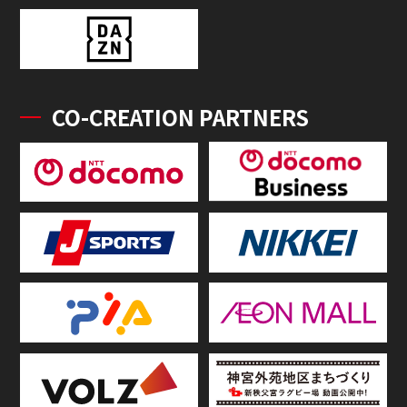
CO-CREATION PARTNERS