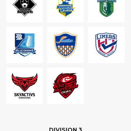
D
IVISION
3