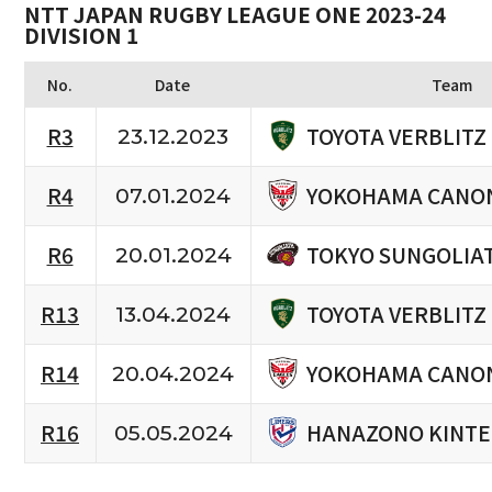
NTT JAPAN RUGBY LEAGUE ONE 2023-24
DIVISION 1
No.
Date
Team
TOYOTA VERBLITZ
R3
23.12.2023
YOKOHAMA CANON
R4
07.01.2024
TOKYO SUNGOLIA
R6
20.01.2024
TOYOTA VERBLITZ
R13
13.04.2024
YOKOHAMA CANON
R14
20.04.2024
HANAZONO KINTE
R16
05.05.2024