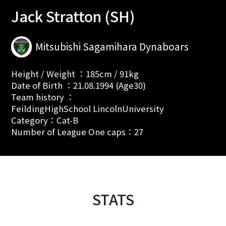
Jack Stratton (SH)
Mitsubishi Sagamihara Dynaboars
Height / Weight ：185cm / 91kg
Date of Birth ：21.08.1994 (Age30)
Team history ：
FeildingHighSchool LincolnUniversity
Category：Cat-B
Number of League One caps：27
STATS