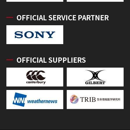
OFFICIAL SERVICE PARTNER
OFFICIAL SUPPLIERS