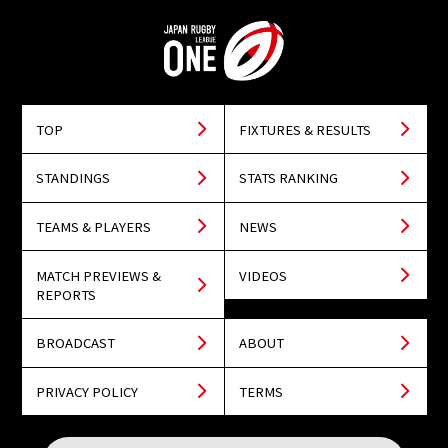
TOP
FIXTURES & RESULTS
STANDINGS
STATS RANKING
TEAMS & PLAYERS
NEWS
MATCH PREVIEWS &
VIDEOS
REPORTS
BROADCAST
ABOUT
PRIVACY POLICY
TERMS