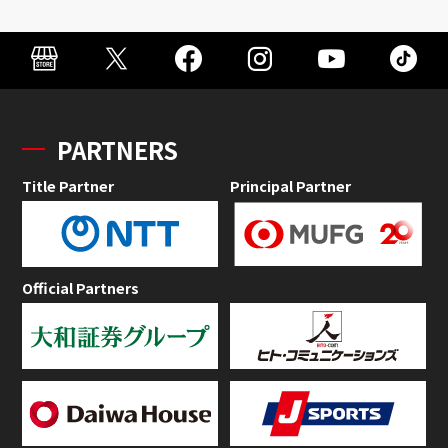
PARTNERS
Title Partner
Principal Partner
Official Partners