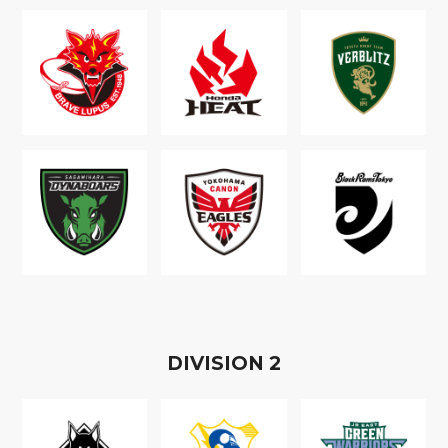
D
IVISION
2