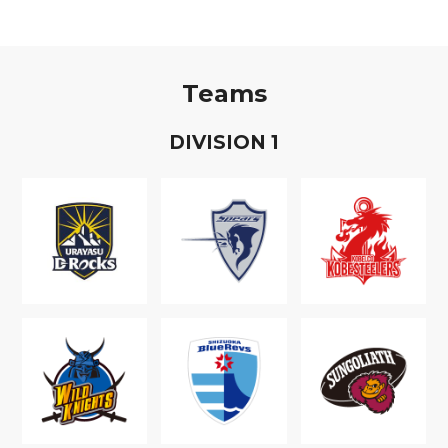
Teams
D
IVISION
1