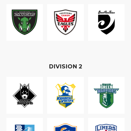
D
IVISION
2