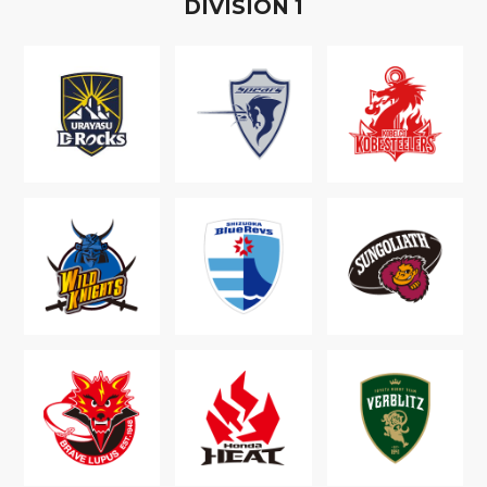
D
IVISION
1