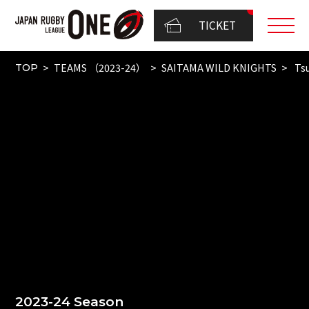
TICKET
TEAMS （2023-24）
SAITAMA WILD KNIGHTS
Tsu
TOP
2023-24 Season