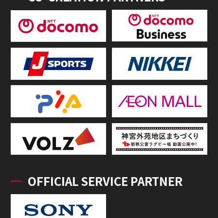
OFFICIAL SERVICE PARTNER