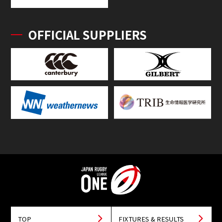
OFFICIAL SUPPLIERS
TOP
FIXTURES & RESULTS