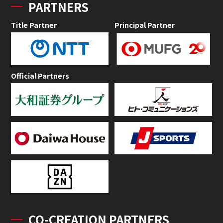
PARTNERS
Title Partner
Principal Partner
Official Partners
CO-CREATION PARTNERS