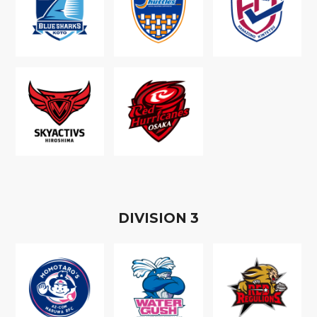
D
IVISION
3