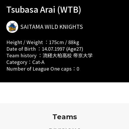
Tsubasa Arai (WTB)
SAITAMA WILD KNIGHTS
Height / Weight ：175cm / 88kg
Date of Birth ：14.07.1997 (Age27)
Team history ：流経大柏高校 帝京大学
Category：Cat-A
Number of League One caps：0
Teams