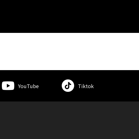
YouTube
Tiktok