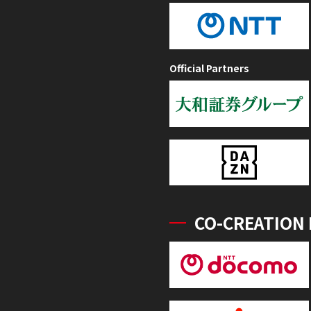
Official Partners
CO-CREATION