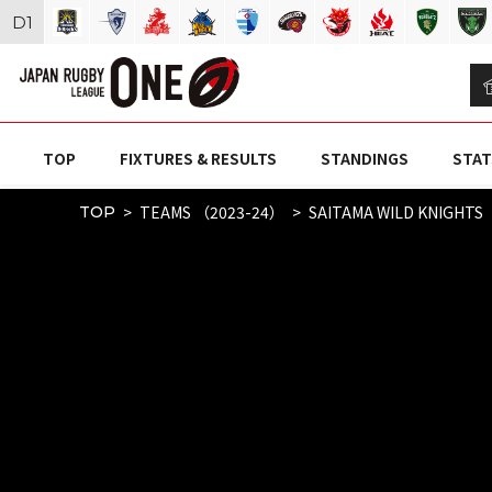
D
1
TOP
FIXTURES & RESULTS
STANDINGS
STAT
TEAMS （2023-24）
SAITAMA WILD KNIGHTS
TOP