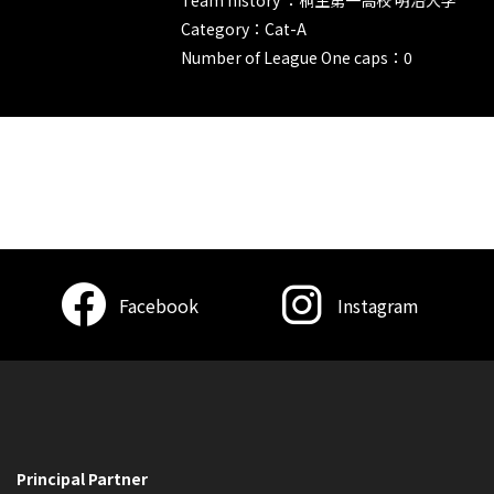
Category：Cat-A
Number of League One caps：0
Facebook
Instagram
Principal Partner