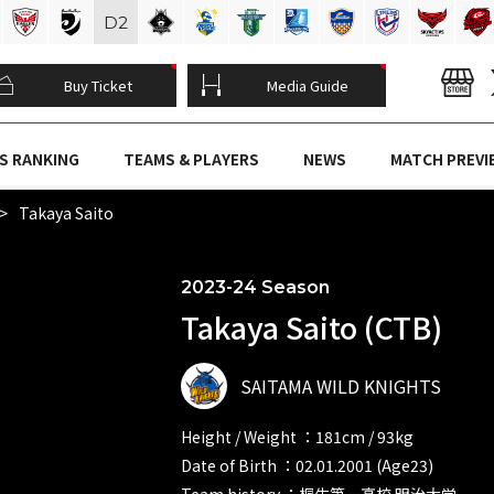
D
2
Buy Ticket
Media Guide
S RANKING
TEAMS & PLAYERS
NEWS
MATCH PREVI
Takaya Saito
2023-24 Season
Takaya Saito (CTB)
SAITAMA WILD KNIGHTS
Height / Weight ：181cm / 93kg
Date of Birth ：02.01.2001 (Age23)
Team history ：桐生第一高校 明治大学