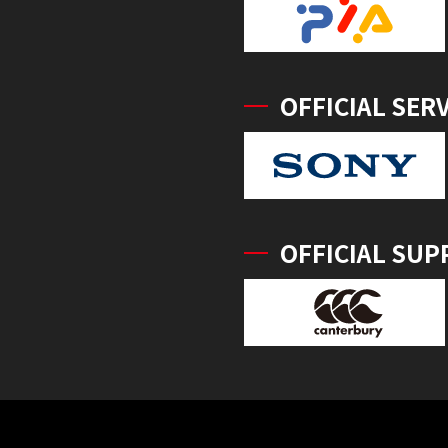
OFFICIAL SER
OFFICIAL SUP