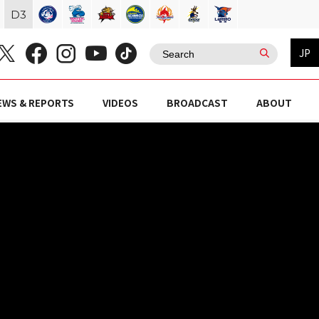
D
3
JP
EWS & REPORTS
VIDEOS
BROADCAST
ABOUT