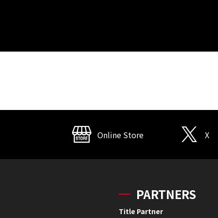
Online Store
X
PARTNERS
Title Partner