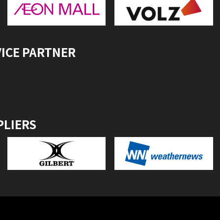
VICE PARTNER
PLIERS