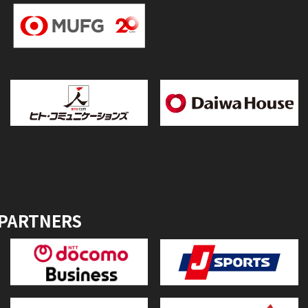
 PARTNERS