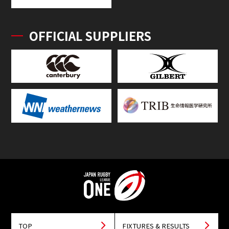
OFFICIAL SUPPLIERS
TOP
FIXTURES & RESULTS