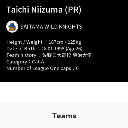
Taichi Niizuma (PR)
SAITAMA WILD KNIGHTS
Height / Weight ：187cm / 125kg
Date of Birth ：18.01.1998 (Age26)
Team history ：佐野日大高校 明治大学
Category：Cat-A
Number of League One caps：0
Teams