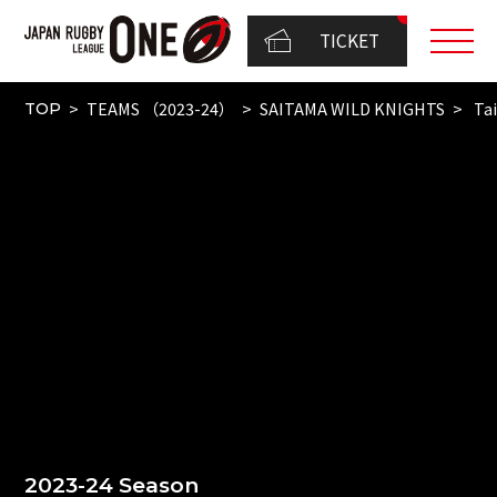
TICKET
TEAMS （2023-24）
SAITAMA WILD KNIGHTS
Tai
TOP
2023-24 Season