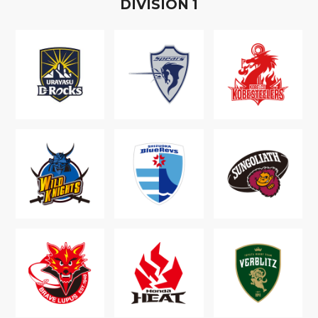
D
IVISION
1