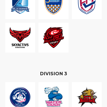
D
IVISION
3