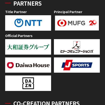
PARTNERS
Title Partner
Principal Partner
Official Partners
CO-CREATION PARTNERS