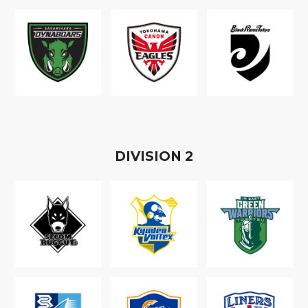
D
IVISION
2