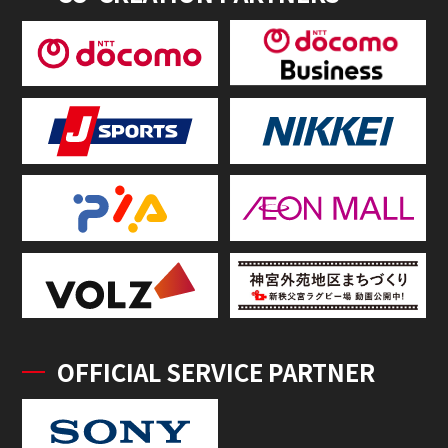
OFFICIAL SERVICE PARTNER