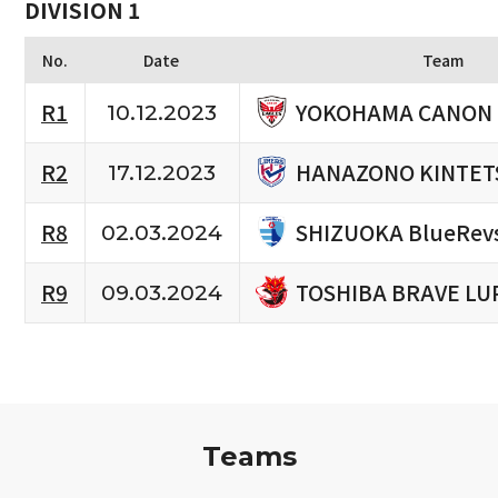
DIVISION 1
No.
Date
Team
YOKOHAMA CANON 
R1
10.12.2023
HANAZONO KINTET
R2
17.12.2023
SHIZUOKA BlueRev
R8
02.03.2024
TOSHIBA BRAVE LU
R9
09.03.2024
Teams