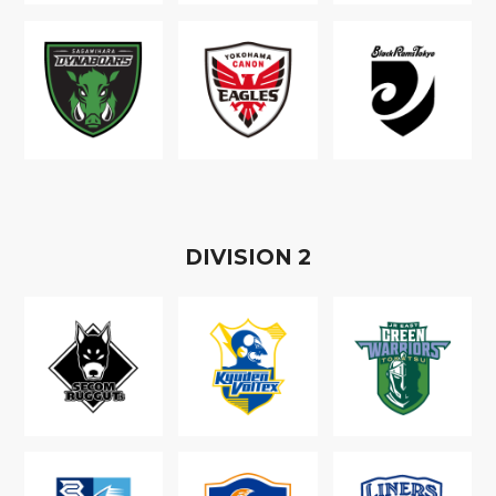
D
IVISION
2