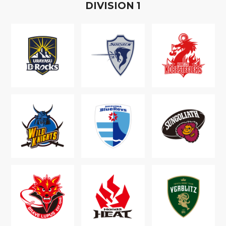
D
IVISION
1