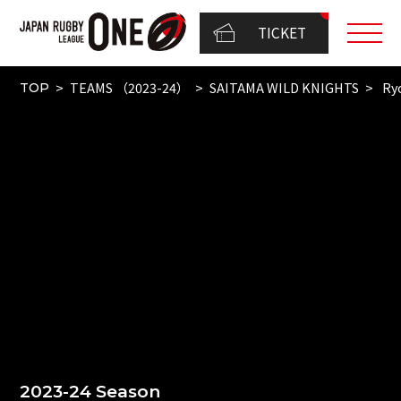
TICKET
TEAMS （2023-24）
SAITAMA WILD KNIGHTS
Ry
TOP
2023-24 Season