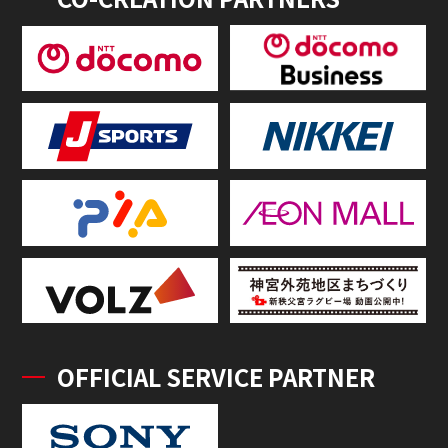
OFFICIAL SERVICE PARTNER