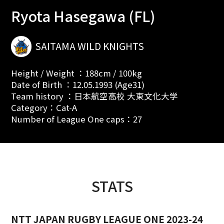
Ryota Hasegawa (FL)
SAITAMA WILD KNIGHTS
Height / Weight ：188cm / 100kg
Date of Birth ：12.05.1993 (Age31)
Team history ：日本航空高校 大東文化大学
Category：Cat-A
Number of League One caps：27
STATS
NTT JAPAN RUGBY LEAGUE ONE 2023-24