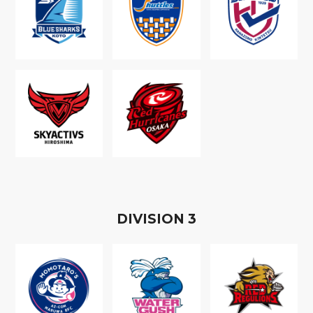
D
IVISION
3