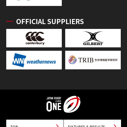
OFFICIAL SUPPLIERS
TOP
FIXTURES & RESULTS