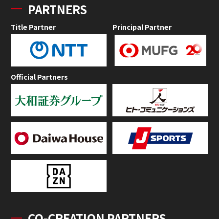
PARTNERS
Title Partner
Principal Partner
Official Partners
CO-CREATION PARTNERS