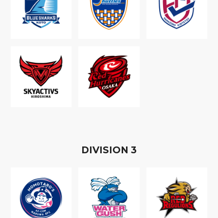
D
IVISION
3