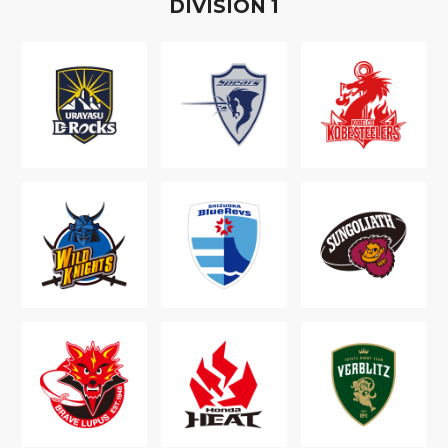
D
IVISION
1