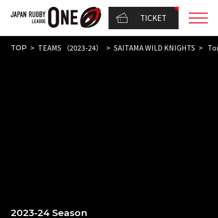
TICKET
TEAMS （2023-24）
SAITAMA WILD KNIGHTS
To
TOP
2023-24 Season