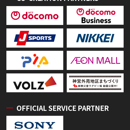
OFFICIAL SERVICE PARTNER