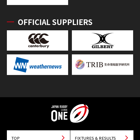
OFFICIAL SUPPLIERS
TOP
FIXTURES & RESULTS