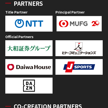
PARTNERS
Title Partner
Principal Partner
Official Partners
CO-CREATION PARTNERS