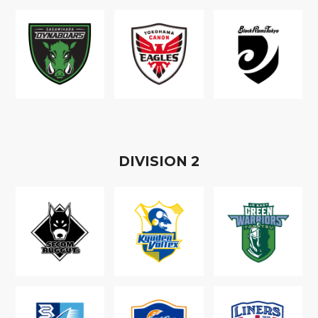
D
IVISION
2