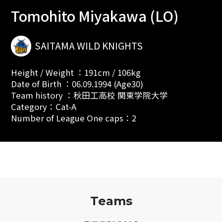
Tomohito Miyakawa (LO)
SAITAMA WILD KNIGHTS
Height / Weight ：191cm / 106kg
Date of Birth ：06.09.1994 (Age30)
Team history ：秋田工高校 関東学院大学
Category：Cat-A
Number of League One caps：2
Teams