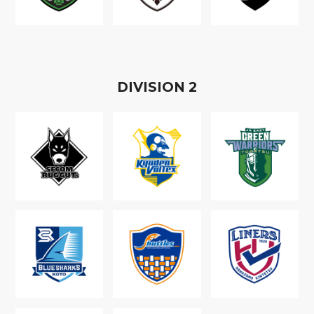
D
IVISION
2