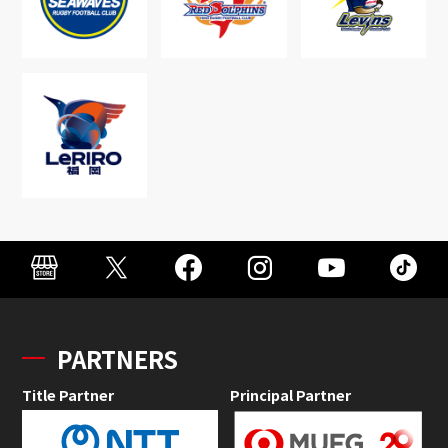
PARTNERS
Title Partner
Principal Partner