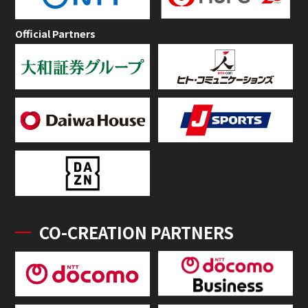
Official Partners
CO-CREATION PARTNERS