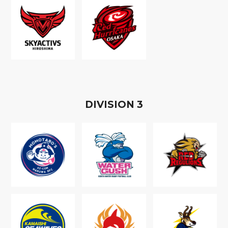
D
IVISION
3