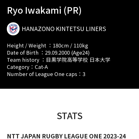
Ryo Iwakami (PR)
HANAZONO KINTETSU LINERS
Height / Weight ：180cm / 110kg
Date of Birth ：29.09.2000 (Age24)
Team history ：目黒学院高等学校 日本大学
Category：Cat-A
Number of League One caps：3
STATS
NTT JAPAN RUGBY LEAGUE ONE 2023-24