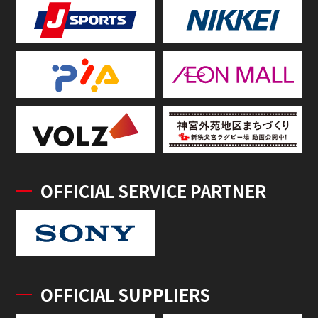
OFFICIAL SERVICE PARTNER
OFFICIAL SUPPLIERS