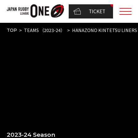
TICKET
TEAMS （2023-24）
HANAZONO KINTETSU LINERS
TOP
2023-24 Season