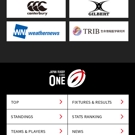
TOP
FIXTURES & RESULTS
STANDINGS
STATS RANKING
TEAMS & PLAYERS
NEWS