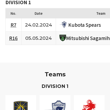
DIVISION 1
No.
Date
Team
Kubota Spears
R7
24.02.2024
R16
Mitsubishi Sagami
05.05.2024
Teams
D
IVISION
1