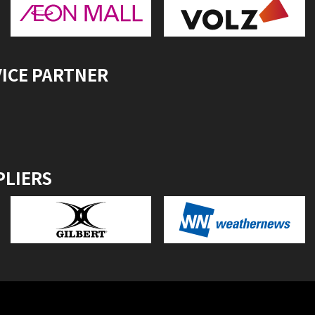
VICE PARTNER
PLIERS