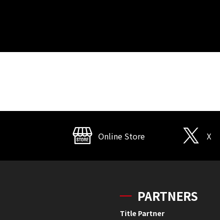
Online Store
X
PARTNERS
Title Partner