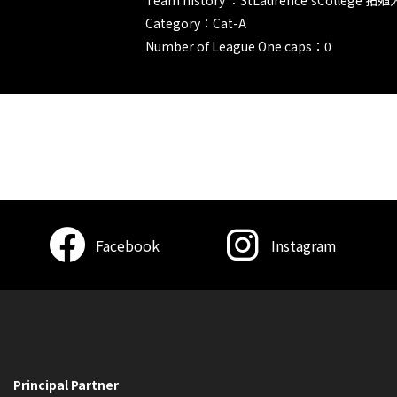
Category：Cat-A
Number of League One caps：0
Facebook
Instagram
Principal Partner