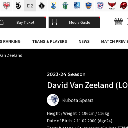
D
2
Buy Ticket
Media Guide
S RANKING
TEAMS & PLAYERS
NEWS
MATCH PREVI
Van Zeeland
2023-24 Season
David Van Zeeland (LO
Kubota Spears
Height / Weight ：196cm / 116kg
Date of Birth ：11.02.2000 (Age24)
Team history ：StLaurence'sCollege 拓