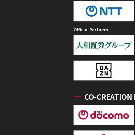
Official Partners
CO-CREATION