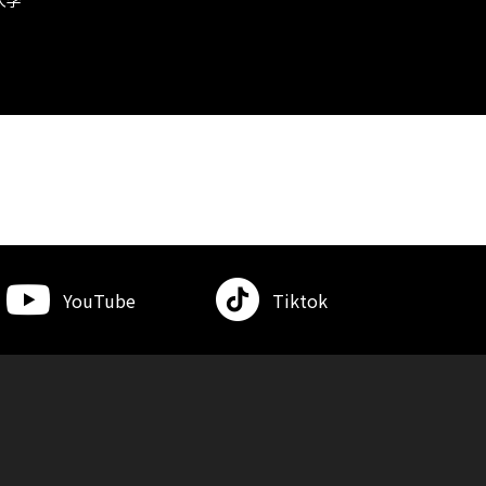
YouTube
Tiktok