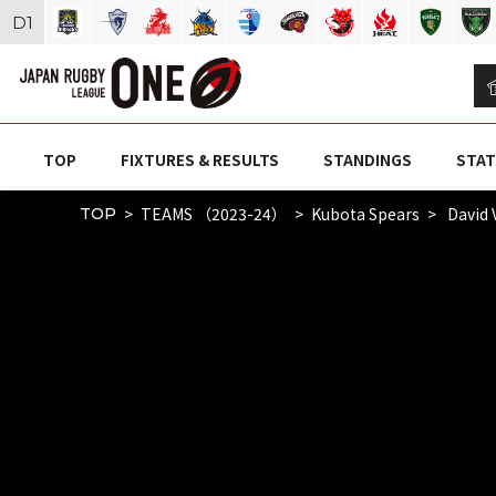
D
1
TOP
FIXTURES & RESULTS
STANDINGS
STAT
TEAMS （2023-24）
Kubota Spears
David 
TOP