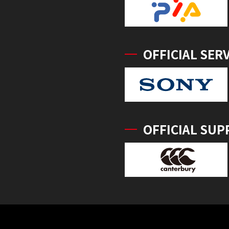
OFFICIAL SER
OFFICIAL SUP