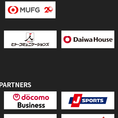
 PARTNERS