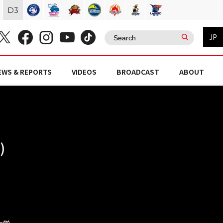
D
3
JP
EWS & REPORTS
VIDEOS
BROADCAST
ABOUT
)
殖大学