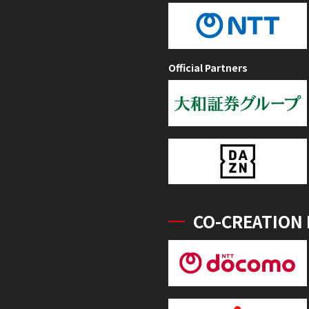
Official Partners
CO-CREATION