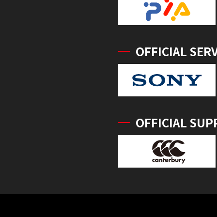
OFFICIAL SER
OFFICIAL SUP