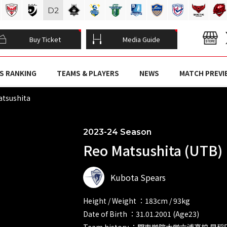
D
2
Buy Ticket
Media Guide
S RANKING
TEAMS & PLAYERS
NEWS
MATCH PREVI
tsushita
2023-24 Season
Reo Matsushita (UTB)
Kubota Spears
Height / Weight ：183cm / 93kg
Date of Birth ：31.01.2001 (Age23)
Team history ：関東学院大学六浦高校 早