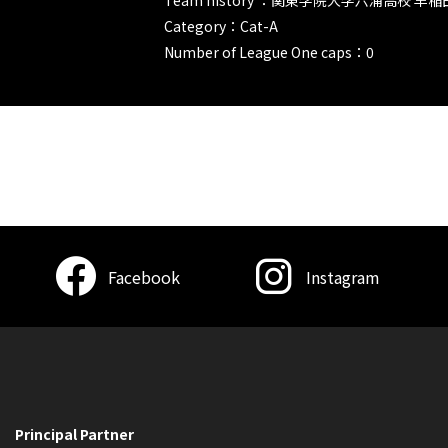
Category：Cat-A
Number of League One caps：0
Facebook
Instagram
Principal Partner