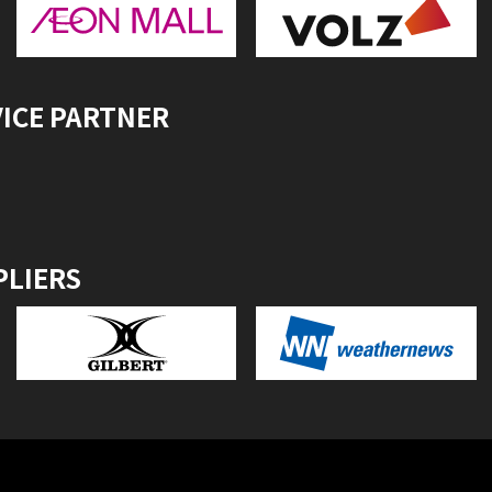
VICE PARTNER
PLIERS