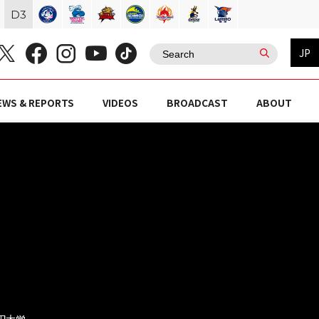
D
3
JP
EWS & REPORTS
VIDEOS
BROADCAST
ABOUT
稲田大学