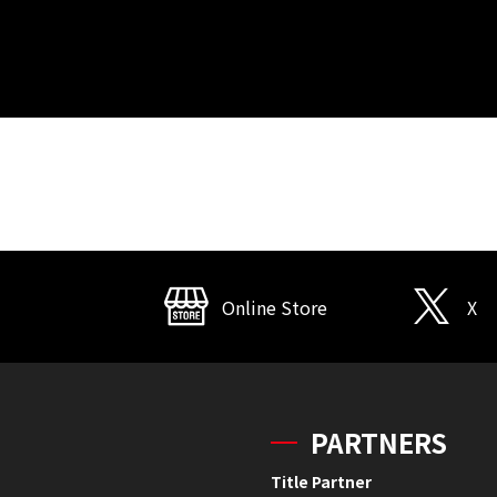
Online Store
X
PARTNERS
Title Partner