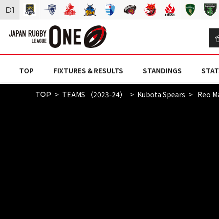
D
1
TOP
FIXTURES & RESULTS
STANDINGS
STAT
TEAMS （2023-24）
Kubota Spears
Reo Ma
TOP