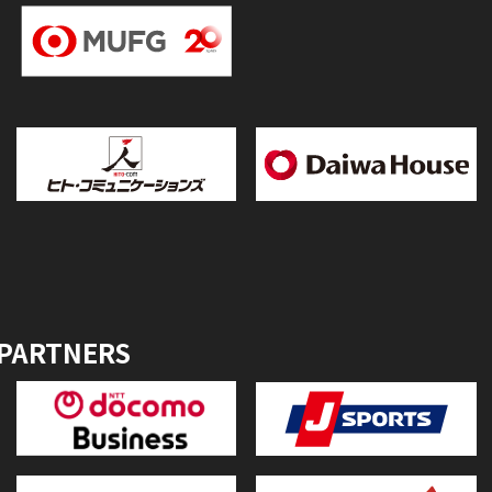
 PARTNERS