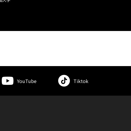
YouTube
Tiktok