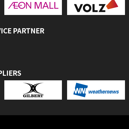
VICE PARTNER
PLIERS