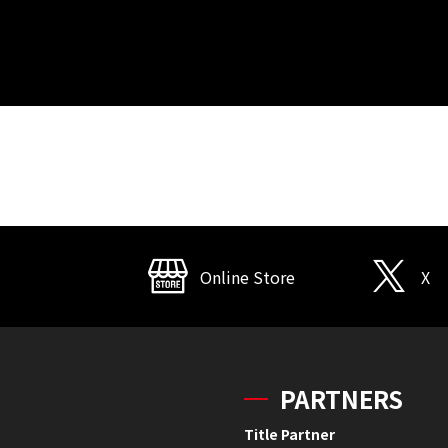
Online Store
X
PARTNERS
Title Partner