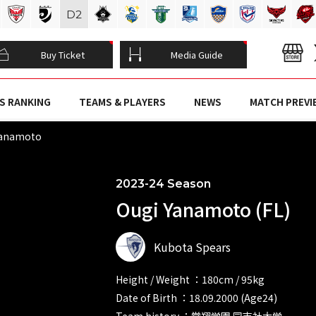
D
2
Buy Ticket
Media Guide
S RANKING
TEAMS & PLAYERS
NEWS
MATCH PREVI
Yanamoto
2023-24 Season
Ougi Yanamoto (FL)
Kubota Spears
Height / Weight ：180cm / 95kg
Date of Birth ：18.09.2000 (Age24)
Team history ：常翔学園 同志社大学