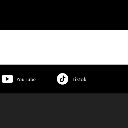
YouTube
Tiktok