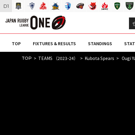
D
1
TOP
FIXTURES & RESULTS
STANDINGS
STAT
TEAMS （2023-24）
Kubota Spears
Ougi 
TOP