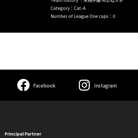
Category：Cat-A
Number of League One caps：0
Facebook
Instagram
Principal Partner