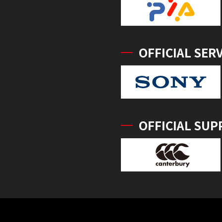
OFFICIAL SER
OFFICIAL SUP