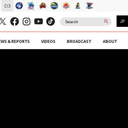
D
3
JP
EWS & REPORTS
VIDEOS
BROADCAST
ABOUT