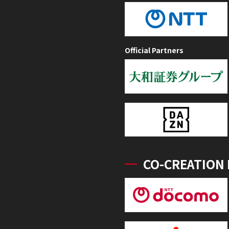
Official Partners
CO-CREATION