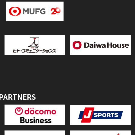
 PARTNERS