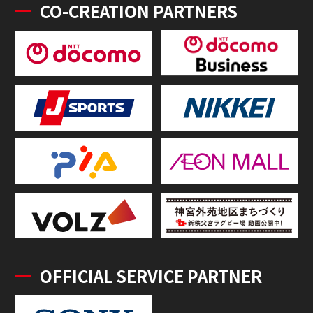
CO-CREATION PARTNERS
OFFICIAL SERVICE PARTNER