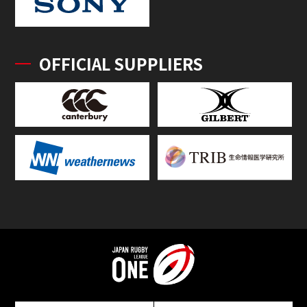
OFFICIAL SUPPLIERS