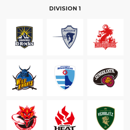
D
IVISION
1