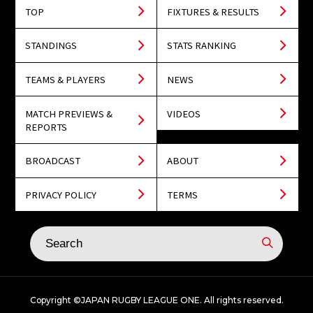
TOP
FIXTURES & RESULTS
STANDINGS
STATS RANKING
TEAMS & PLAYERS
NEWS
MATCH PREVIEWS &
VIDEOS
REPORTS
BROADCAST
ABOUT
PRIVACY POLICY
TERMS
Copyright ©JAPAN RUGBY LEAGUE ONE. All rights reserved.