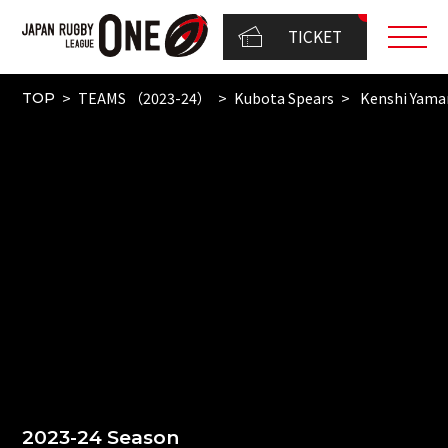
TICKET
TEAMS （2023-24）
Kubota Spears
Kenshi Yam
TOP
2023-24 Season