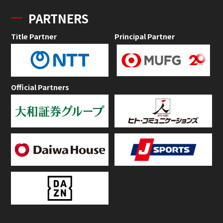
PARTNERS
Title Partner
Principal Partner
Official Partners