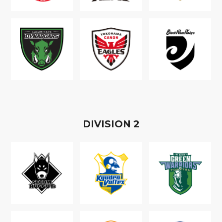
D
IVISION
2