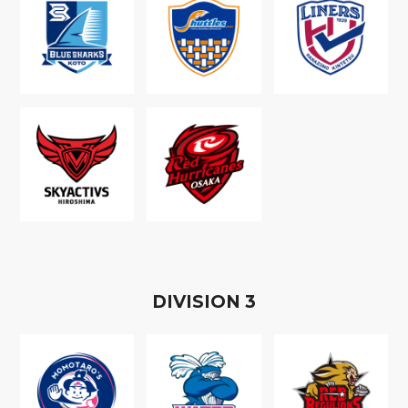
D
IVISION
3