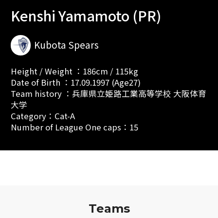
Kenshi Yamamoto (PR)
Kubota Spears
Height / Weight ：186cm / 115kg
Date of Birth ：17.09.1997 (Age27)
Team history ：兵庫県立姫路工業高等学校 大阪体育
大学
Category：Cat-A
Number of League One caps：15
Teams