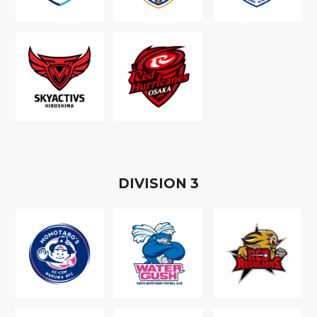
D
IVISION
3