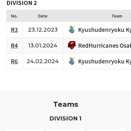
DIVISION 2
No.
Date
Team
Kyushudenryoku K
R3
23.12.2023
RedHurricanes Osa
R4
13.01.2024
Kyushudenryoku K
R6
24.02.2024
Teams
D
IVISION
1