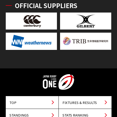
OFFICIAL SUPPLIERS
TOP
FIXTURES & RESULTS
STANDINGS
STATS RANKING