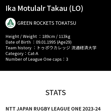
Ika Motulalr Takau (LO)
GREEN ROCKETS TOKATSU
Height / Weight ：189cm / 113kg
Date of Birth ：09.01.1995 (Age29)
Team history ：トゥポウカレッジ 流通経済大学
Category：Cat-A
Number of League One caps：3
STATS
NTT JAPAN RUGBY LEAGUE ONE 2023-24