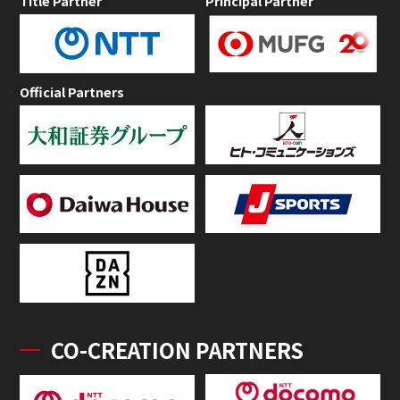
Title Partner
Principal Partner
Official Partners
CO-CREATION PARTNERS