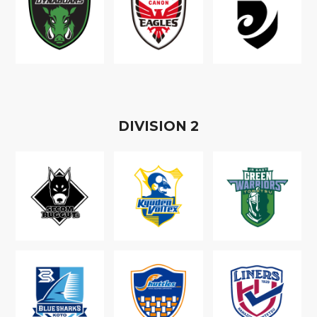
D
IVISION
2