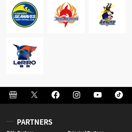
PARTNERS