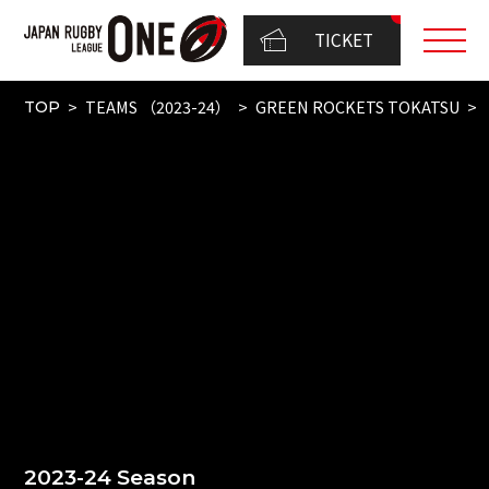
TICKET
TEAMS （2023-24）
GREEN ROCKETS TOKATSU
TOP
2023-24 Season