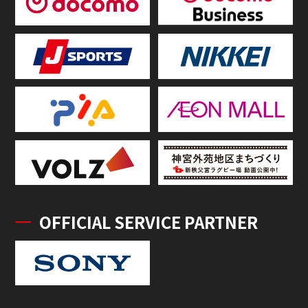
OFFICIAL SERVICE PARTNER