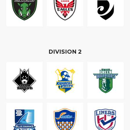
D
IVISION
2