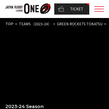
TICKET
TEAMS （2023-24）
GREEN ROCKETS TOKATSU
TOP
2023-24 Season