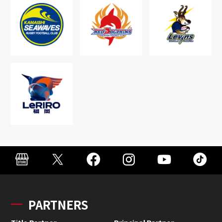
PARTNERS