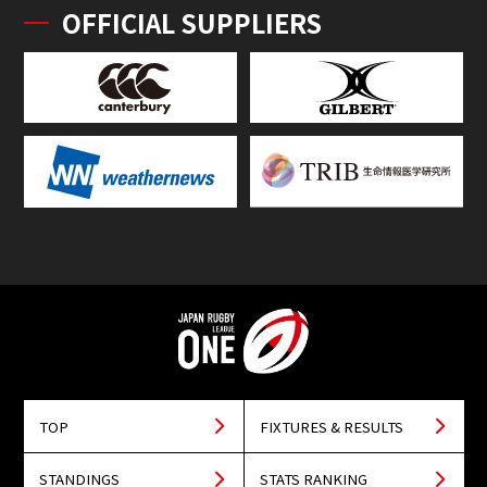
OFFICIAL SUPPLIERS
TOP
FIXTURES & RESULTS
STANDINGS
STATS RANKING