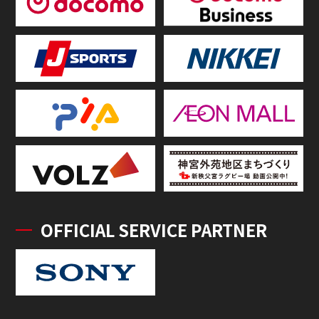
OFFICIAL SERVICE PARTNER