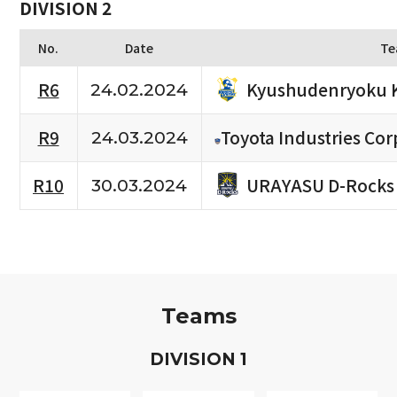
DIVISION 2
No.
Date
Te
Kyushudenryoku 
R6
24.02.2024
R9
Toyota Industries Cor
24.03.2024
URAYASU D-Rocks
R10
30.03.2024
Teams
D
IVISION
1