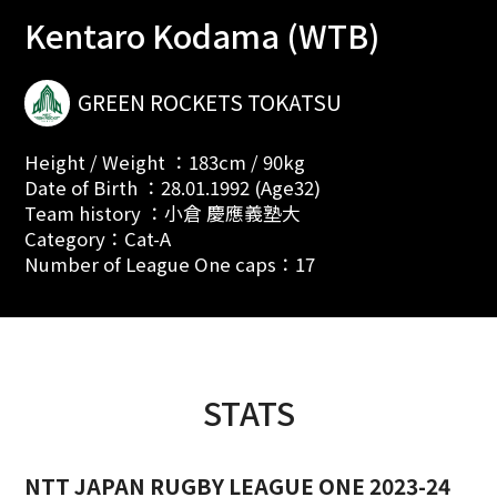
Kentaro Kodama (WTB)
GREEN ROCKETS TOKATSU
Height / Weight ：183cm / 90kg
Date of Birth ：28.01.1992 (Age32)
Team history ：小倉 慶應義塾大
Category：Cat-A
Number of League One caps：17
STATS
NTT JAPAN RUGBY LEAGUE ONE 2023-24