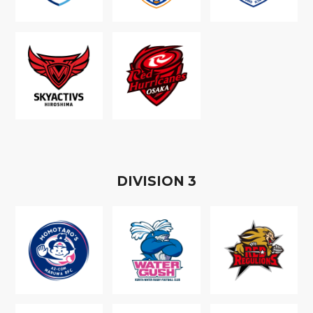
D
IVISION
3