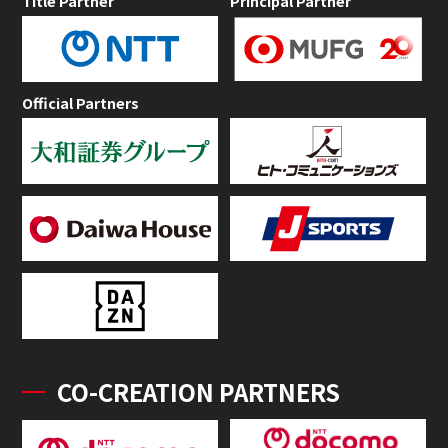
Title Partner
Principal Partner
Official Partners
CO-CREATION PARTNERS