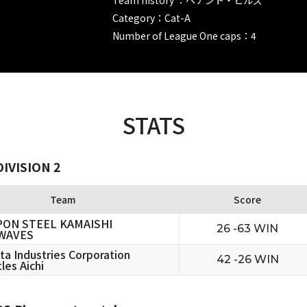
Category：Cat-A
Number of League One caps：4
STATS
IVISION 2
Team
Score
PON STEEL KAMAISHI
26 -63 WIN
WAVES
ta Industries Corporation
42 -26 WIN
les Aichi