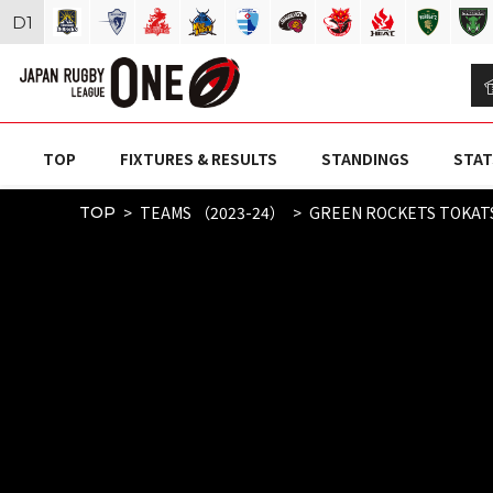
D
1
TOP
FIXTURES & RESULTS
STANDINGS
STAT
TEAMS （2023-24）
GREEN ROCKETS TOKAT
TOP