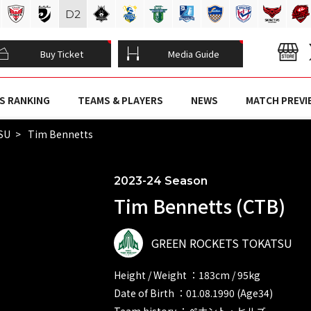
D
2
Buy Ticket
Media Guide
S RANKING
TEAMS & PLAYERS
NEWS
MATCH PREVI
SU
Tim Bennetts
2023-24 Season
Tim Bennetts (CTB)
GREEN ROCKETS TOKATSU
Height / Weight ：183cm / 95kg
Date of Birth ：01.08.1990 (Age34)
Team history ：ペナント・ヒルズ