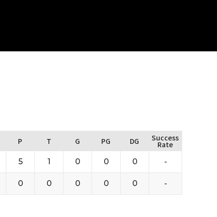
Success
P
T
G
PG
DG
Rate
5
1
0
0
0
-
0
0
0
0
0
-