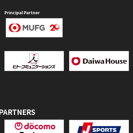
Principal Partner
 PARTNERS