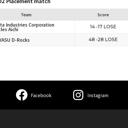
2 Placement match
Team
Score
ta Industries Corporation
14 -17 LOSE
les Aichi
YASU D-Rocks
48 -28 LOSE
Facebook
Instagram