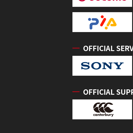
OFFICIAL SER
OFFICIAL SUP