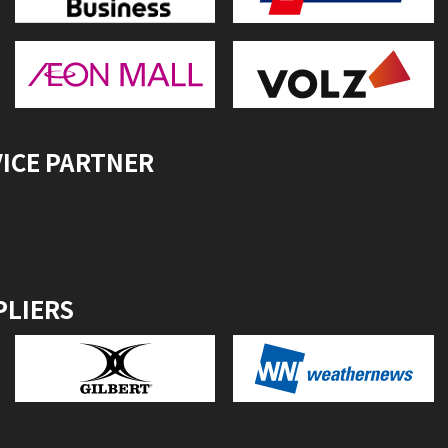
VICE PARTNER
PLIERS