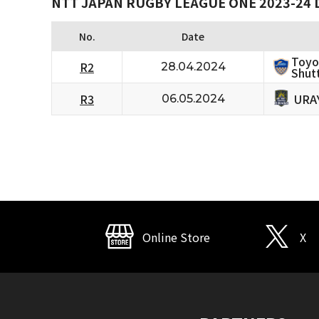
NTT JAPAN RUGBY LEAGUE ONE 2023-24 D
No.
Date
Toyo
R2
28.04.2024
Shutt
URA
R3
06.05.2024
Online Store
X