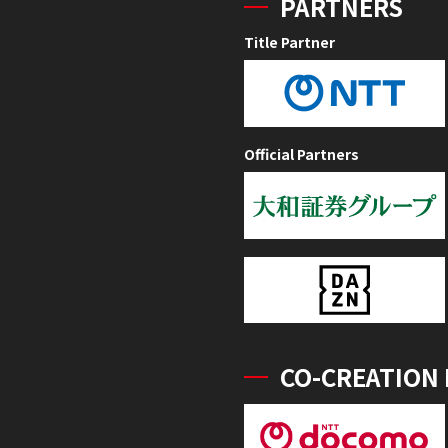
PARTNERS
Title Partner
Official Partners
CO-CREATION