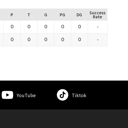
Success
P
T
G
PG
DG
Rate
0
0
0
0
0
-
0
0
0
0
0
-
YouTube
Tiktok