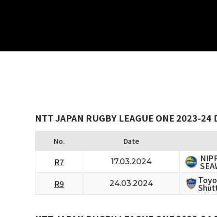
NTT JAPAN RUGBY LEAGUE ONE 2023-24 D
No.
Date
NIP
R7
17.03.2024
SEA
Toyo
R9
24.03.2024
Shutt