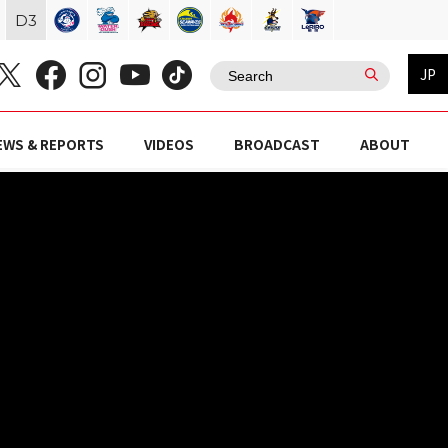
D
3
JP
EWS & REPORTS
VIDEOS
BROADCAST
ABOUT