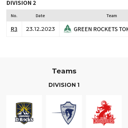
DIVISION 2
No.
Date
Team
GREEN ROCKETS TO
R3
23.12.2023
Teams
D
IVISION
1