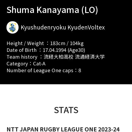
Shuma Kanayama (LO)
Kyushudenryoku KyudenVoltex
Height / Weight ：183cm / 104kg
Date of Birth ：17.04.1994 (Age30)
Team history ：流経大柏高校 流通経済大学
Category：Cat-A
Number of League One caps：8
STATS
NTT JAPAN RUGBY LEAGUE ONE 2023-24