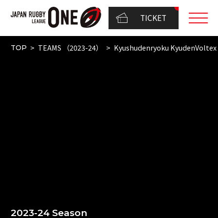
TICKET
TEAMS （2023-24）
Kyushudenryoku KyudenVoltex
TOP
2023-24 Season