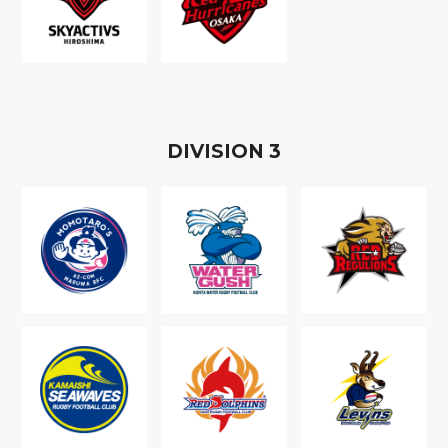
D
IVISION
3