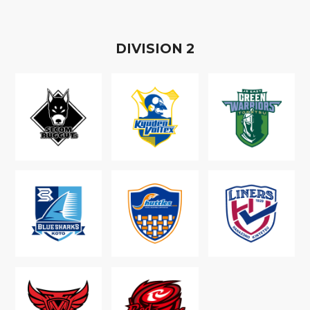
D
IVISION
2