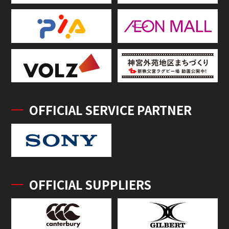
OFFICIAL SERVICE PARTNER
OFFICIAL SUPPLIERS