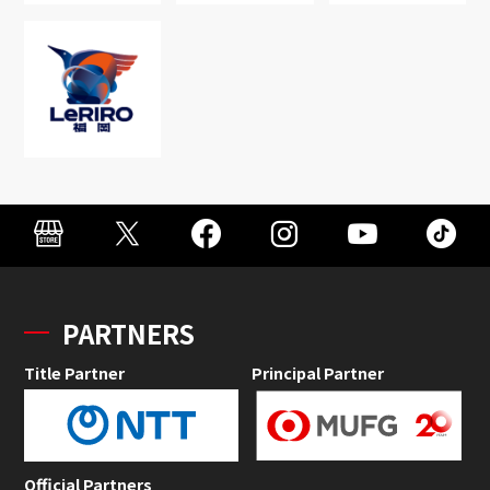
PARTNERS
Title Partner
Principal Partner
Official Partners