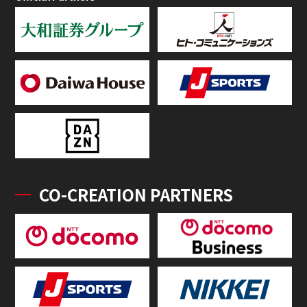
CO-CREATION PARTNERS