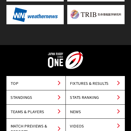
TOP
FIXTURES & RESULTS
STANDINGS
STATS RANKING
TEAMS & PLAYERS
NEWS
MATCH PREVIEWS &
VIDEOS