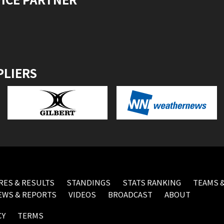
PLIERS
RES & RESULTS
STANDINGS
STATS RANKING
TEAMS &
EWS & REPORTS
VIDEOS
BROADCAST
ABOUT
CY
TERMS