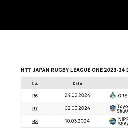
NTT JAPAN RUGBY LEAGUE ONE 2023-24 D
No.
Date
GRE
R6
24.02.2024
Toyo
R7
02.03.2024
Shutt
NIP
R8
10.03.2024
SEA