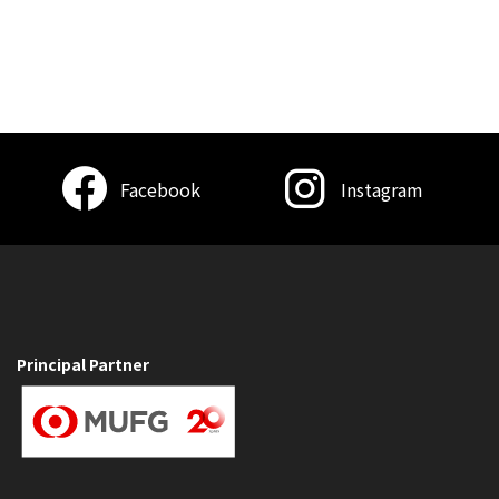
Facebook
Instagram
Principal Partner