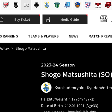
D
2
Buy Ticket
Media Guide
S RANKING
TEAMS & PLAYERS
NEWS
MATCH PREVI
Voltex
Shogo Matsushita
2023-24 Season
Shogo Matsushita (SO
Kyushudenryoku KyudenVolte
Height / Weight ：177cm / 87kg
Date of Birth ：12.01.1991 (Age33)
Team history ：福岡高校 筑波大学