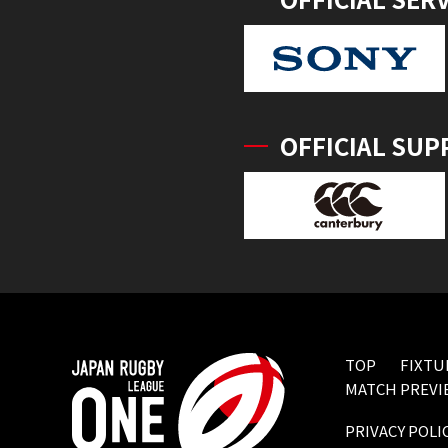
OFFICIAL SUP
TOP
FIXTU
MATCH PREVI
PRIVACY POLI