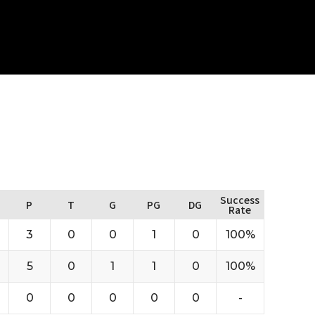
Success
P
T
G
PG
DG
Rate
3
0
0
1
0
100%
5
0
1
1
0
100%
0
0
0
0
0
-