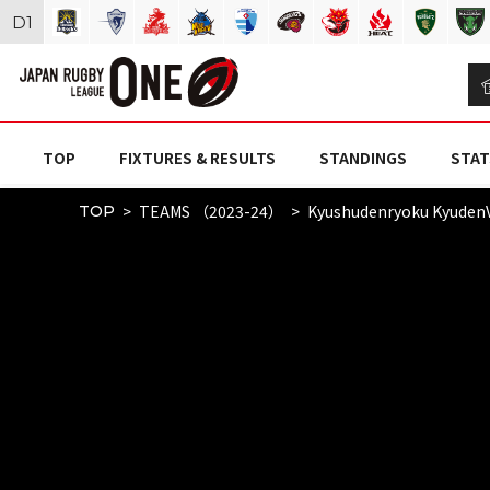
D
1
TOP
FIXTURES & RESULTS
STANDINGS
STAT
TEAMS （2023-24）
Kyushudenryoku Kyuden
TOP