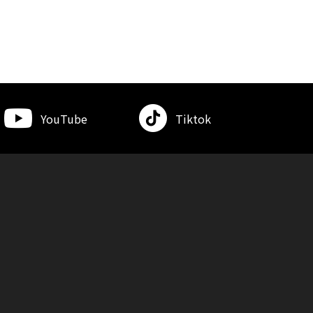
YouTube
Tiktok