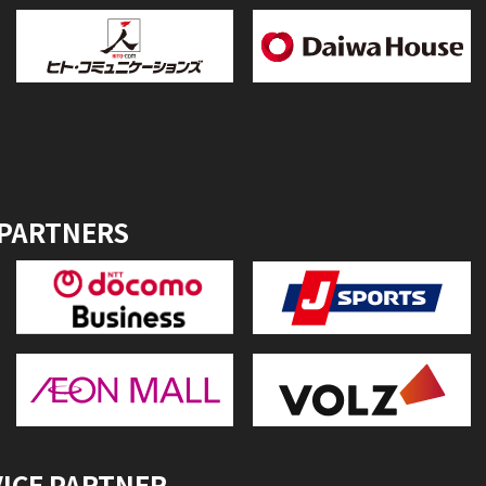
 PARTNERS
VICE PARTNER