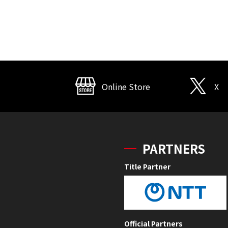
Online Store
X
PARTNERS
Title Partner
Official Partners