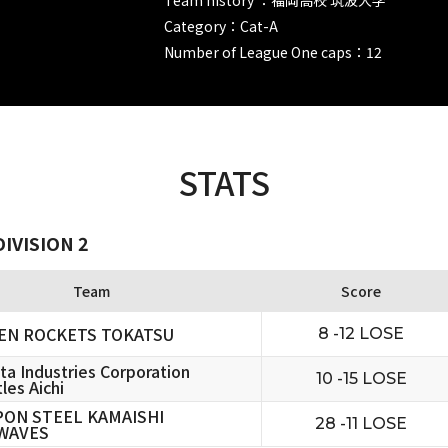
Category：Cat-A
Number of League One caps：12
STATS
IVISION 2
Team
Score
EN ROCKETS TOKATSU
8 -12 LOSE
ta Industries Corporation
10 -15 LOSE
les Aichi
PON STEEL KAMAISHI
28 -11 LOSE
WAVES