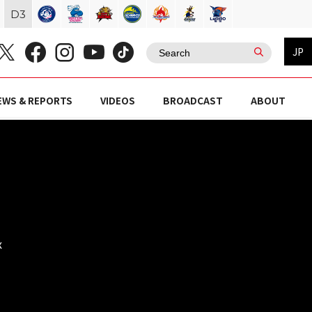
D
3
JP
EWS & REPORTS
VIDEOS
BROADCAST
ABOUT
)
x