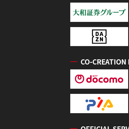
CO-CREATION
OFFICIAL SER