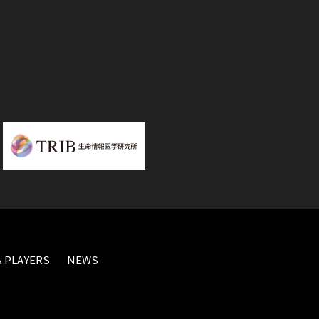
 PLAYERS
NEWS