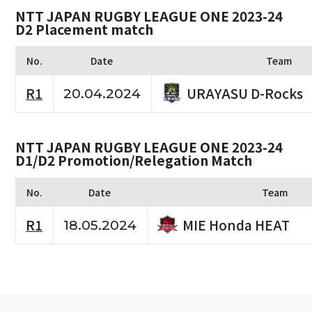
NTT JAPAN RUGBY LEAGUE ONE 2023-24
D2 Placement match
No.
Date
Team
URAYASU D-Rocks
R1
20.04.2024
NTT JAPAN RUGBY LEAGUE ONE 2023-24
D1/D2 Promotion/Relegation Match
No.
Date
Team
MIE Honda HEAT
R1
18.05.2024