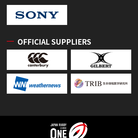
OFFICIAL SUPPLIERS