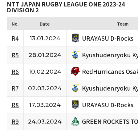
NTT JAPAN RUGBY LEAGUE ONE 2023-24
DIVISION 2
No.
Date
Team
URAYASU D-Rocks
R4
13.01.2024
Kyushudenryoku K
R5
28.01.2024
RedHurricanes Osa
R6
10.02.2024
Kyushudenryoku K
R7
02.03.2024
URAYASU D-Rocks
R8
17.03.2024
GREEN ROCKETS T
R9
24.03.2024