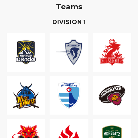
Teams
D
IVISION
1