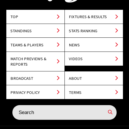
TOP
FIXTURES & RESULTS
STANDINGS
STATS RANKING
TEAMS & PLAYERS
NEWS
MATCH PREVIEWS &
VIDEOS
REPORTS
BROADCAST
ABOUT
PRIVACY POLICY
TERMS