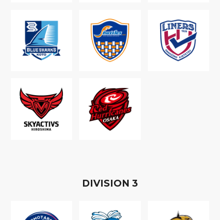
D
IVISION
3