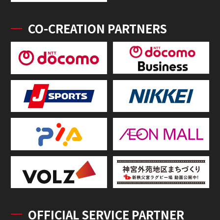
CO-CREATION PARTNERS
OFFICIAL SERVICE PARTNER