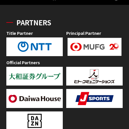
PARTNERS
Title Partner
Principal Partner
Official Partners