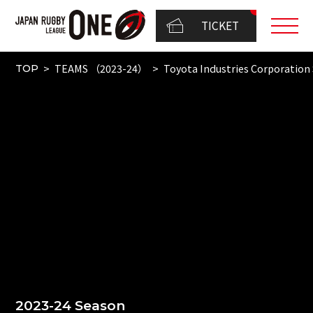
TICKET
TEAMS （2023-24）
Toyota Industries Corporation 
TOP
2023-24 Season