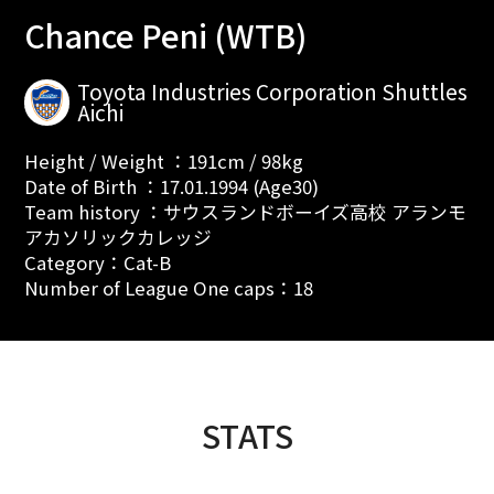
Chance Peni (WTB)
Toyota Industries Corporation Shuttles
Aichi
Height / Weight ：191cm / 98kg
Date of Birth ：17.01.1994 (Age30)
Team history ：サウスランドボーイズ高校 アランモ
アカソリックカレッジ
Category：Cat-B
Number of League One caps：18
STATS