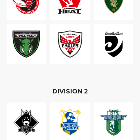
D
IVISION
2