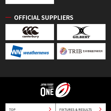
OFFICIAL SUPPLIERS
TOP
FIXTURES & RESULTS