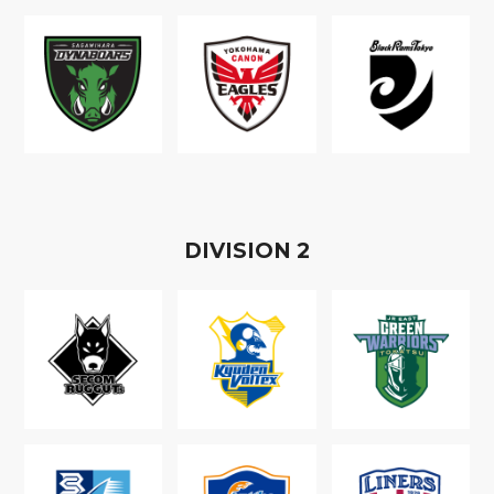
D
IVISION
2