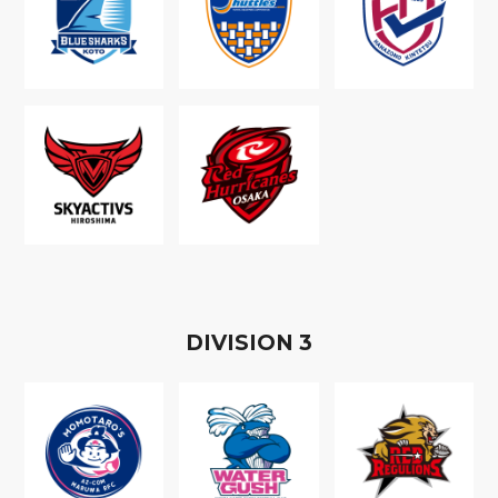
D
IVISION
3