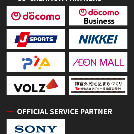
OFFICIAL SERVICE PARTNER