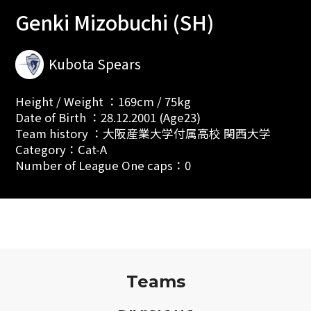
Genki Mizobuchi (SH)
Kubota Spears
Height / Weight ：169cm / 75kg
Date of Birth ：28.12.2001 (Age23)
Team history ：大阪産業大学付属高校 関西大学
Category：Cat-A
Number of League One caps：0
Teams