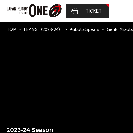
TICKET
TEAMS （2023-24）
Kubota Spears
Genki Mizob
TOP
2023-24 Season