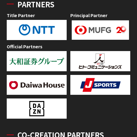
PARTNERS
Title Partner
Principal Partner
Official Partners
CO-CREATION PARTNERS