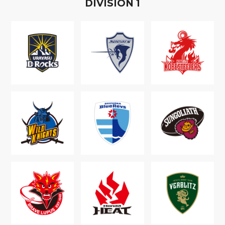
D
IVISION
1