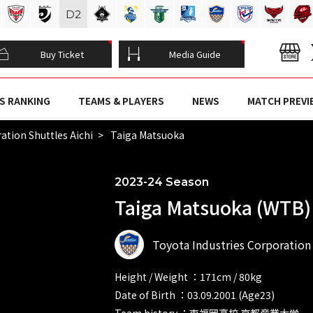
D
2
Buy Ticket
Media Guide
S RANKING
TEAMS & PLAYERS
NEWS
MATCH PREVI
ation Shuttles Aichi
Taiga Matsuoka
2023-24 Season
Taiga Matsuoka (WTB)
Toyota Industries Corporation 
Height / Weight ：171cm / 80kg
Date of Birth ：03.09.2001 (Age23)
Team history ：東福岡高校 京都産業大学