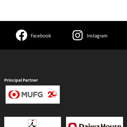
Facebook
Instagram
Principal Partner