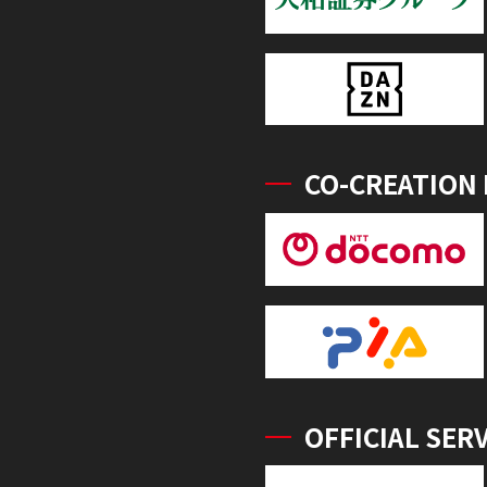
CO-CREATION
OFFICIAL SER