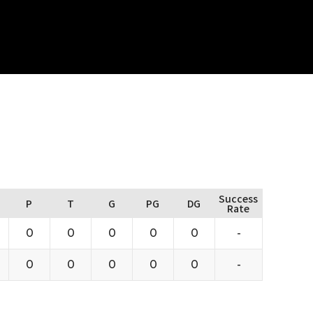
Success
P
T
G
PG
DG
Rate
0
0
0
0
0
-
0
0
0
0
0
-