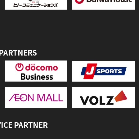
 PARTNERS
VICE PARTNER