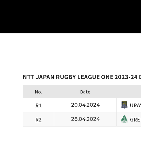
NTT JAPAN RUGBY LEAGUE ONE 2023-24 D
No.
Date
URA
R1
20.04.2024
GRE
R2
28.04.2024