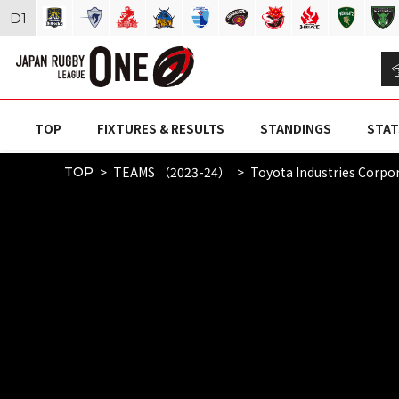
D
1
TOP
FIXTURES & RESULTS
STANDINGS
STAT
TEAMS （2023-24）
Toyota Industries Corpor
TOP