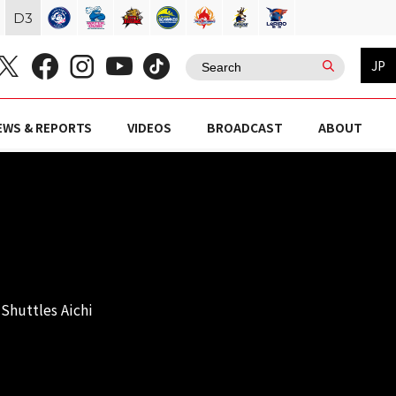
D
3
JP
EWS & REPORTS
VIDEOS
BROADCAST
ABOUT
Shuttles Aichi