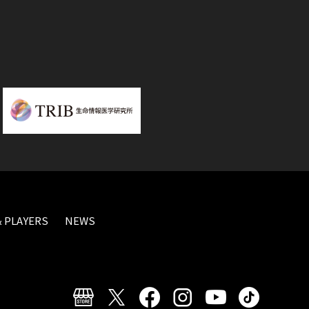
 PLAYERS
NEWS