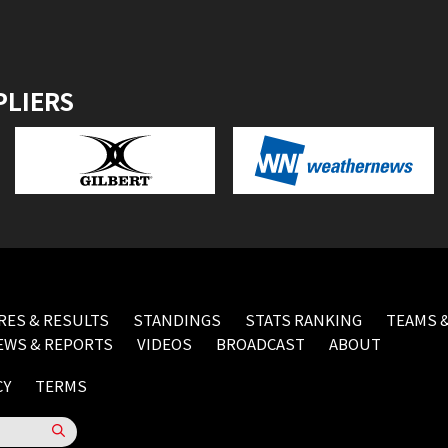
PLIERS
RES & RESULTS
STANDINGS
STATS RANKING
TEAMS &
EWS & REPORTS
VIDEOS
BROADCAST
ABOUT
CY
TERMS