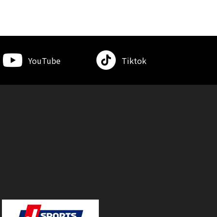
YouTube
Tiktok