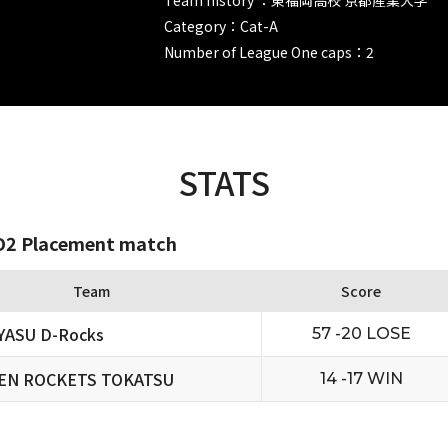
Category：Cat-A
Number of League One caps：2
STATS
2 Placement match
Team
Score
YASU D-Rocks
57 -20 LOSE
EN ROCKETS TOKATSU
14 -17 WIN