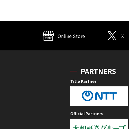
Online Store
X
PARTNERS
Title Partner
Official Partners