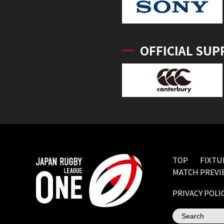
OFFICIAL SUP
TOP
FIXTU
MATCH PREVI
PRIVACY POLI