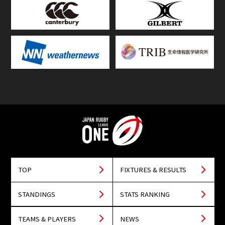
TOP
FIXTURES & RESULTS
STANDINGS
STATS RANKING
TEAMS & PLAYERS
NEWS