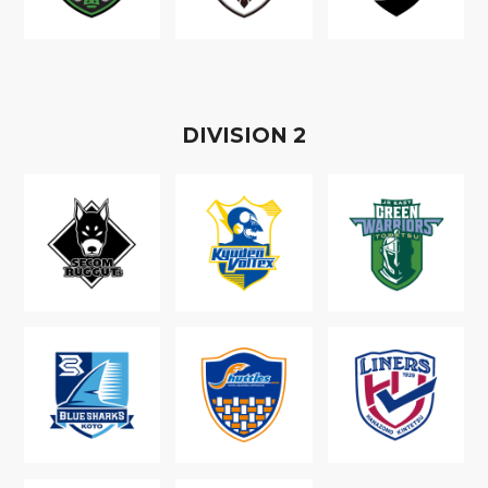
D
IVISION
2