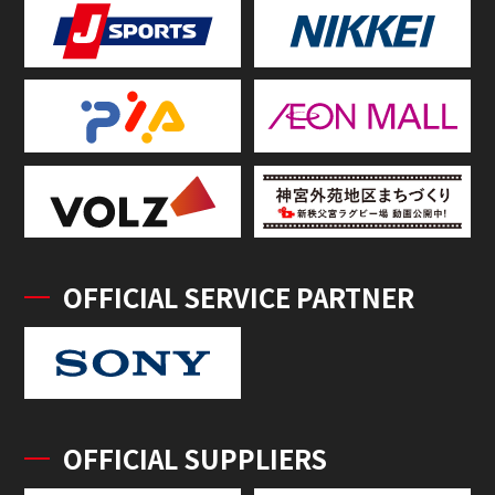
OFFICIAL SERVICE PARTNER
OFFICIAL SUPPLIERS