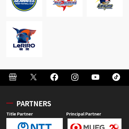
PARTNERS
Title Partner
Principal Partner