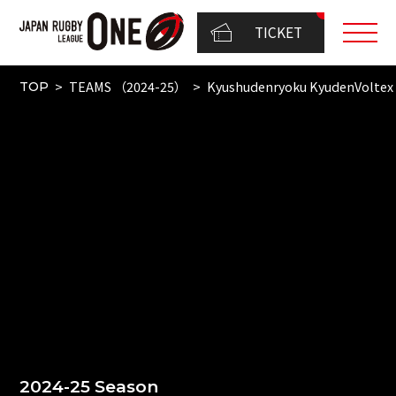
TICKET
TEAMS （2024-25）
Kyushudenryoku KyudenVoltex
TOP
2024-25 Season