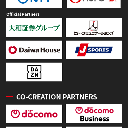
Official Partners
CO-CREATION PARTNERS