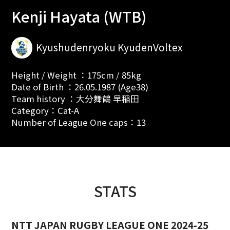
Kenji Hayata (WTB)
Kyushudenryoku KyudenVoltex
Height / Weight ：175cm / 85kg
Date of Birth ：26.05.1987 (Age38)
Team history ：大分舞鶴 早稲田
Category：Cat-A
Number of League One caps：13
STATS
NTT JAPAN RUGBY LEAGUE ONE 2024-25