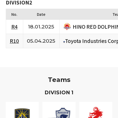
DIVISION2
No.
Date
Te
HINO RED DOLPHI
R4
18.01.2025
R10
Toyota Industries Cor
05.04.2025
Teams
D
IVISION
1