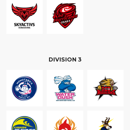
D
IVISION
3