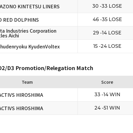
AZONO KINTETSU LINERS
30 -33 LOSE
O RED DOLPHINS
46 -35 LOSE
ta Industries Corporation
29 -14 LOSE
les Aichi
hudenryoku KyudenVoltex
15 -24 LOSE
2/D3 Promotion/Relegation Match
Team
Score
ACTIVS HIROSHIMA
33 -14 WIN
ACTIVS HIROSHIMA
24 -51 WIN