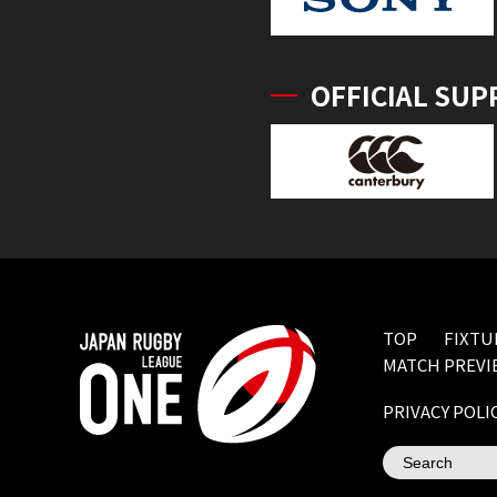
OFFICIAL SUP
TOP
FIXTU
MATCH PREVI
PRIVACY POLI