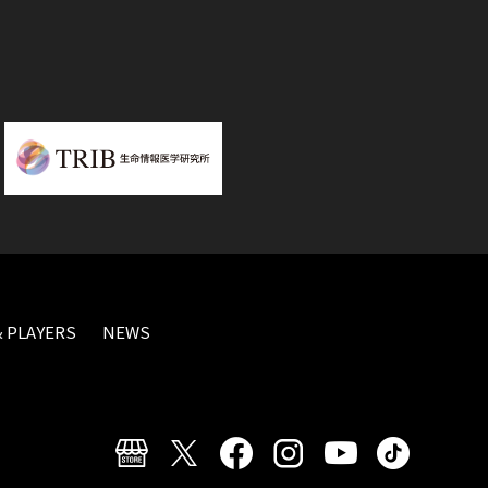
 PLAYERS
NEWS