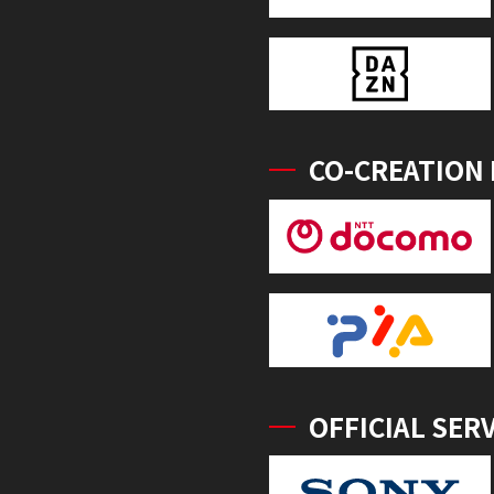
CO-CREATION
OFFICIAL SER