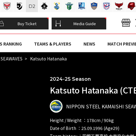
D
2
Buy Ticket
Media Guide
S RANKING
TEAMS & PLAYERS
NEWS
MATCH PREVI
I SEAWAVES
Katsuto Hatanaka
2024-25 Season
Katsuto Hatanaka (CT
NIPPON STEEL KAMAISHI SEA
Height / Weight ：178cm / 90kg
Date of Birth ：25.09.1996 (Age29)
Team history ：函館工業高校 大東文化大学