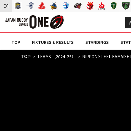
D
1
TOP
FIXTURES & RESULTS
STANDINGS
STAT
TEAMS （2024-25）
NIPPON STEEL KAMAISH
TOP