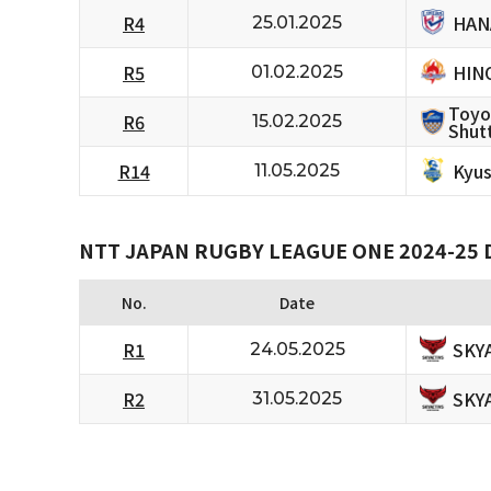
HAN
R4
25.01.2025
HIN
R5
01.02.2025
Toyo
R6
15.02.2025
Shutt
Kyus
R14
11.05.2025
NTT JAPAN RUGBY LEAGUE ONE 2024-25 D
No.
Date
SKY
R1
24.05.2025
SKY
R2
31.05.2025