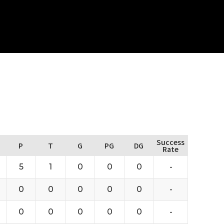
Success
P
T
G
PG
DG
Rate
5
1
0
0
0
-
0
0
0
0
0
-
0
0
0
0
0
-