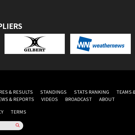
PLIERS
RES & RESULTS
STANDINGS
STATS RANKING
TEAMS &
EWS & REPORTS
VIDEOS
BROADCAST
ABOUT
CY
TERMS