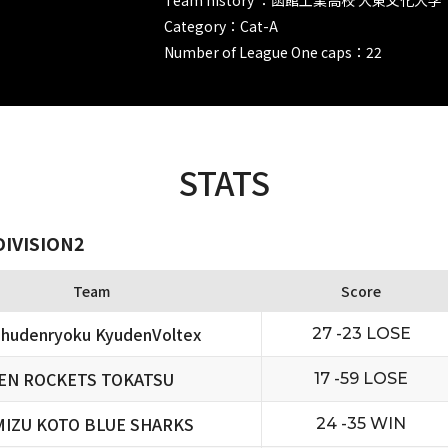
Category：Cat-A
Number of League One caps：22
STATS
DIVISION2
Team
Score
hudenryoku KyudenVoltex
27 -23 LOSE
EN ROCKETS TOKATSU
17 -59 LOSE
MIZU KOTO BLUE SHARKS
24 -35 WIN