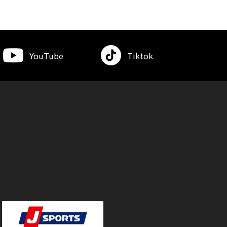
YouTube
Tiktok