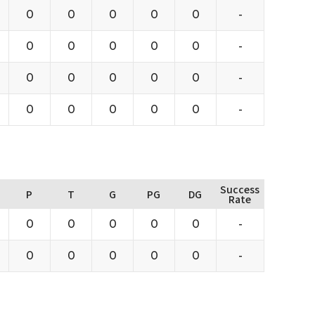
0
0
0
0
0
-
0
0
0
0
0
-
0
0
0
0
0
-
0
0
0
0
0
-
Success
P
T
G
PG
DG
Rate
0
0
0
0
0
-
0
0
0
0
0
-