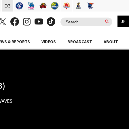
D
3
JP
EWS & REPORTS
VIDEOS
BROADCAST
ABOUT
B)
WAVES