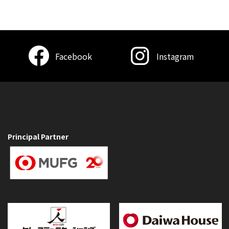
Facebook
Instagram
Principal Partner