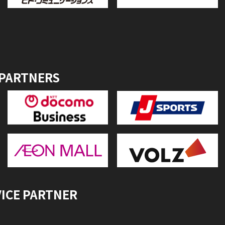
 PARTNERS
VICE PARTNER