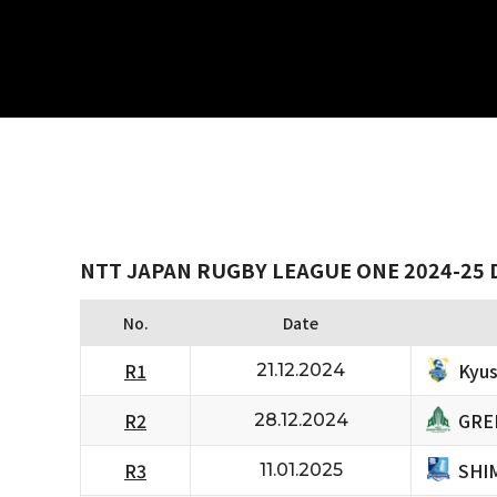
NTT JAPAN RUGBY LEAGUE ONE 2024-25 
No.
Date
Kyus
R1
21.12.2024
GRE
R2
28.12.2024
SHI
R3
11.01.2025