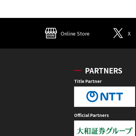
Online Store
X
PARTNERS
Title Partner
Official Partners