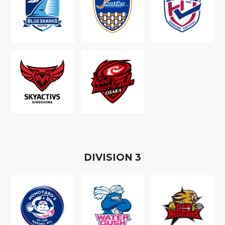
D
IVISION
3