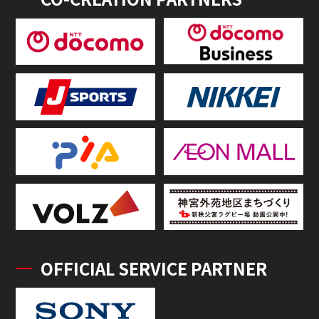
OFFICIAL SERVICE PARTNER