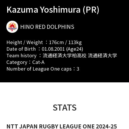
Kazuma Yoshimura (PR)
HINO RED DOLPHINS
Height / Weight ：176cm / 113kg
Date of Birth ：01.08.2001 (Age24)
Team history ：流通経済大学柏高校 流通経済大学
Category：Cat-A
Number of League One caps：3
STATS
NTT JAPAN RUGBY LEAGUE ONE 2024-25