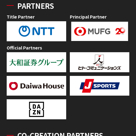
PARTNERS
Title Partner
Principal Partner
Official Partners
CO-CREATION PARTNERS