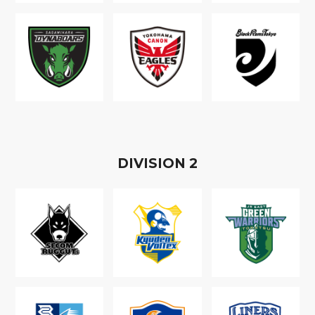
D
IVISION
2