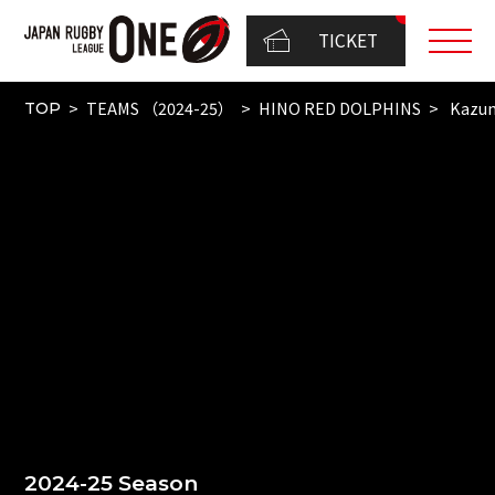
TICKET
TEAMS （2024-25）
HINO RED DOLPHINS
Kazum
TOP
2024-25 Season