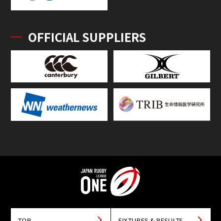
OFFICIAL SUPPLIERS
TOP
FIXTURES & RESULTS