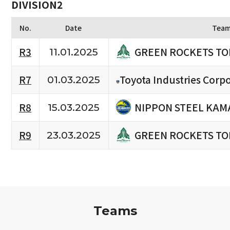
DIVISION2
No.
Date
Tea
GREEN ROCKETS TO
R3
11.01.2025
R7
Toyota Industries Corpo
01.03.2025
NIPPON STEEL KAM
R8
15.03.2025
GREEN ROCKETS TO
R9
23.03.2025
Teams