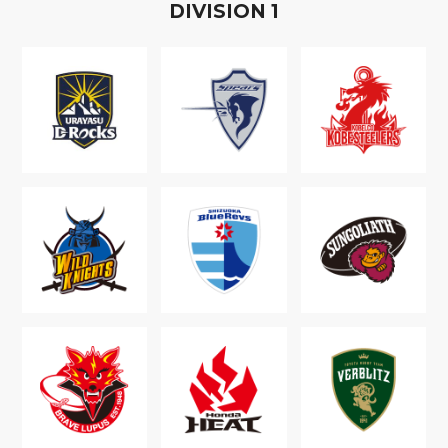
D
IVISION
1